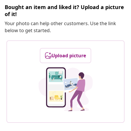
Bought an item and liked it? Upload a picture
of it!
Your photo can help other customers. Use the link
below to get started.
Upload picture