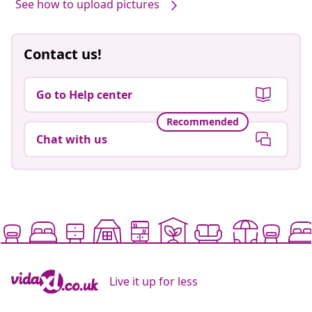
See how to upload pictures
Contact us!
Go to Help center
Recommended
Chat with us
Live it up for less