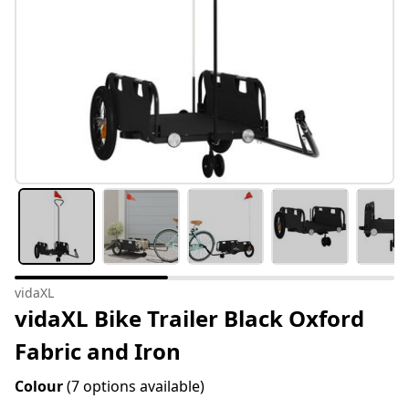
vidaXL
vidaXL Bike Trailer Black Oxford
Fabric and Iron
Colour
(7 options available)