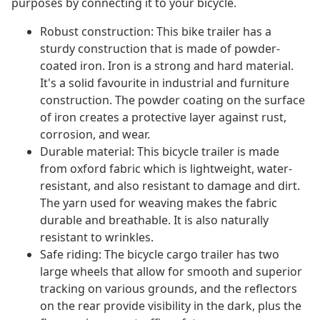
purposes by connecting it to your bicycle.
Robust construction: This bike trailer has a
sturdy construction that is made of powder-
coated iron. Iron is a strong and hard material.
It's a solid favourite in industrial and furniture
construction. The powder coating on the surface
of iron creates a protective layer against rust,
corrosion, and wear.
Durable material: This bicycle trailer is made
from oxford fabric which is lightweight, water-
resistant, and also resistant to damage and dirt.
The yarn used for weaving makes the fabric
durable and breathable. It is also naturally
resistant to wrinkles.
Safe riding: The bicycle cargo trailer has two
large wheels that allow for smooth and superior
tracking on various grounds, and the reflectors
on the rear provide visibility in the dark, plus the