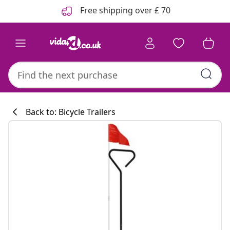
Previous
Next
Free shipping over £ 70
Back to: Bicycle Trailers