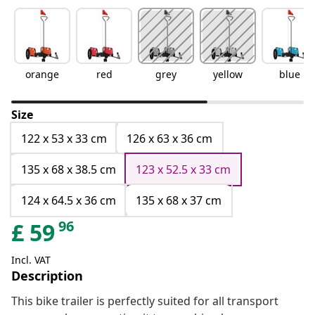
orange
red
grey
yellow
blue
Size
122 x 53 x 33 cm
126 x 63 x 36 cm
135 x 68 x 38.5 cm
123 x 52.5 x 33 cm
124 x 64.5 x 36 cm
135 x 68 x 37 cm
96
£
59
Incl. VAT
Description
This bike trailer is perfectly suited for all transport