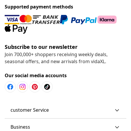
Supported payment methods
Subscribe to our newsletter
Join 700,000+ shoppers receiving weekly deals,
seasonal offers, and new arrivals from vidaXL.
Our social media accounts
customer Service
Business