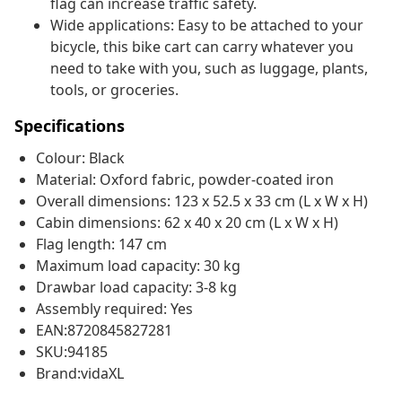
flag can increase traffic safety.
Wide applications: Easy to be attached to your
bicycle, this bike cart can carry whatever you
need to take with you, such as luggage, plants,
tools, or groceries.
Specifications
Colour: Black
Material: Oxford fabric, powder-coated iron
Overall dimensions: 123 x 52.5 x 33 cm (L x W x H)
Cabin dimensions: 62 x 40 x 20 cm (L x W x H)
Flag length: 147 cm
Maximum load capacity: 30 kg
Drawbar load capacity: 3-8 kg
Assembly required: Yes
EAN:8720845827281
SKU:94185
Brand:vidaXL