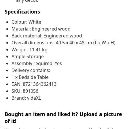
any decor.
Specifications
Colour: White
Material: Engineered wood
Back material: Engineered wood
Overall dimensions: 40.5 x 40 x 48 cm (L x W x H)
Weight: 11.41 kg
Ample Storage
Assembly required: Yes
Delivery contains:
1 x Bedside Table
EAN: 8721364362413
SKU: 891056
Brand: vidaXL
Bought an item and liked it? Upload a picture
of it!