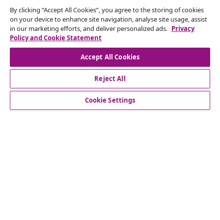
By clicking “Accept All Cookies”, you agree to the storing of cookies
Our social media accounts
on your device to enhance site navigation, analyse site usage, assist
in our marketing efforts, and deliver personalized ads.
Privacy
Policy and Cookie Statement
Accept All Cookies
customer Service
Reject All
Business
Cookie Settings
vidaXL
Discover more