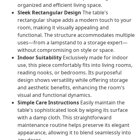
organized and efficient living space.
Sleek Rectangular Design
The table's
rectangular shape adds a modern touch to your
room, making it visually appealing and
functional. The structure accommodates multiple
uses—from a lampstand to a storage expert—
without compromising on style or space.
Indoor Suitability
Exclusively made for indoor
use, this piece comfortably fits into living rooms,
reading nooks, or bedrooms. Its purposeful
design shows versatility while offering storage
and aesthetic benefits, enhancing the room's
visual and functional dynamics.
Simple Care Instructions
Easily maintain the
table's sophisticated look by wiping its surface
with a damp cloth. This straightforward
maintenance routine helps preserve its elegant
appearance, allowing it to blend seamlessly into