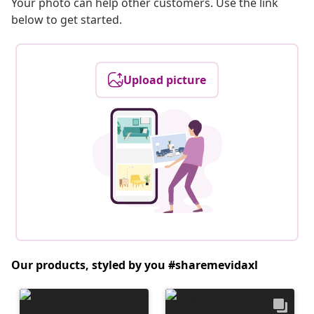
Your photo can help other customers. Use the link
below to get started.
Upload picture
Our products, styled by you #sharemevidaxl