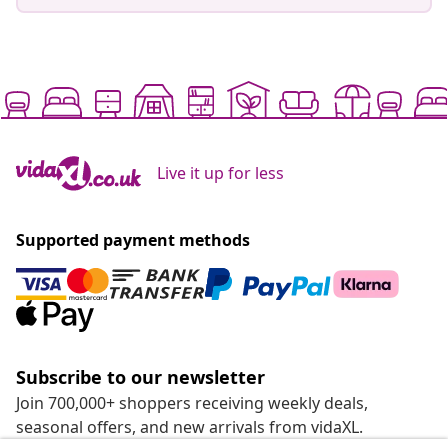
Live it up for less
Supported payment methods
Subscribe to our newsletter
Join 700,000+ shoppers receiving weekly deals,
seasonal offers, and new arrivals from vidaXL.