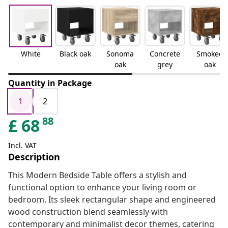
White
Black oak
Sonoma
Concrete
Smoked
oak
grey
oak
Quantity in Package
1
2
88
£
68
Incl. VAT
Description
This Modern Bedside Table offers a stylish and
functional option to enhance your living room or
bedroom. Its sleek rectangular shape and engineered
wood construction blend seamlessly with
contemporary and minimalist decor themes, catering