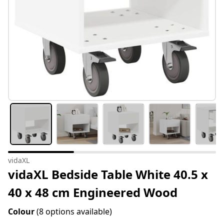
vidaXL
vidaXL Bedside Table White 40.5 x
40 x 48 cm Engineered Wood
Colour
(8 options available)