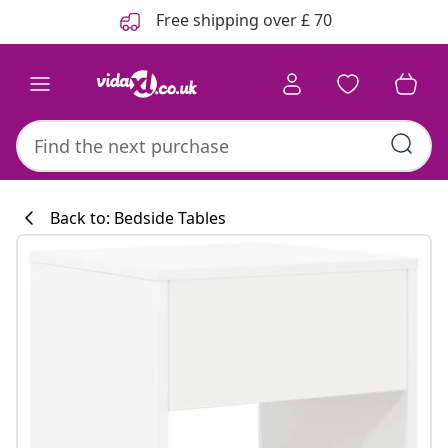
Previous
Next
Free shipping over £ 70
Back to: Bedside Tables