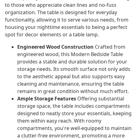
to those who appreciate clean lines and no-fuss
organization. The table is designed for everyday
functionality, allowing it to serve various needs, from
housing your nighttime essentials to being a perfect
spot for decor elements or a table lamp.
Engineered Wood Construction
Crafted from
engineered wood, this Modern Bedside Table
provides a stable and durable solution for your
storage needs. Its smooth surface not only adds
to the aesthetic appeal but also supports easy
cleaning and maintenance, ensuring the table
remains in great condition without much effort.
Ample Storage Features
Offering substantial
storage space, the table includes compartments
designed to neatly store your essentials, keeping
them within easy reach. With roomy
compartments, you're well-equipped to maintain
a clutter-free environment, promoting a more