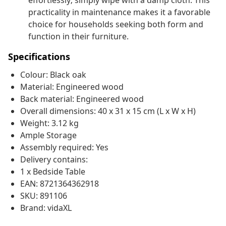
effortlessly; simply wipe with a damp cloth. This
practicality in maintenance makes it a favorable
choice for households seeking both form and
function in their furniture.
Specifications
Colour: Black oak
Material: Engineered wood
Back material: Engineered wood
Overall dimensions: 40 x 31 x 15 cm (L x W x H)
Weight: 3.12 kg
Ample Storage
Assembly required: Yes
Delivery contains:
1 x Bedside Table
EAN: 8721364362918
SKU: 891106
Brand: vidaXL