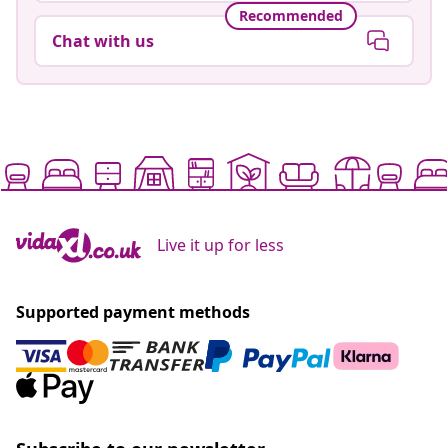
Recommended
Chat with us
Live it up for less
Supported payment methods