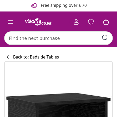
Previous
Next
Free shipping over £ 70
Back to: Bedside Tables