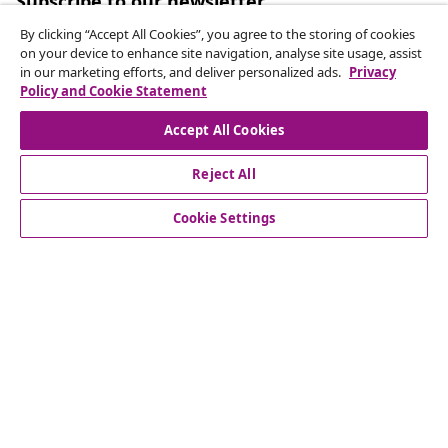
Subscribe to our newsletter
Join 700,000+ shoppers receiving weekly deals,
By clicking “Accept All Cookies”, you agree to the storing of cookies
seasonal offers, and new arrivals from vidaXL.
on your device to enhance site navigation, analyse site usage, assist
in our marketing efforts, and deliver personalized ads.
Privacy
Policy and Cookie Statement
Our social media accounts
Accept All Cookies
Reject All
customer Service
Cookie Settings
Business
vidaXL
Discover more