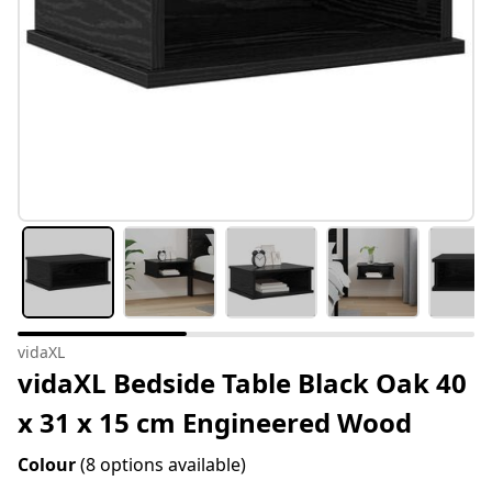
vidaXL
vidaXL Bedside Table Black Oak 40
x 31 x 15 cm Engineered Wood
Colour
(8 options available)