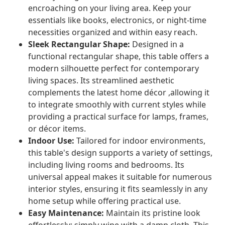
encroaching on your living area. Keep your
essentials like books, electronics, or night-time
necessities organized and within easy reach.
Sleek Rectangular Shape:
Designed in a
functional rectangular shape, this table offers a
modern silhouette perfect for contemporary
living spaces. Its streamlined aesthetic
complements the latest home décor ,allowing it
to integrate smoothly with current styles while
providing a practical surface for lamps, frames,
or décor items.
Indoor Use:
Tailored for indoor environments,
this table's design supports a variety of settings,
including living rooms and bedrooms. Its
universal appeal makes it suitable for numerous
interior styles, ensuring it fits seamlessly in any
home setup while offering practical use.
Easy Maintenance:
Maintain its pristine look