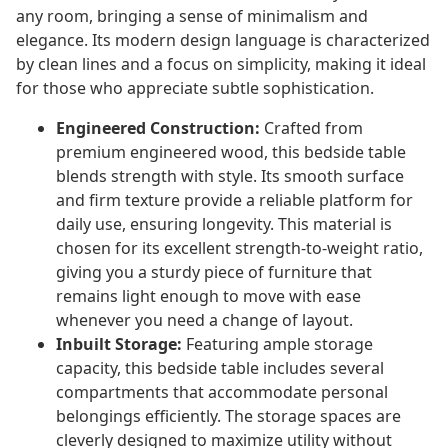
any room, bringing a sense of minimalism and
elegance. Its modern design language is characterized
by clean lines and a focus on simplicity, making it ideal
for those who appreciate subtle sophistication.
Engineered Construction:
Crafted from
premium engineered wood, this bedside table
blends strength with style. Its smooth surface
and firm texture provide a reliable platform for
daily use, ensuring longevity. This material is
chosen for its excellent strength-to-weight ratio,
giving you a sturdy piece of furniture that
remains light enough to move with ease
whenever you need a change of layout.
Inbuilt Storage:
Featuring ample storage
capacity, this bedside table includes several
compartments that accommodate personal
belongings efficiently. The storage spaces are
cleverly designed to maximize utility without