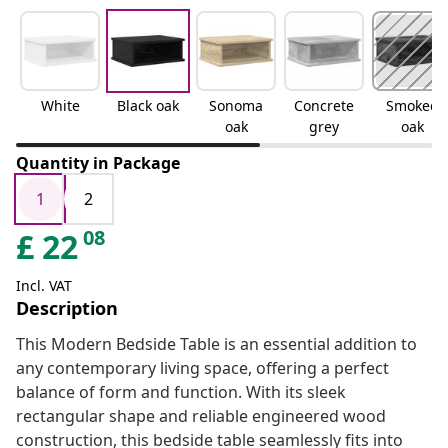
White
Black oak
Sonoma
Concrete
Smoked
oak
grey
oak
Quantity in Package
1
2
08
£
22
Incl. VAT
Description
This Modern Bedside Table is an essential addition to
any contemporary living space, offering a perfect
balance of form and function. With its sleek
rectangular shape and reliable engineered wood
construction, this bedside table seamlessly fits into