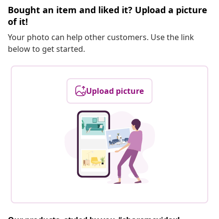
Bought an item and liked it? Upload a picture
of it!
Your photo can help other customers. Use the link
below to get started.
Upload picture