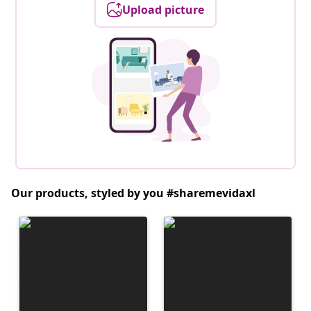
Upload picture
Our products, styled by you #sharemevidaxl