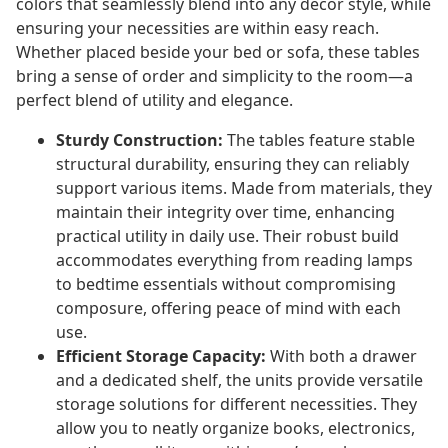
colors that seamlessly blend into any decor style, while
ensuring your necessities are within easy reach.
Whether placed beside your bed or sofa, these tables
bring a sense of order and simplicity to the room—a
perfect blend of utility and elegance.
Sturdy Construction:
The tables feature stable
structural durability, ensuring they can reliably
support various items. Made from materials, they
maintain their integrity over time, enhancing
practical utility in daily use. Their robust build
accommodates everything from reading lamps
to bedtime essentials without compromising
composure, offering peace of mind with each
use.
Efficient Storage Capacity:
With both a drawer
and a dedicated shelf, the units provide versatile
storage solutions for different necessities. They
allow you to neatly organize books, electronics,