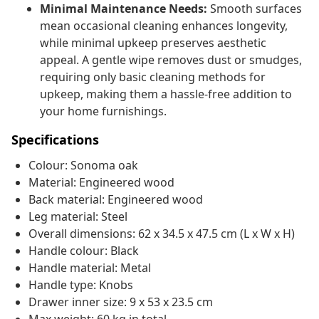
Minimal Maintenance Needs:
Smooth surfaces
mean occasional cleaning enhances longevity,
while minimal upkeep preserves aesthetic
appeal. A gentle wipe removes dust or smudges,
requiring only basic cleaning methods for
upkeep, making them a hassle-free addition to
your home furnishings.
Specifications
Colour: Sonoma oak
Material: Engineered wood
Back material: Engineered wood
Leg material: Steel
Overall dimensions: 62 x 34.5 x 47.5 cm (L x W x H)
Handle colour: Black
Handle material: Metal
Handle type: Knobs
Drawer inner size: 9 x 53 x 23.5 cm