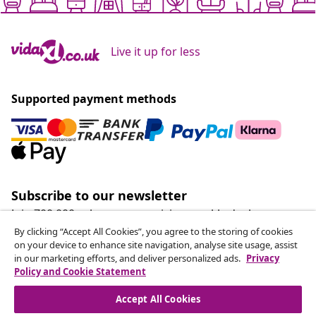
Live it up for less
Supported payment methods
Subscribe to our newsletter
Join 700,000+ shoppers receiving weekly deals,
seasonal offers, and new arrivals from vidaXL.
By clicking “Accept All Cookies”, you agree to the storing of cookies
on your device to enhance site navigation, analyse site usage, assist
in our marketing efforts, and deliver personalized ads.
Privacy
Our social media accounts
Policy and Cookie Statement
Accept All Cookies