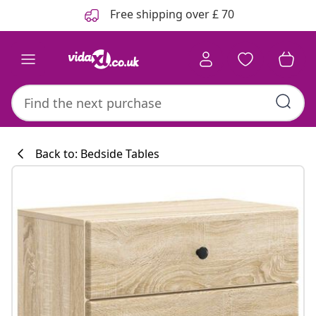
Previous
Next
Free shipping over £ 70
Back to: Bedside Tables