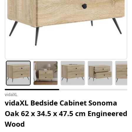
vidaXL
vidaXL Bedside Cabinet Sonoma
Oak 62 x 34.5 x 47.5 cm Engineered
Wood