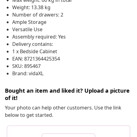
Max weight: 60 kg in total
Weight: 13.38 kg
Number of drawers: 2
Ample Storage
Versatile Use
Assembly required: Yes
Delivery contains:
1 x Bedside Cabinet
EAN: 8721364425354
SKU: 895467
Brand: vidaXL
Bought an item and liked it? Upload a picture
of it!
Your photo can help other customers. Use the link
below to get started.