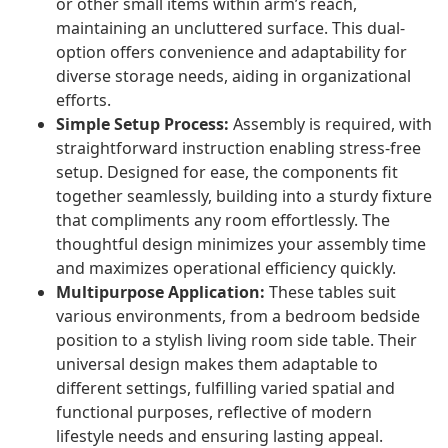
or other small items within arm’s reach,
maintaining an uncluttered surface. This dual-
option offers convenience and adaptability for
diverse storage needs, aiding in organizational
efforts.
Simple Setup Process:
Assembly is required, with
straightforward instruction enabling stress-free
setup. Designed for ease, the components fit
together seamlessly, building into a sturdy fixture
that compliments any room effortlessly. The
thoughtful design minimizes your assembly time
and maximizes operational efficiency quickly.
Multipurpose Application:
These tables suit
various environments, from a bedroom bedside
position to a stylish living room side table. Their
universal design makes them adaptable to
different settings, fulfilling varied spatial and
functional purposes, reflective of modern
lifestyle needs and ensuring lasting appeal.