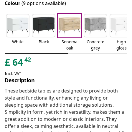
Colour
(9 options available)
White
Black
Sonoma
Concrete
High
oak
grey
gloss
white
42
£
64
Incl. VAT
Description
These bedside tables are designed to provide both
style and functionality, enhancing any living or
sleeping space with additional storage solutions.
Simplicity in form, yet rich in versatility, makes them a
great addition to modern or classic interiors. They
offer a sleek, calming aesthetic, available in neutral