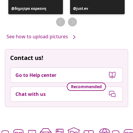
Post
δημητρα καρκανη
Post
just.ev
published
published
by
by
See how to upload pictures
Contact us!
Go to Help center
Recommended
Chat with us