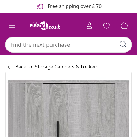
Previous
Next
Free shipping over £ 70
Back to: Storage Cabinets & Lockers