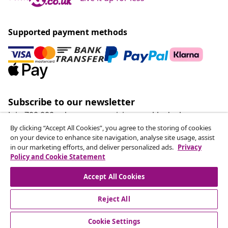
Supported payment methods
Subscribe to our newsletter
Join 700,000+ shoppers receiving weekly deals,
seasonal offers, and new arrivals from vidaXL.
By clicking “Accept All Cookies”, you agree to the storing of cookies
on your device to enhance site navigation, analyse site usage, assist
in our marketing efforts, and deliver personalized ads.
Privacy
Our social media accounts
Policy and Cookie Statement
Accept All Cookies
Reject All
customer Service
Cookie Settings