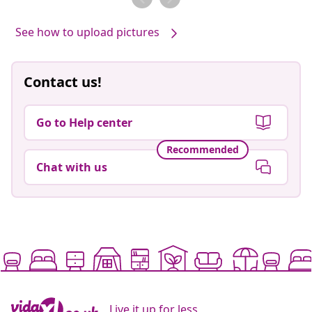
See how to upload pictures
Contact us!
Go to Help center
Recommended
Chat with us
Live it up for less