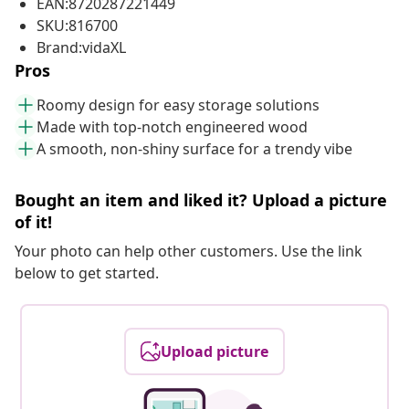
EAN:8720287221449
SKU:816700
Brand:vidaXL
Pros
Roomy design for easy storage solutions
Made with top-notch engineered wood
A smooth, non-shiny surface for a trendy vibe
Bought an item and liked it? Upload a picture
of it!
Your photo can help other customers. Use the link
below to get started.
Upload picture