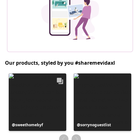
Our products, styled by you #sharemevidaxl
Post
sweethomebyf
Post
sorrynoguestlist
published
published
by
by