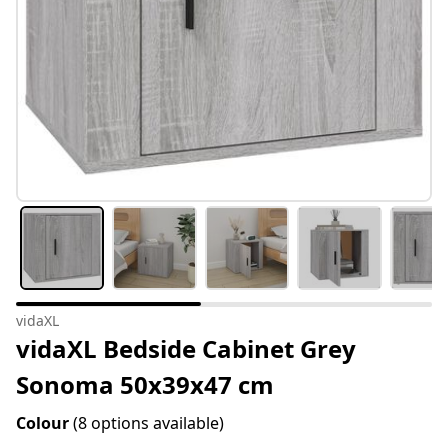
vidaXL
vidaXL Bedside Cabinet Grey
Sonoma 50x39x47 cm
Colour
(8 options available)