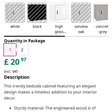
white
black
high
sonoma
concrete
gloss
oak
grey
white
Quantity in Package
1
2
97
£
20
Incl. VAT
Description
This trendy bedside cabinet featuring an elegant
design makes a timeless addition to your interior
decor.
Sturdy material: The engineered wood is of