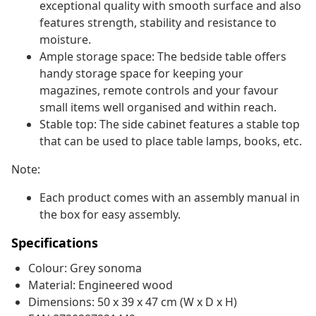
exceptional quality with smooth surface and also
features strength, stability and resistance to
moisture.
Ample storage space: The bedside table offers
handy storage space for keeping your
magazines, remote controls and your favour
small items well organised and within reach.
Stable top: The side cabinet features a stable top
that can be used to place table lamps, books, etc.
Note:
Each product comes with an assembly manual in
the box for easy assembly.
Specifications
Colour: Grey sonoma
Material: Engineered wood
Dimensions: 50 x 39 x 47 cm (W x D x H)