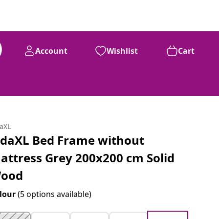
Account
Wishlist
Cart
daXL
idaXL Bed Frame without
attress Grey 200x200 cm Solid
ood
lour
(5 options available)