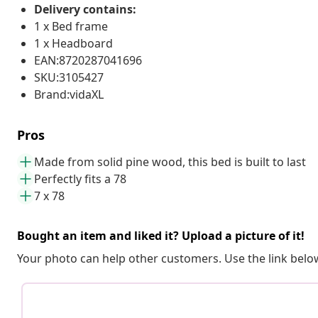
Delivery contains:
1 x Bed frame
1 x Headboard
EAN:8720287041696
SKU:3105427
Brand:vidaXL
Pros
Made from solid pine wood, this bed is built to last
Perfectly fits a 78
7 x 78
Bought an item and liked it? Upload a picture of it!
Your photo can help other customers. Use the link below