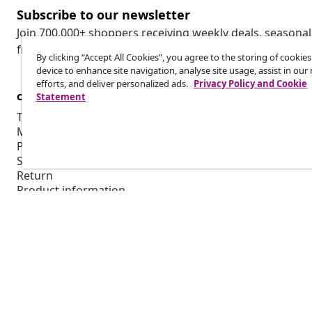
Subscribe to our newsletter
Join 700,000+ shoppers receiving weekly deals, seasonal 
from vidaXL.
By clicking “Accept All Cookies”, you agree to the storing of cookie
device to enhance site navigation, analyse site usage, assist in ou
efforts, and deliver personalized ads.
Privacy Policy and Cookie
customer Service
Business
Statement
Track your order
Affiliate pro
My account
Production f
Payment
Marketing co
Shipping & delivery
Return
Product information
Order