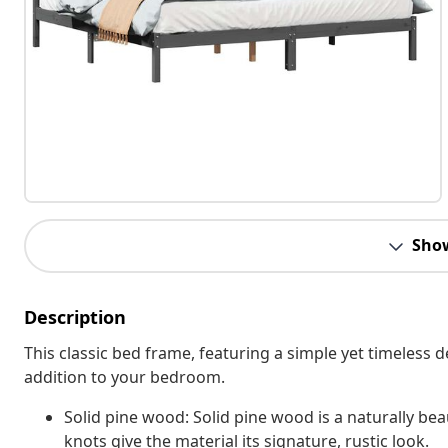
Sho
Description
This classic bed frame, featuring a simple yet timeless 
addition to your bedroom.
Solid pine wood: Solid pine wood is a naturally bea
knots give the material its signature, rustic look.