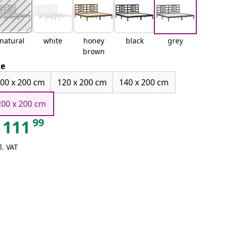
natural
white
honey
black
grey
brown
ze
00 x 200 cm
120 x 200 cm
140 x 200 cm
200 x 200 cm
99
111
l. VAT