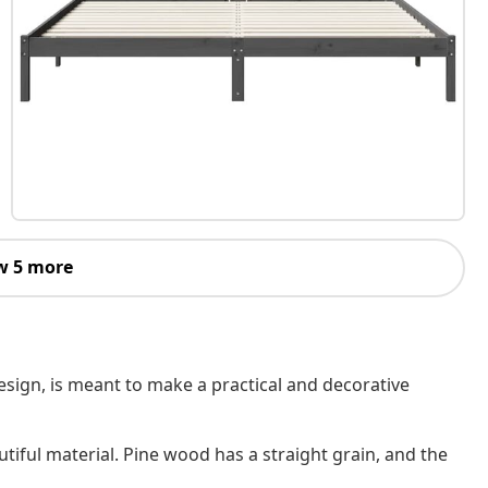
w 5 more
design, is meant to make a practical and decorative
utiful material. Pine wood has a straight grain, and the