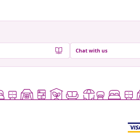
Chat with us