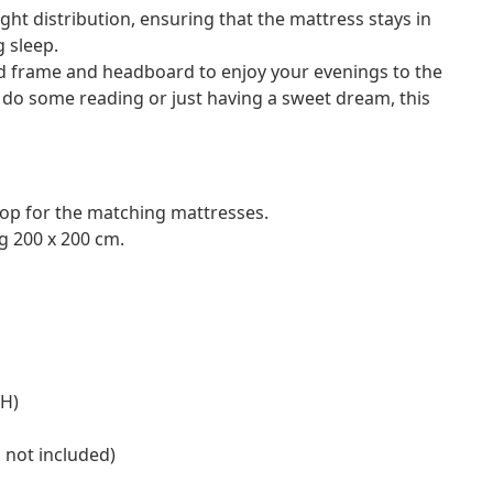
ht distribution, ensuring that the mattress stays in
g sleep.
 frame and headboard to enjoy your evenings to the
o do some reading or just having a sweet dream, this
hop for the matching mattresses.
g 200 x 200 cm.
 H)
s not included)