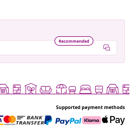
Recommended
Supported payment methods