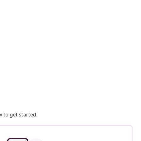
 to get started.