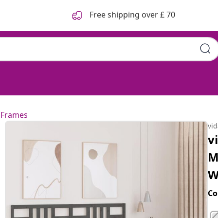
Free shipping over £ 70
 Frames
vi
v
M
W
Co