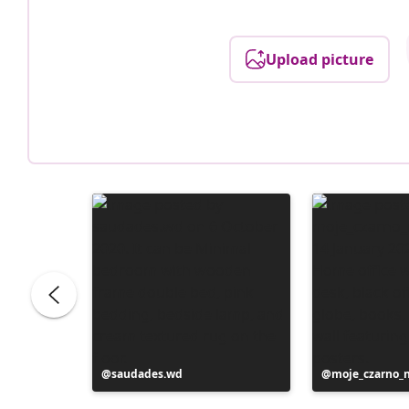
Upload picture
Post
saudades.wd
Post
moje_czarno_
published
published
by
by