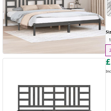
Si
1
£
Inc