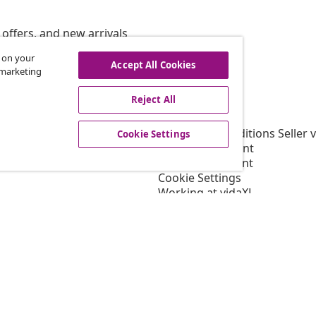
offers, and new arrivals
s on your
Accept All Cookies
r marketing
vidaXL
Reject All
gram
About vidaXL
or vidaXL
Terms and Conditions Seller 
Cookie Settings
llaborations
Privacy statement
Cookie Statement
Cookie Settings
Working at vidaXL
Security
EPR Policy
Accessibility statement
© 2008-202