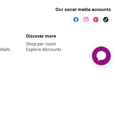
Our social media accounts
Discover more
Shop per room
vidaXL
Explore discounts
6 vidaXL www.vidaxl.co.uk is a website of vidaXL Marketplace