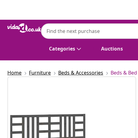
Previous
Next
Categories
Auctions
Home
Furniture
Beds & Accessories
Beds & Bed