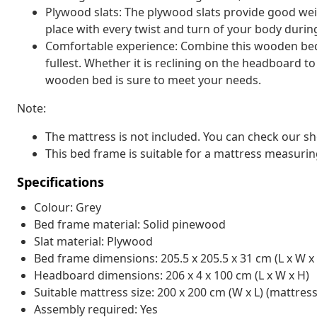
Plywood slats: The plywood slats provide good weig
place with every twist and turn of your body durin
Comfortable experience: Combine this wooden bed
fullest. Whether it is reclining on the headboard t
wooden bed is sure to meet your needs.
Note:
The mattress is not included. You can check our s
This bed frame is suitable for a mattress measurin
Specifications
Colour: Grey
Bed frame material: Solid pinewood
Slat material: Plywood
Bed frame dimensions: 205.5 x 205.5 x 31 cm (L x W x
Headboard dimensions: 206 x 4 x 100 cm (L x W x H)
Suitable mattress size: 200 x 200 cm (W x L) (mattres
Assembly required: Yes