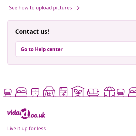
See how to upload pictures
Contact us!
Go to Help center
Live it up for less