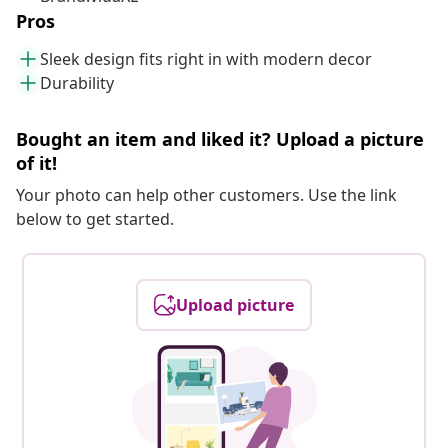
Pros
Sleek design fits right in with modern decor
Durability
Bought an item and liked it? Upload a picture
of it!
Your photo can help other customers. Use the link
below to get started.
Upload picture