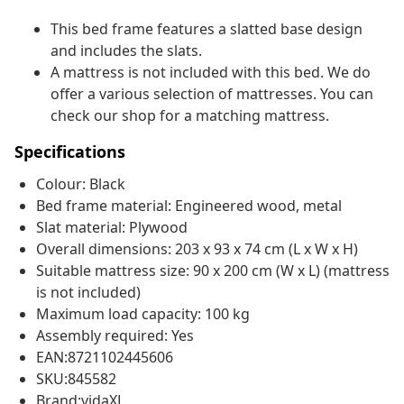
This bed frame features a slatted base design
and includes the slats.
A mattress is not included with this bed. We do
offer a various selection of mattresses. You can
check our shop for a matching mattress.
Specifications
Colour: Black
Bed frame material: Engineered wood, metal
Slat material: Plywood
Overall dimensions: 203 x 93 x 74 cm (L x W x H)
Suitable mattress size: 90 x 200 cm (W x L) (mattress
is not included)
Maximum load capacity: 100 kg
Assembly required: Yes
EAN:8721102445606
SKU:845582
Brand:vidaXL