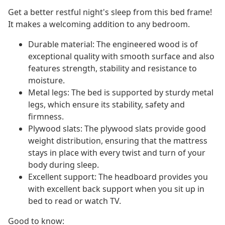
Get a better restful night's sleep from this bed frame!
It makes a welcoming addition to any bedroom.
Durable material: The engineered wood is of
exceptional quality with smooth surface and also
features strength, stability and resistance to
moisture.
Metal legs: The bed is supported by sturdy metal
legs, which ensure its stability, safety and
firmness.
Plywood slats: The plywood slats provide good
weight distribution, ensuring that the mattress
stays in place with every twist and turn of your
body during sleep.
Excellent support: The headboard provides you
with excellent back support when you sit up in
bed to read or watch TV.
Good to know: