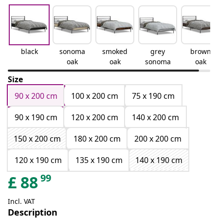
black
sonoma
smoked
grey
brown
oak
oak
sonoma
oak
Size
90 x 200 cm
100 x 200 cm
75 x 190 cm
90 x 190 cm
120 x 200 cm
140 x 200 cm
150 x 200 cm
180 x 200 cm
200 x 200 cm
120 x 190 cm
135 x 190 cm
140 x 190 cm
99
£
88
Incl. VAT
Description