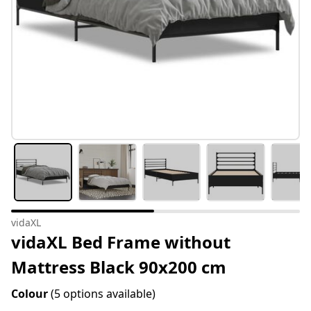
vidaXL
vidaXL Bed Frame without
Mattress Black 90x200 cm
Colour
(5 options available)