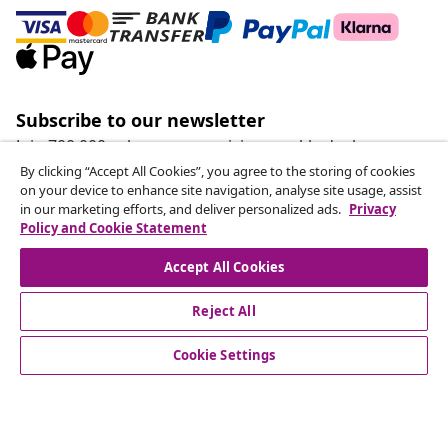
Subscribe to our newsletter
Join 700,000+ shoppers receiving weekly deals,
seasonal offers, and new arrivals from vidaXL.
By clicking “Accept All Cookies”, you agree to the storing of cookies
on your device to enhance site navigation, analyse site usage, assist
in our marketing efforts, and deliver personalized ads.
Privacy
Our social media accounts
Policy and Cookie Statement
Accept All Cookies
Reject All
customer Service
Cookie Settings
Business