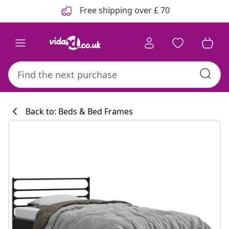
Previous
Next
Free shipping over £ 70
Back to: Beds & Bed Frames