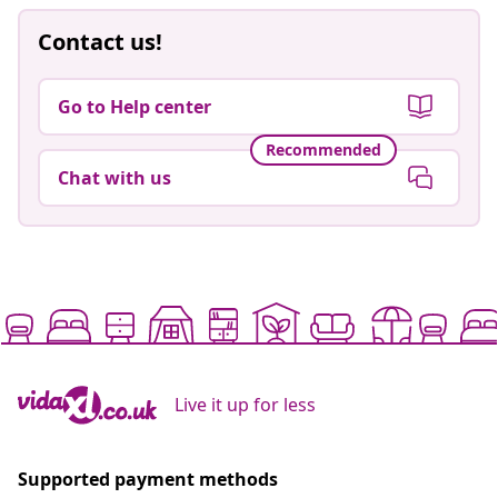
Contact us!
Go to Help center
Recommended
Chat with us
Live it up for less
Supported payment methods