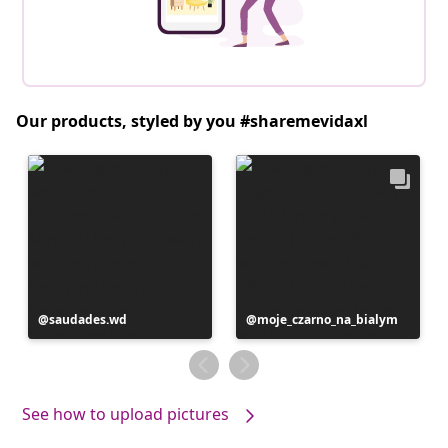
Our products, styled by you #sharemevidaxl
Post
saudades.wd
Post
moje_czarno_na_bialym
published
published
by
by
See how to upload pictures