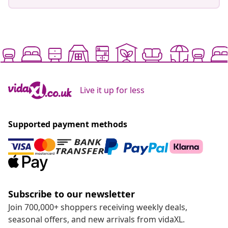
Live it up for less
Supported payment methods
Subscribe to our newsletter
Join 700,000+ shoppers receiving weekly deals,
seasonal offers, and new arrivals from vidaXL.