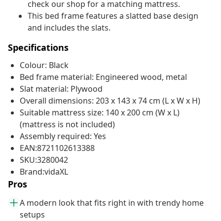
check our shop for a matching mattress.
This bed frame features a slatted base design
and includes the slats.
Specifications
Colour: Black
Bed frame material: Engineered wood, metal
Slat material: Plywood
Overall dimensions: 203 x 143 x 74 cm (L x W x H)
Suitable mattress size: 140 x 200 cm (W x L)
(mattress is not included)
Assembly required: Yes
EAN:8721102613388
SKU:3280042
Brand:vidaXL
Pros
A modern look that fits right in with trendy home
setups