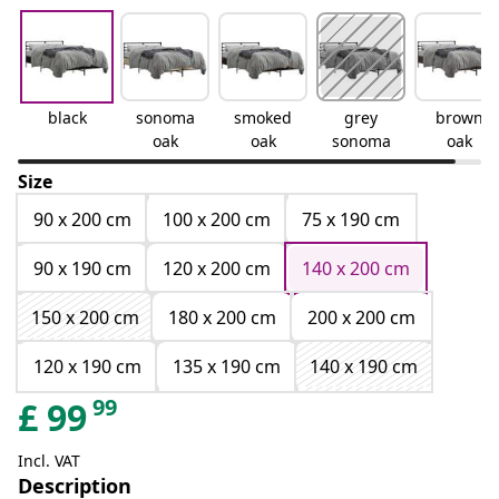
black
sonoma
smoked
grey
brown
oak
oak
sonoma
oak
Size
90 x 200 cm
100 x 200 cm
75 x 190 cm
90 x 190 cm
120 x 200 cm
140 x 200 cm
150 x 200 cm
180 x 200 cm
200 x 200 cm
120 x 190 cm
135 x 190 cm
140 x 190 cm
99
£
99
Incl. VAT
Description