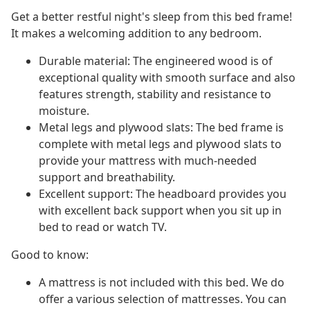
Get a better restful night's sleep from this bed frame!
It makes a welcoming addition to any bedroom.
Durable material: The engineered wood is of
exceptional quality with smooth surface and also
features strength, stability and resistance to
moisture.
Metal legs and plywood slats: The bed frame is
complete with metal legs and plywood slats to
provide your mattress with much-needed
support and breathability.
Excellent support: The headboard provides you
with excellent back support when you sit up in
bed to read or watch TV.
Good to know:
A mattress is not included with this bed. We do
offer a various selection of mattresses. You can