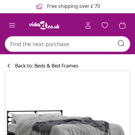
Previous
Next
Free shipping over £ 70
Back to: Beds & Bed Frames