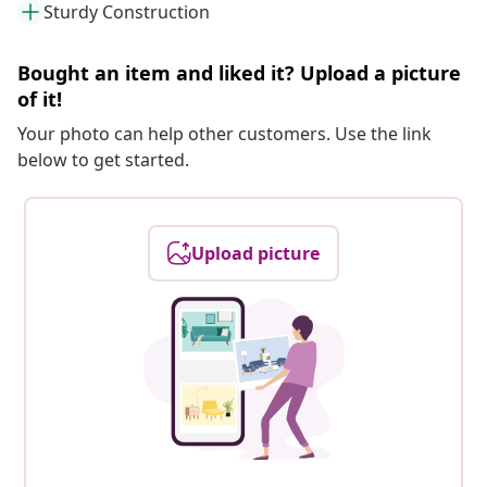
Sturdy Construction
Bought an item and liked it? Upload a picture
of it!
Your photo can help other customers. Use the link
below to get started.
Upload picture