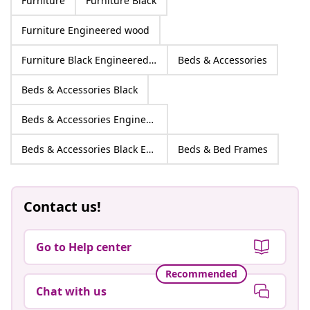
Furniture
Furniture Black
Furniture Engineered wood
Furniture Black Engineered wood
Beds & Accessories
Beds & Accessories Black
Beds & Accessories Engineered wood
Beds & Accessories Black Engineered wood
Beds & Bed Frames
Contact us!
Go to Help center
Recommended
Chat with us