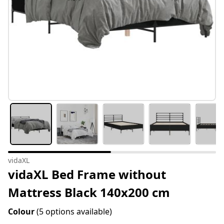
vidaXL
vidaXL Bed Frame without
Mattress Black 140x200 cm
Colour
(5 options available)