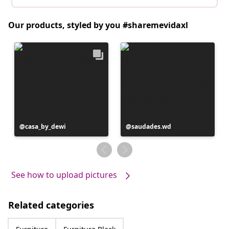
Our products, styled by you #sharemevidaxl
Post
casa_by_dewi
Post
saudades.wd
published
published
by
by
See how to upload pictures
Related categories