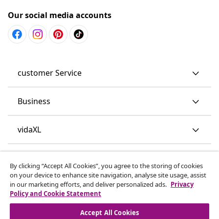
Our social media accounts
customer Service
Business
vidaXL
Discover more
By clicking “Accept All Cookies”, you agree to the storing of cookies
on your device to enhance site navigation, analyse site usage, assist
in our marketing efforts, and deliver personalized ads.
Privacy
Policy and Cookie Statement
Accept All Cookies