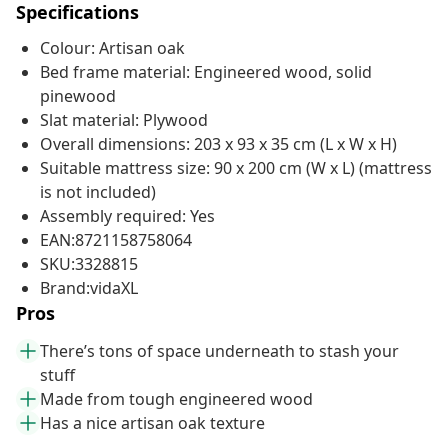
Specifications
Colour: Artisan oak
Bed frame material: Engineered wood, solid
pinewood
Slat material: Plywood
Overall dimensions: 203 x 93 x 35 cm (L x W x H)
Suitable mattress size: 90 x 200 cm (W x L) (mattress
is not included)
Assembly required: Yes
EAN:8721158758064
SKU:3328815
Brand:vidaXL
Pros
There’s tons of space underneath to stash your
stuff
Made from tough engineered wood
Has a nice artisan oak texture