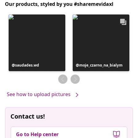
Our products, styled by you #sharemevidaxl
Post
saudades.wd
Post
moje_czarno_na_bialym
published
published
by
by
See how to upload pictures
Contact us!
Go to Help center