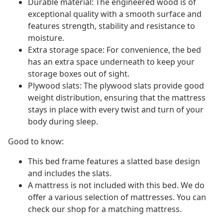
Durable material: The engineered wood is of
exceptional quality with a smooth surface and
features strength, stability and resistance to
moisture.
Extra storage space: For convenience, the bed
has an extra space underneath to keep your
storage boxes out of sight.
Plywood slats: The plywood slats provide good
weight distribution, ensuring that the mattress
stays in place with every twist and turn of your
body during sleep.
Good to know:
This bed frame features a slatted base design
and includes the slats.
A mattress is not included with this bed. We do
offer a various selection of mattresses. You can
check our shop for a matching mattress.