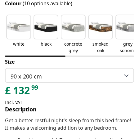
Colour
(10 options available)
white
black
concrete
smoked
grey
grey
oak
sonoma
Size
90 x 200 cm
99
£
132
Incl. VAT
Description
Get a better restful night's sleep from this bed frame!
It makes a welcoming addition to any bedroom.