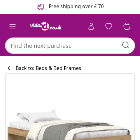
Previous
Next
Free shipping over £ 70
Back to: Beds & Bed Frames