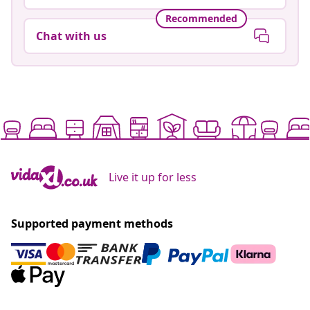
Recommended
Chat with us
Live it up for less
Supported payment methods