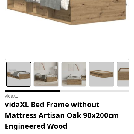
vidaXL
vidaXL Bed Frame without
Mattress Artisan Oak 90x200cm
Engineered Wood