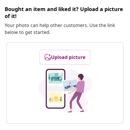
Bought an item and liked it? Upload a picture
of it!
Your photo can help other customers. Use the link
below to get started.
Upload picture