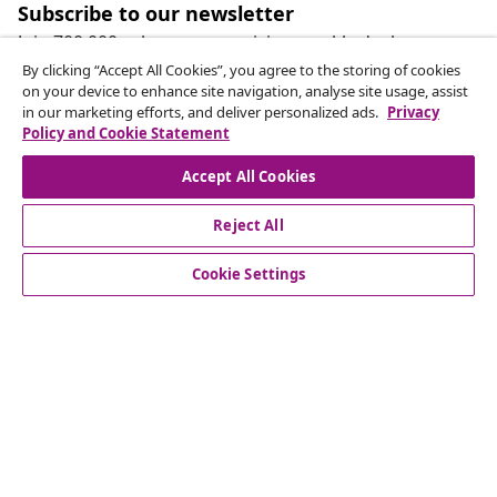
Subscribe to our newsletter
Join 700,000+ shoppers receiving weekly deals,
seasonal offers, and new arrivals from vidaXL.
By clicking “Accept All Cookies”, you agree to the storing of cookies
on your device to enhance site navigation, analyse site usage, assist
in our marketing efforts, and deliver personalized ads.
Privacy
Our social media accounts
Policy and Cookie Statement
Accept All Cookies
Reject All
customer Service
Cookie Settings
Business
vidaXL
Discover more