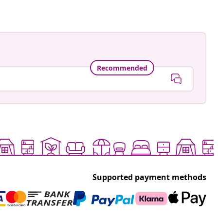
Recommended
Supported payment methods