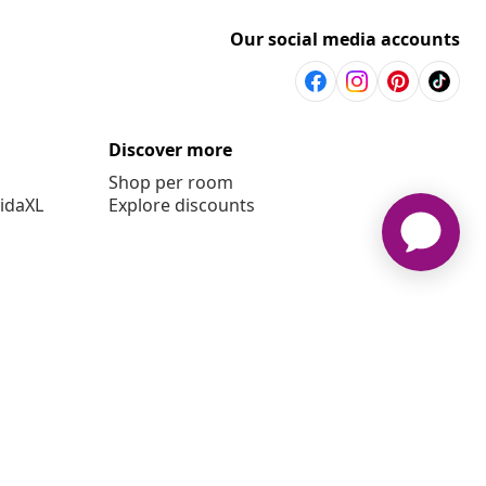
Our social media accounts
Discover more
Shop per room
vidaXL
Explore discounts
6 vidaXL www.vidaxl.co.uk is a website of vidaXL Marketplace