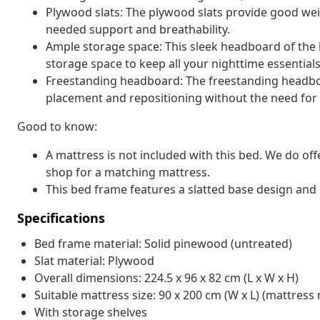
Plywood slats: The plywood slats provide good wei
needed support and breathability.
Ample storage space: This sleek headboard of the 
storage space to keep all your nighttime essentials
Freestanding headboard: The freestanding headboar
placement and repositioning without the need for w
Good to know:
A mattress is not included with this bed. We do off
shop for a matching mattress.
This bed frame features a slatted base design and i
Specifications
Bed frame material: Solid pinewood (untreated)
Slat material: Plywood
Overall dimensions: 224.5 x 96 x 82 cm (L x W x H)
Suitable mattress size: 90 x 200 cm (W x L) (mattress 
With storage shelves