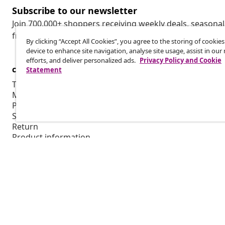
Subscribe to our newsletter
Join 700,000+ shoppers receiving weekly deals, seasonal 
from vidaXL.
By clicking “Accept All Cookies”, you agree to the storing of cookie
device to enhance site navigation, analyse site usage, assist in ou
efforts, and deliver personalized ads.
Privacy Policy and Cookie
customer Service
Business
Statement
Track your order
Affiliate pro
My account
Production f
Payment
Marketing co
Shipping & delivery
Return
Product information
Order