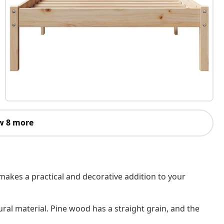
w 8 more
makes a practical and decorative addition to your
ural material. Pine wood has a straight grain, and the