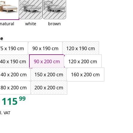
natural
white
brown
ze
75 x 190 cm
90 x 190 cm
120 x 190 cm
40 x 190 cm
90 x 200 cm
120 x 200 cm
140 x 200 cm
150 x 200 cm
160 x 200 cm
180 x 200 cm
200 x 200 cm
99
115
l. VAT