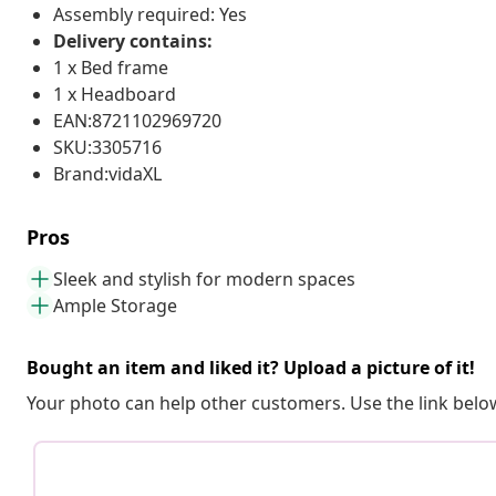
Assembly required: Yes
Delivery contains:
1 x Bed frame
1 x Headboard
EAN:8721102969720
SKU:3305716
Brand:vidaXL
Pros
Sleek and stylish for modern spaces
Ample Storage
Bought an item and liked it? Upload a picture of it!
Your photo can help other customers. Use the link below