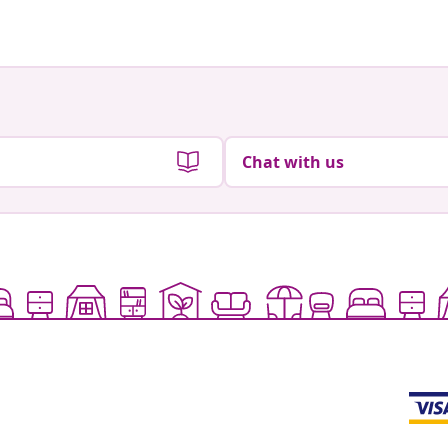
Chat with us