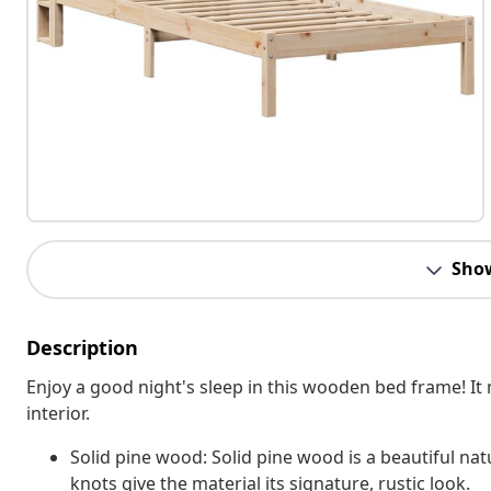
Sho
Description
Enjoy a good night's sleep in this wooden bed frame! It 
interior.
Solid pine wood: Solid pine wood is a beautiful nat
knots give the material its signature, rustic look.