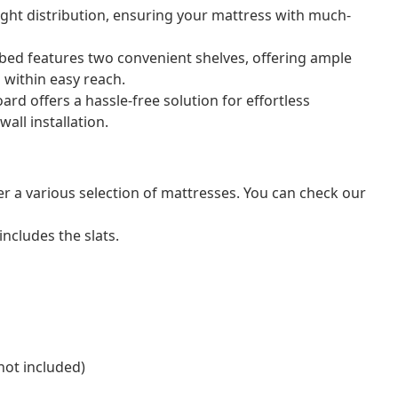
ght distribution, ensuring your mattress with much-
bed features two convenient shelves, offering ample
 within easy reach.
d offers a hassle-free solution for effortless
all installation.
er a various selection of mattresses. You can check our
ncludes the slats.
not included)