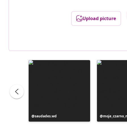
Upload picture
Post
saudades.wd
Post
moje_czarno_
published
published
by
by