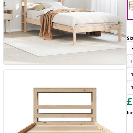
Si
1
£
Inc