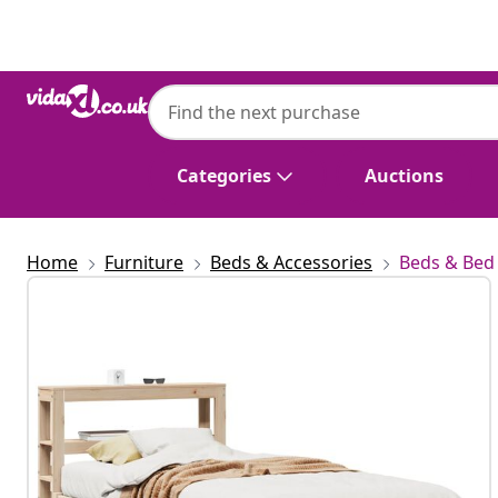
Previous
Next
Categories
Auctions
Home
Furniture
Beds & Accessories
Beds & Bed