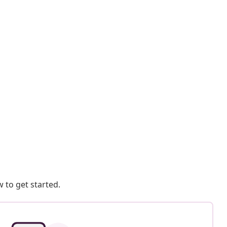
 to get started.