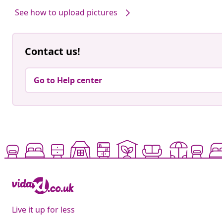
See how to upload pictures
Contact us!
Go to Help center
Live it up for less