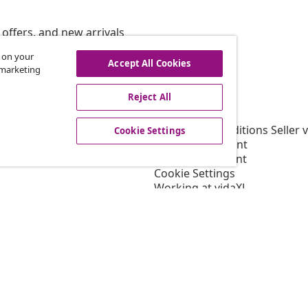
offers, and new arrivals
s on your
Accept All Cookies
r marketing
vidaXL
Reject All
gram
About vidaXL
or vidaXL
Terms and Conditions Seller 
Cookie Settings
llaborations
Privacy statement
Cookie Statement
Cookie Settings
Working at vidaXL
Security
EPR Policy
Accessibility statement
© 2008-202