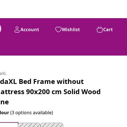
Account
Wishlist
Cart
daXL
idaXL Bed Frame without
attress 90x200 cm Solid Wood
ine
lour
(3 options available)