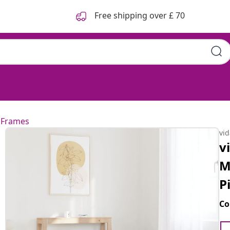
Free shipping over £ 70
 Frames
vi
v
M
P
Co