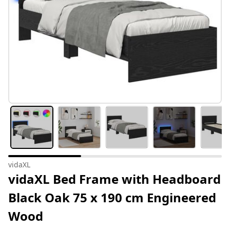
vidaXL
vidaXL Bed Frame with Headboard
Black Oak 75 x 190 cm Engineered
Wood