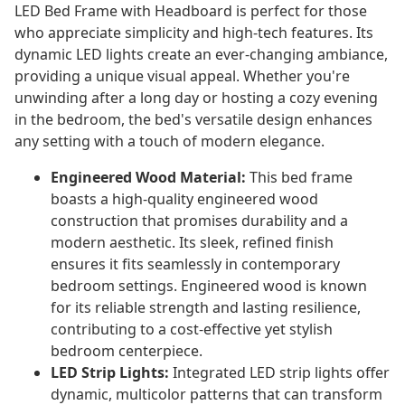
LED Bed Frame with Headboard is perfect for those
who appreciate simplicity and high-tech features. Its
dynamic LED lights create an ever-changing ambiance,
providing a unique visual appeal. Whether you're
unwinding after a long day or hosting a cozy evening
in the bedroom, the bed's versatile design enhances
any setting with a touch of modern elegance.
Engineered Wood Material:
This bed frame
boasts a high-quality engineered wood
construction that promises durability and a
modern aesthetic. Its sleek, refined finish
ensures it fits seamlessly in contemporary
bedroom settings. Engineered wood is known
for its reliable strength and lasting resilience,
contributing to a cost-effective yet stylish
bedroom centerpiece.
LED Strip Lights:
Integrated LED strip lights offer
dynamic, multicolor patterns that can transform