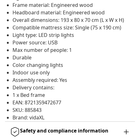
Frame material: Engineered wood
Headboard material: Engineered wood
Overall dimensions: 193 x 80 x 70 cm (L x W x H)
Compatible mattress size: Single (75 x 190 cm)
Light type: LED strip lights
Power source: USB
Max number of people: 1
Durable
Color changing lights
Indoor use only
Assembly required: Yes
Delivery contains:
1 x Bed frame
EAN: 8721359472677
SKU: 885843
Brand: vidaXL
Safety and compliance information