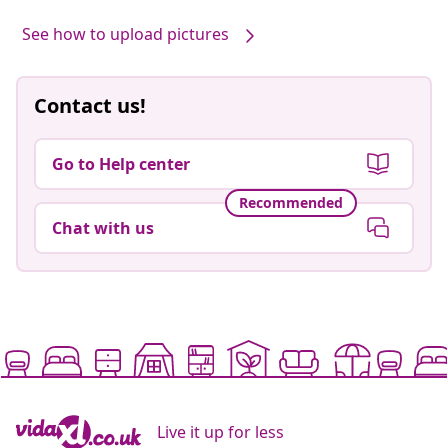
See how to upload pictures
Contact us!
Go to Help center
Recommended
Chat with us
Live it up for less