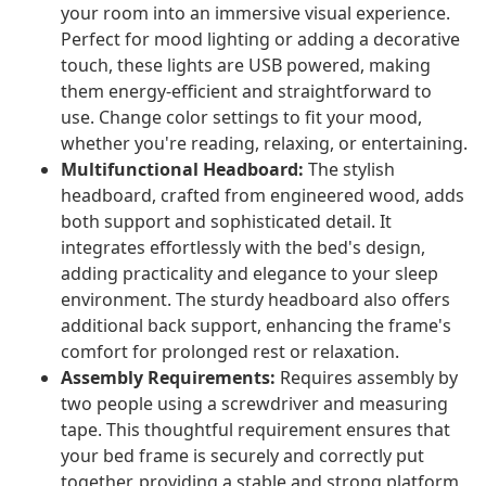
your room into an immersive visual experience.
Perfect for mood lighting or adding a decorative
touch, these lights are USB powered, making
them energy-efficient and straightforward to
use. Change color settings to fit your mood,
whether you're reading, relaxing, or entertaining.
Multifunctional Headboard:
The stylish
headboard, crafted from engineered wood, adds
both support and sophisticated detail. It
integrates effortlessly with the bed's design,
adding practicality and elegance to your sleep
environment. The sturdy headboard also offers
additional back support, enhancing the frame's
comfort for prolonged rest or relaxation.
Assembly Requirements:
Requires assembly by
two people using a screwdriver and measuring
tape. This thoughtful requirement ensures that
your bed frame is securely and correctly put
together, providing a stable and strong platform