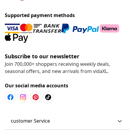
Supported payment methods
Subscribe to our newsletter
Join 700,000+ shoppers receiving weekly deals,
seasonal offers, and new arrivals from vidaXL.
Our social media accounts
customer Service