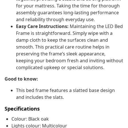
for your mattress. Taking the time for thorough
assembly guarantees long-lasting performance
and reliability through everyday use.
Easy Care Instructions:
Maintaining the LED Bed
Frame is straightforward. Simply wipe with a
damp cloth to keep the surfaces clean and
smooth. This practical care routine helps in
preserving the frame’s sleek appearance,
keeping your bedroom fresh and inviting without
complicated upkeep or special solutions.
Good to know:
This bed frame features a slatted base design
and includes the slats.
Specifications
Colour: Black oak
Lights colour: Multicolour