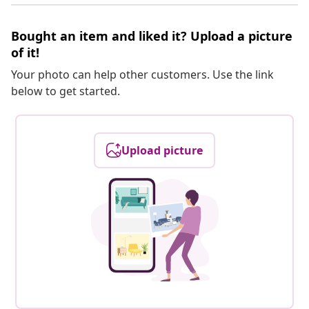
Bought an item and liked it? Upload a picture
of it!
Your photo can help other customers. Use the link
below to get started.
Upload picture