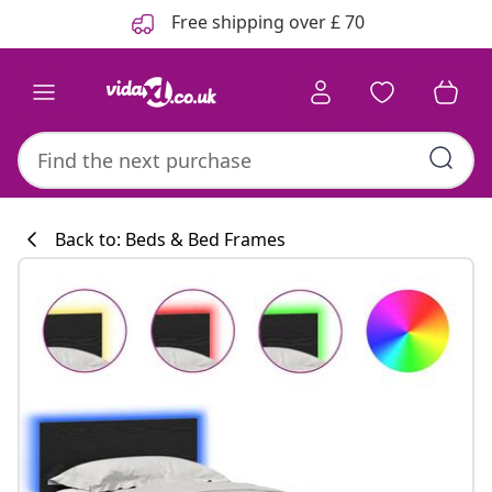
Previous
Next
Free shipping over £ 70
Back to: Beds & Bed Frames