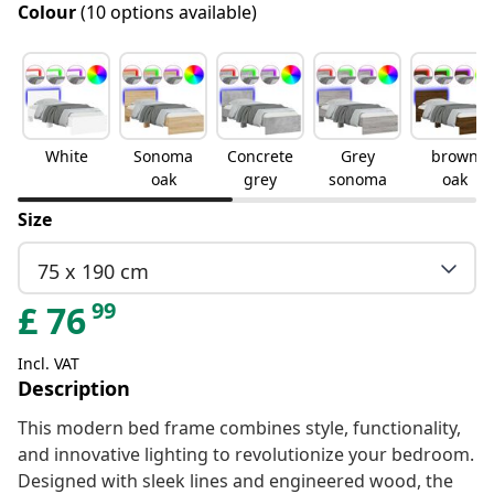
Colour
(10 options available)
White
Sonoma
Concrete
Grey
brown
oak
grey
sonoma
oak
Size
75 x 190 cm
99
£
76
Incl. VAT
Description
This modern bed frame combines style, functionality,
and innovative lighting to revolutionize your bedroom.
Designed with sleek lines and engineered wood, the