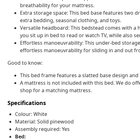
breathability for your mattress.
Extra storage space: This bed base features two d
extra bedding, seasonal clothing, and toys.
Versatile headboard: This bedstead comes with a 
you sit up in bed to read or watch TV, while also s
Effortless manoeuvrability: This under-bed storag
effortless manoeuvrability for sliding in and out 
Good to know:
This bed frame features a slatted base design and i
A mattress is not included with this bed. We do off
shop for a matching mattress.
Specifications
Colour: White
Material: Solid pinewood
Assembly required: Yes
Bed: