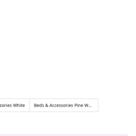
ctorhugo
ed
sories White
Beds & Accessories Pine Wood