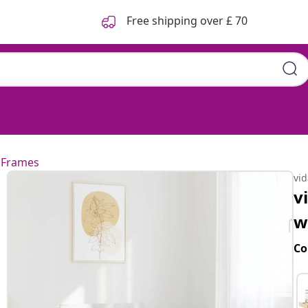
Free shipping over £ 70
 Frames
vi
v
w
Co