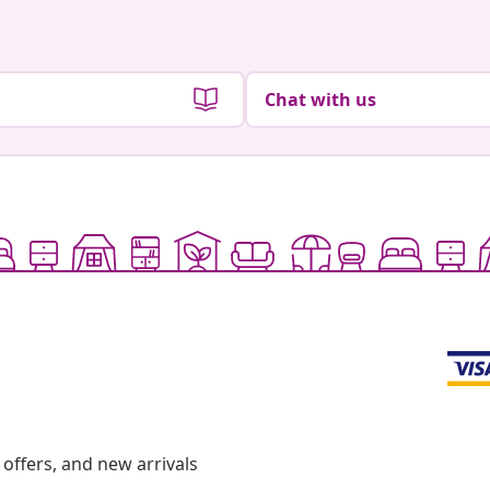
Chat with us
offers, and new arrivals