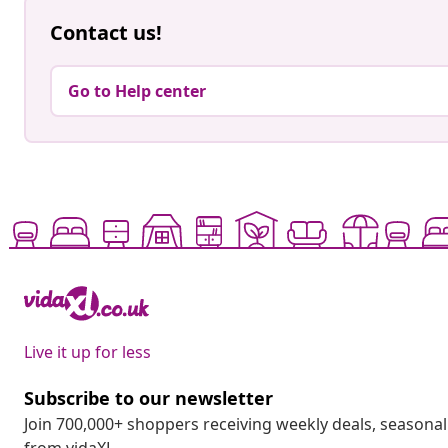
Contact us!
Go to Help center
Live it up for less
Subscribe to our newsletter
Join 700,000+ shoppers receiving weekly deals, seasonal 