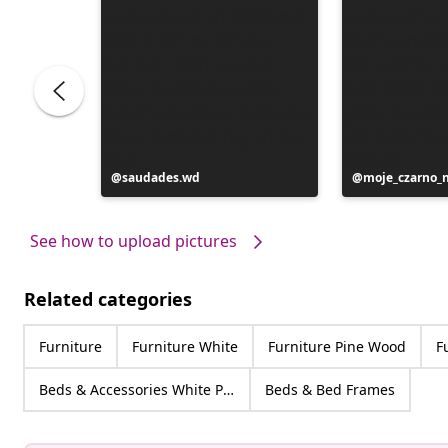
Post
saudades.wd
Post
moje_czarno_
published
published
by
by
See how to upload pictures
Related categories
Furniture
Furniture White
Furniture Pine Wood
F
Beds & Accessories White Pine Wood
Beds & Bed Frames