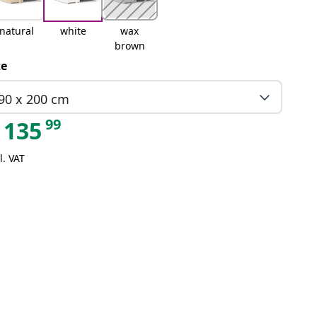
natural
white
wax
brown
ze
90 x 200 cm
99
135
l. VAT