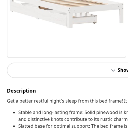
Sho
Description
Get a better restful night's sleep from this bed frame!
Stable and long-lasting frame: Solid pinewood is kn
and distinctive knots contribute to its rustic charm
Slatted base for optimal support: The bed frame is