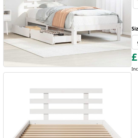
Si
£
Inc