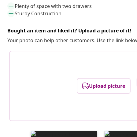
Plenty of space with two drawers
Sturdy Construction
Bought an item and liked it? Upload a picture of it!
Your photo can help other customers. Use the link below
Upload picture