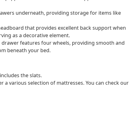
rawers underneath, providing storage for items like
headboard that provides excellent back support when
erving as a decorative element.
e drawer features four wheels, providing smooth and
from beneath your bed.
ncludes the slats.
er a various selection of mattresses. You can check our