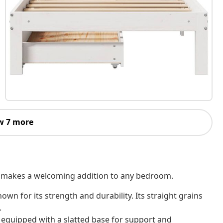
w 7 more
 It makes a welcoming addition to any bedroom.
own for its strength and durability. Its straight grains
.
 equipped with a slatted base for support and