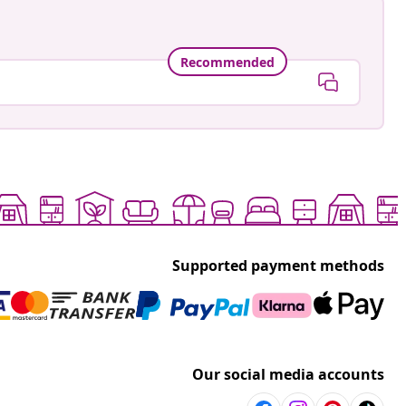
Recommended
Supported payment methods
Our social media accounts