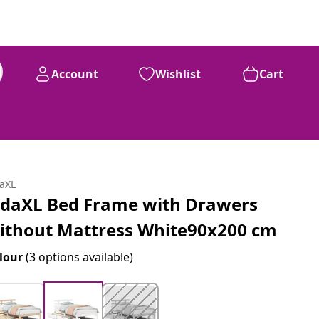
Account
Wishlist
Cart
daXL
idaXL Bed Frame with Drawers
ithout Mattress White90x200 cm
lour
(3 options available)