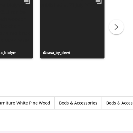
na_bialym
Post
casa_by_dewi
Post
au42.vi
published
publish
by
by
urniture White Pine Wood
Beds & Accessories
Beds & Acces