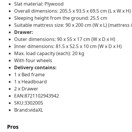
Slat material: Plywood
Overall dimensions: 205.5 x 93.5 x 69.5 cm (L x W x H)
Sleeping height from the ground: 25.5 cm
Suitable mattress size: 90 x 200 cm (W x L) (mattress 
Drawer:
Outer dimensions: 90 x 55 x 17 cm (W x D x H)
Inner dimensions: 81.5 x 52.5 x 10 cm (W x D x H)
Max. load capacity (each): 20 kg
With four wheels
Delivery contains:
1 x Bed frame
1 x Headboard
2 x Drawer
EAN:8721102943942
SKU:3302005
Brand:vidaXL
Pros