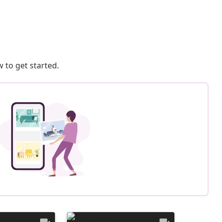
 to get started.