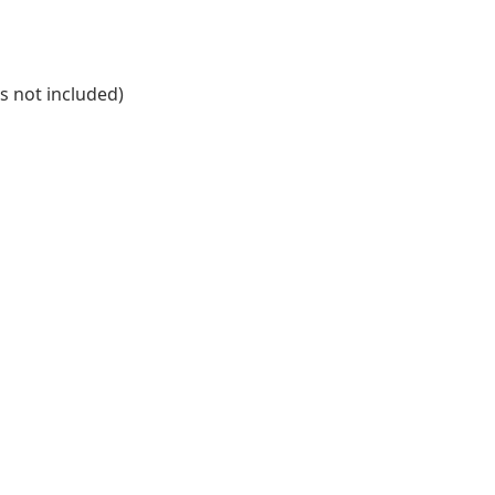
is not included)