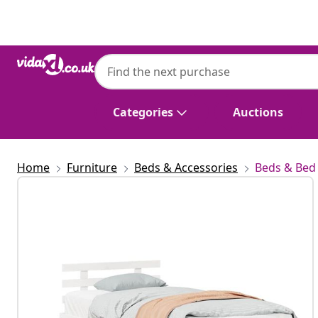
Previous
Next
Categories
Auctions
Home
Furniture
Beds & Accessories
Beds & Bed