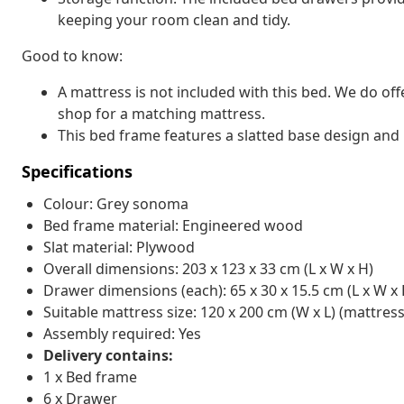
keeping your room clean and tidy.
Good to know:
A mattress is not included with this bed. We do off
shop for a matching mattress.
This bed frame features a slatted base design and i
Specifications
Colour: Grey sonoma
Bed frame material: Engineered wood
Slat material: Plywood
Overall dimensions: 203 x 123 x 33 cm (L x W x H)
Drawer dimensions (each): 65 x 30 x 15.5 cm (L x W x 
Suitable mattress size: 120 x 200 cm (W x L) (mattress
Assembly required: Yes
Delivery contains:
1 x Bed frame
6 x Drawer