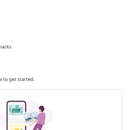
knacks
 to get started.