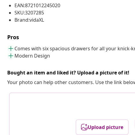
EAN:8721012245020
SKU:3207285
Brand:vidaXL
Pros
Comes with six spacious drawers for all your knick-
Modern Design
Bought an item and liked it? Upload a picture of it!
Your photo can help other customers. Use the link below
Upload picture