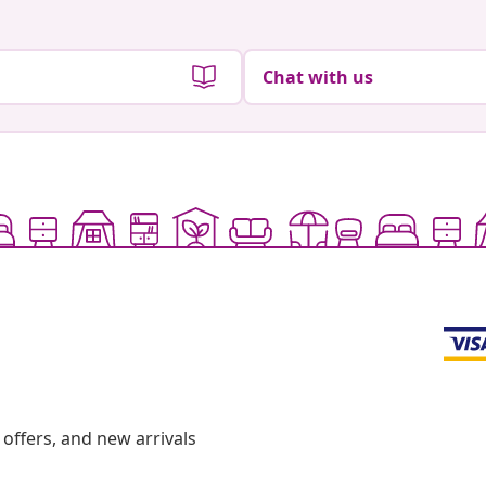
Chat with us
offers, and new arrivals