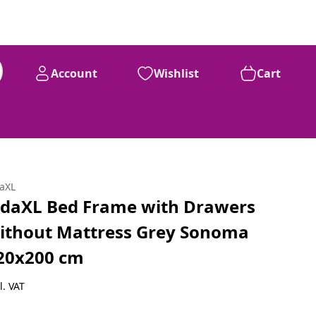
Account
Wishlist
Cart
daXL
idaXL Bed Frame with Drawers
ithout Mattress Grey Sonoma
20x200 cm
l. VAT