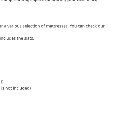
er a various selection of mattresses. You can check our
ncludes the slats.
H)
 is not included)