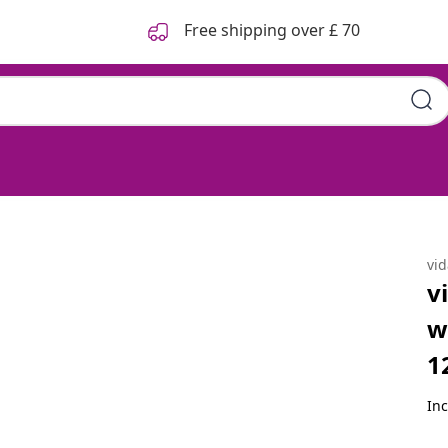
Free shipping over £ 70
Mattress Grey Sonoma
vi
v
w
1
Inc