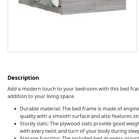
Description
Add a modern touch to your bedroom with this bed fram
addition to your living space.
Durable material: The bed frame is made of engin
quality with a smooth surface and also features str
Sturdy slats: The plywood slats provide good weight
with every twist and turn of your body during slee
Storage function: The included bed drawers provid