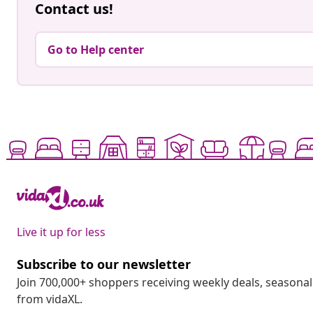
Contact us!
Go to Help center
Live it up for less
Subscribe to our newsletter
Join 700,000+ shoppers receiving weekly deals, seasonal 
from vidaXL.