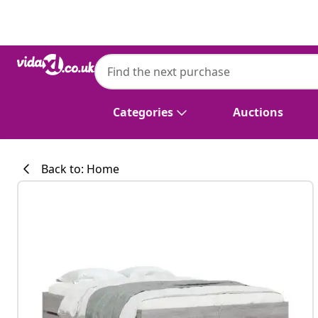
Previous
Next
vidaXL
vidaXL Bed Frame with Drawers without 
120x200 cm
Categories
Auctions
Back to: Home