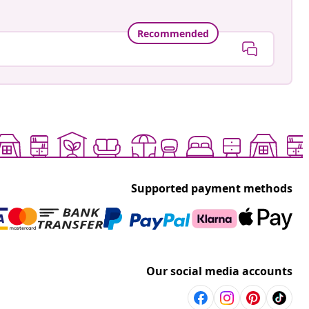
Recommended
Supported payment methods
Our social media accounts