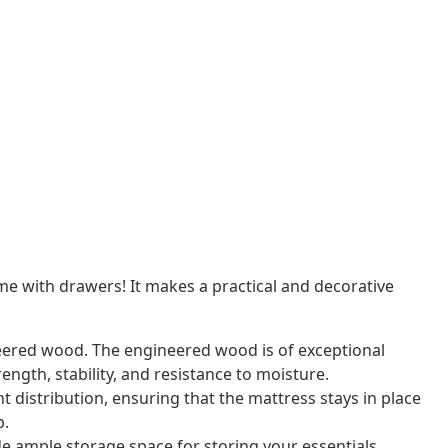
e with drawers! It makes a practical and decorative
eered wood. The engineered wood is of exceptional
ength, stability, and resistance to moisture.
 distribution, ensuring that the mattress stays in place
p.
e ample storage space for storing your essentials,