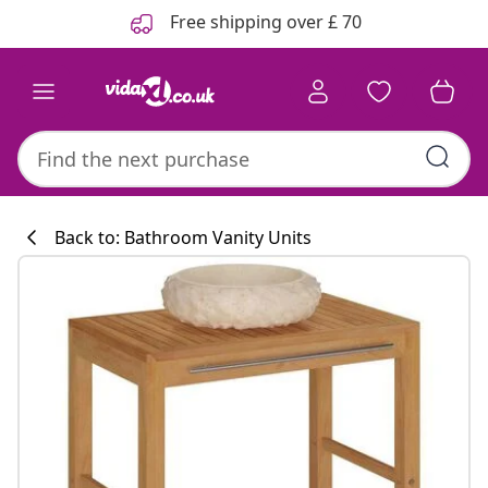
Previous
Next
Free shipping over £ 70
Back to: Bathroom Vanity Units