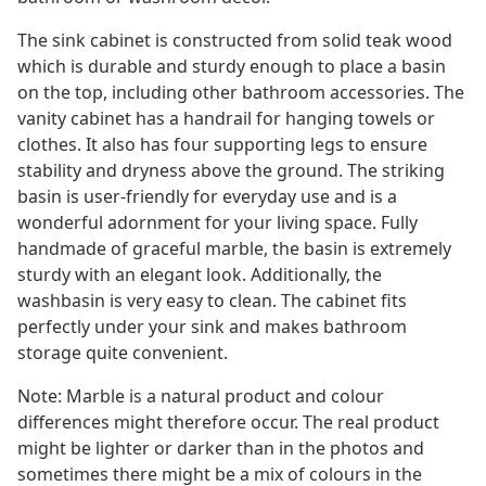
The sink cabinet is constructed from solid teak wood
which is durable and sturdy enough to place a basin
on the top, including other bathroom accessories. The
vanity cabinet has a handrail for hanging towels or
clothes. It also has four supporting legs to ensure
stability and dryness above the ground. The striking
basin is user-friendly for everyday use and is a
wonderful adornment for your living space. Fully
handmade of graceful marble, the basin is extremely
sturdy with an elegant look. Additionally, the
washbasin is very easy to clean. The cabinet fits
perfectly under your sink and makes bathroom
storage quite convenient.
Note: Marble is a natural product and colour
differences might therefore occur. The real product
might be lighter or darker than in the photos and
sometimes there might be a mix of colours in the