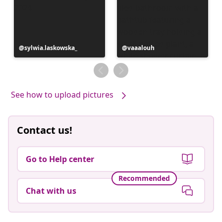
Post
sylwia.laskowska_
Post
vaaalouh
published
published
by
by
See how to upload pictures
Contact us!
Go to Help center
Recommended
Chat with us