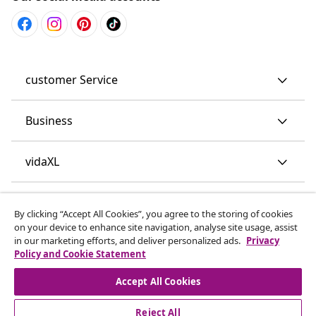
customer Service
Business
vidaXL
Discover more
By clicking “Accept All Cookies”, you agree to the storing of cookies
on your device to enhance site navigation, analyse site usage, assist
in our marketing efforts, and deliver personalized ads.
Privacy
Policy and Cookie Statement
Accept All Cookies
Reject All
© 2008-2026 vidaXL www.vidaxl.co.uk is a website of vidaXL