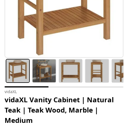
vidaXL
vidaXL Vanity Cabinet | Natural
Teak | Teak Wood, Marble |
Medium