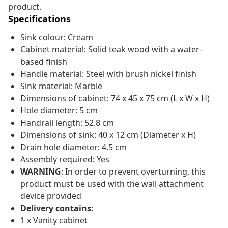
product.
Specifications
Sink colour: Cream
Cabinet material: Solid teak wood with a water-
based finish
Handle material: Steel with brush nickel finish
Sink material: Marble
Dimensions of cabinet: 74 x 45 x 75 cm (L x W x H)
Hole diameter: 5 cm
Handrail length: 52.8 cm
Dimensions of sink: 40 x 12 cm (Diameter x H)
Drain hole diameter: 4.5 cm
Assembly required: Yes
WARNING
: In order to prevent overturning, this
product must be used with the wall attachment
device provided
Delivery contains:
1 x Vanity cabinet