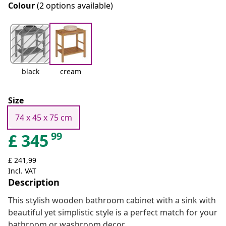
Colour
(2 options available)
black
cream
Size
74 x 45 x 75 cm
99
£
345
£ 241,99
Incl. VAT
Description
This stylish wooden bathroom cabinet with a sink with
beautiful yet simplistic style is a perfect match for your
bathroom or washroom decor.