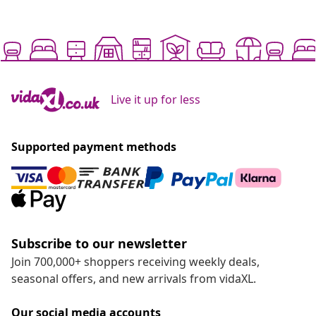
Live it up for less
Supported payment methods
Subscribe to our newsletter
Join 700,000+ shoppers receiving weekly deals,
seasonal offers, and new arrivals from vidaXL.
Our social media accounts