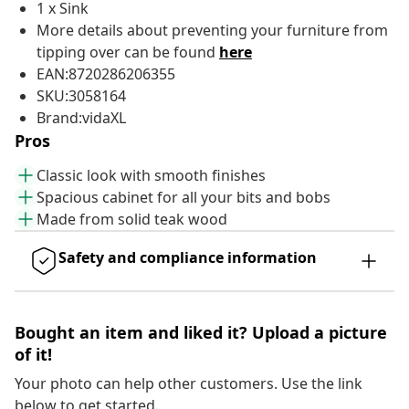
1 x Sink
More details about preventing your furniture from
tipping over can be found
here
EAN:8720286206355
SKU:3058164
Brand:vidaXL
Pros
Classic look with smooth finishes
Spacious cabinet for all your bits and bobs
Made from solid teak wood
Safety and compliance information
Bought an item and liked it? Upload a picture
of it!
Your photo can help other customers. Use the link
below to get started.