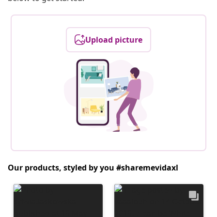
Upload picture
Our products, styled by you #sharemevidaxl