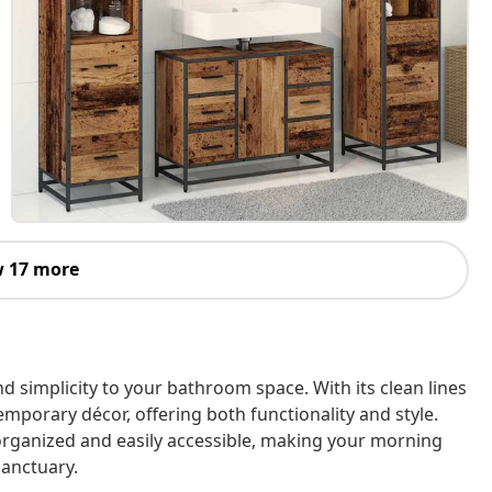
 17 more
 simplicity to your bathroom space. With its clean lines
mporary décor, offering both functionality and style.
 organized and easily accessible, making your morning
anctuary.