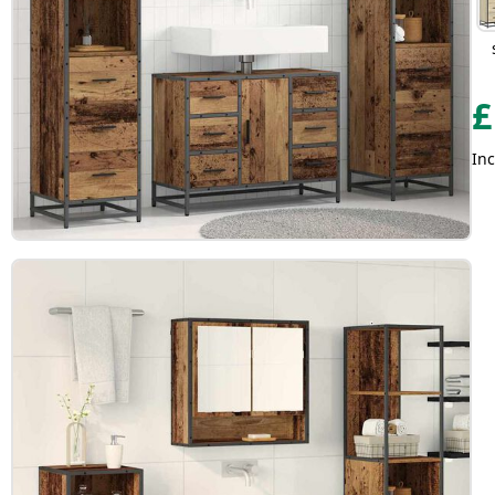
£
Inc