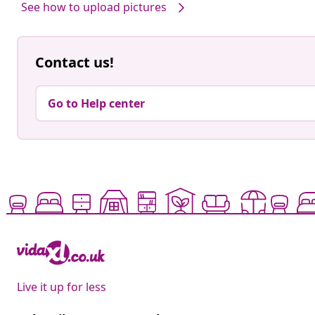
See how to upload pictures
Contact us!
Go to Help center
Live it up for less