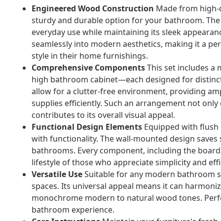
Engineered Wood Construction
Made from high-qu
sturdy and durable option for your bathroom. The m
everyday use while maintaining its sleek appearanc
seamlessly into modern aesthetics, making it a pe
style in their home furnishings.
Comprehensive Components
This set includes a 
high bathroom cabinet—each designed for distinct
allow for a clutter-free environment, providing amp
supplies efficiently. Such an arrangement not only
contributes to its overall visual appeal.
Functional Design Elements
Equipped with flush 
with functionality. The wall-mounted design saves 
bathrooms. Every component, including the board s
lifestyle of those who appreciate simplicity and e
Versatile Use
Suitable for any modern bathroom set
spaces. Its universal appeal means it can harmoniz
monochrome modern to natural wood tones. Perfec
bathroom experience.