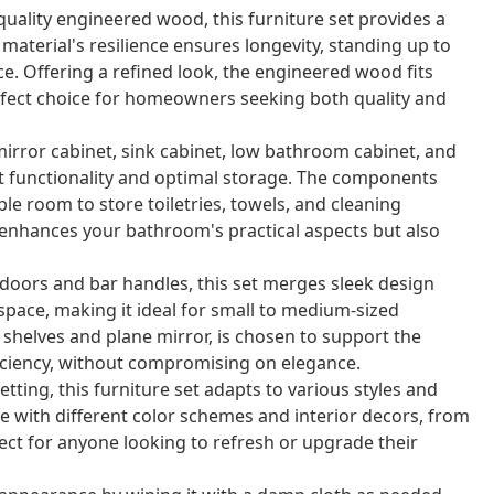
ality engineered wood, this furniture set provides a
aterial's resilience ensures longevity, standing up to
e. Offering a refined look, the engineered wood fits
rfect choice for homeowners seeking both quality and
mirror cabinet, sink cabinet, low bathroom cabinet, and
 functionality and optimal storage. The components
le room to store toiletries, towels, and cleaning
 enhances your bathroom's practical aspects but also
doors and bar handles, this set merges sleek design
space, making it ideal for small to medium-sized
helves and plane mirror, is chosen to support the
fficiency, without compromising on elegance.
ting, this furniture set adapts to various styles and
e with different color schemes and interior decors, from
t for anyone looking to refresh or upgrade their