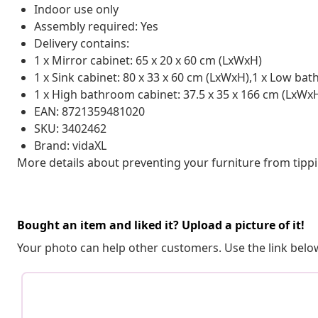
Indoor use only
Assembly required: Yes
Delivery contains:
1 x Mirror cabinet: 65 x 20 x 60 cm (LxWxH)
1 x Sink cabinet: 80 x 33 x 60 cm (LxWxH),1 x Low ba
1 x High bathroom cabinet: 37.5 x 35 x 166 cm (LxWx
EAN: 8721359481020
SKU: 3402462
Brand: vidaXL
More details about preventing your furniture from tip
Bought an item and liked it? Upload a picture of it!
Your photo can help other customers. Use the link below