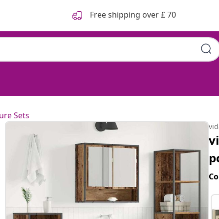
Free shipping over £ 70
ure Sets
vi
v
p
Co