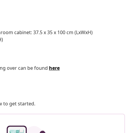
throom cabinet: 37.5 x 35 x 100 cm (LxWxH)
H)
ping over can be found
here
 to get started.