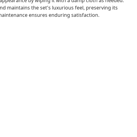
 appearance by wiping it with a damp cloth as needed.
d maintains the set's luxurious feel, preserving its
 maintenance ensures enduring satisfaction.