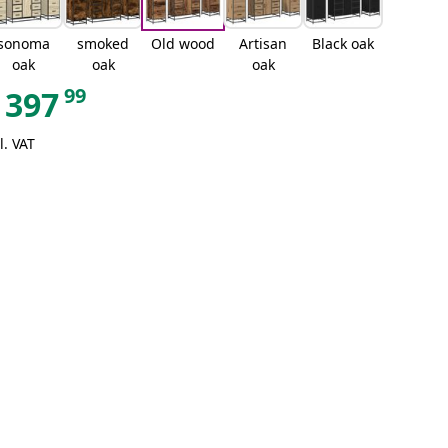
sonoma
smoked
Old wood
Artisan
Black oak
oak
oak
oak
99
397
l. VAT