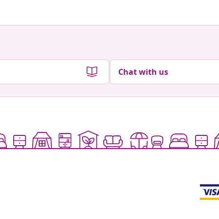
Chat with us