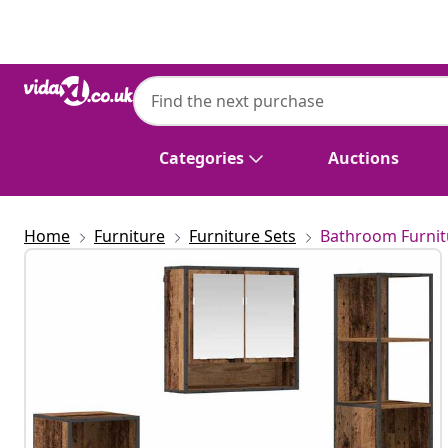
Previous
Next
Categories
Auctions
Home
Furniture
Furniture Sets
Bathroom Furnit