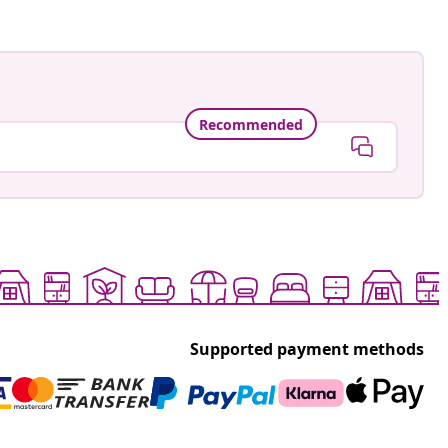
Recommended
Supported payment methods