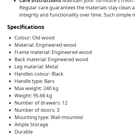
Care Instructions
Maintain your furniture's fresh
Regular care guarantees the materials stay clean an
integrity and functionality over time. Such simple
Specifications
Colour: Old wood
Material: Engineered wood
Frame material: Engineered wood
Back material: Engineered wood
Leg material: Metal
Handles colour: Black
Handle type: Bars
Max weight: 240 kg
Weight: 95.66 kg
Number of drawers: 12
Number of doors: 3
Mounting type: Wall-mounted
Ample Storage
Durable