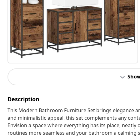
Show
Description
This Modern Bathroom Furniture Set brings elegance and
and minimalistic appeal, this set complements any conte
Envision a space where everything has its place, neatly
routines more seamless and your bathroom a calming s