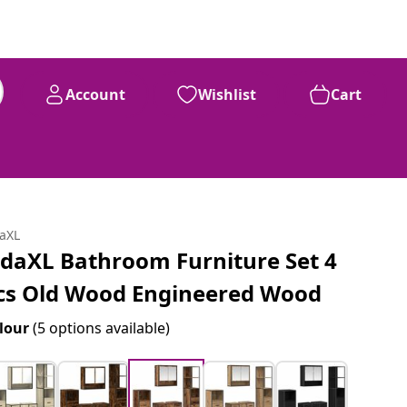
Account
Wishlist
Cart
daXL
idaXL Bathroom Furniture Set 4
cs Old Wood Engineered Wood
lour
(5 options available)