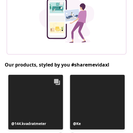
Our products, styled by you #sharemevidaxl
Post
144.kvadratmeter
Post
Ke
published
published