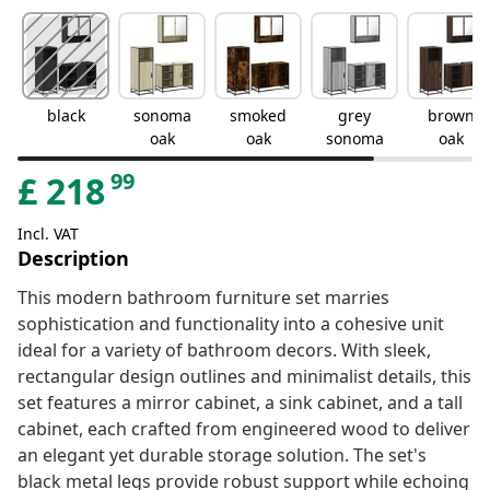
black
sonoma
smoked
grey
brown
oak
oak
sonoma
oak
99
£
218
Incl. VAT
Description
This modern bathroom furniture set marries
sophistication and functionality into a cohesive unit
ideal for a variety of bathroom decors. With sleek,
rectangular design outlines and minimalist details, this
set features a mirror cabinet, a sink cabinet, and a tall
cabinet, each crafted from engineered wood to deliver
an elegant yet durable storage solution. The set's
black metal legs provide robust support while echoing