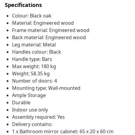
Specifications
Colour: Black oak
Material: Engineered wood
Frame material: Engineered wood
Back material: Engineered wood
Leg material: Metal
Handles colour: Black
Handle type: Bars
Max weight: 180 kg
Weight: 58.35 kg
Number of doors: 4
Mounting type: Wall-mounted
Ample Storage
Durable
Indoor use only
Assembly required: Yes
Delivery contains:
1 x Bathroom mirror cabinet: 65 x 20 x 60 cm