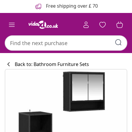
Previous
Next
Free shipping over £ 70
Back to: Bathroom Furniture Sets