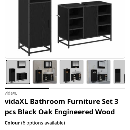
vidaXL
vidaXL Bathroom Furniture Set 3
pcs Black Oak Engineered Wood
Colour
(6 options available)