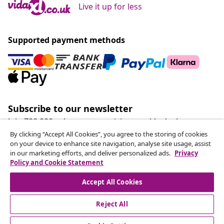
Live it up for less
Supported payment methods
Subscribe to our newsletter
Join 700,000+ shoppers receiving weekly deals,
seasonal offers, and new arrivals from vidaXL.
By clicking “Accept All Cookies”, you agree to the storing of cookies
on your device to enhance site navigation, analyse site usage, assist
in our marketing efforts, and deliver personalized ads.
Privacy
Our social media accounts
Policy and Cookie Statement
Accept All Cookies
Reject All
customer Service