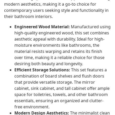
modern aesthetics, making it a go-to choice for
contemporary users seeking style and functionality in
their bathroom interiors.
Engineered Wood Material:
Manufactured using
high-quality engineered wood, this set combines
aesthetic appeal with durability. Ideal for high-
moisture environments like bathrooms, the
material resists warping and retains its finish
over time, making it a reliable choice for those
desiring both beauty and longevity.
Efficient Storage Solutions:
This set features a
combination of board shelves and flush doors
that provide versatile storage. The mirror
cabinet, sink cabinet, and tall cabinet offer ample
space for toiletries, towels, and other bathroom
essentials, ensuring an organized and clutter-
free environment.
Modern Design Aesthetics:
The minimalist clean