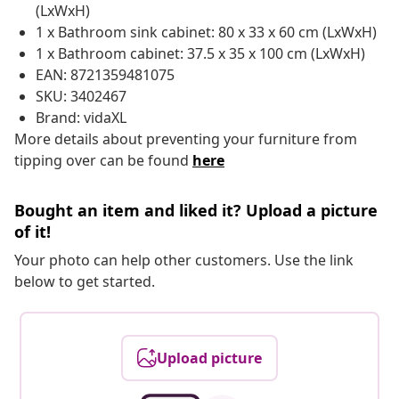
(LxWxH)
1 x Bathroom sink cabinet: 80 x 33 x 60 cm (LxWxH)
1 x Bathroom cabinet: 37.5 x 35 x 100 cm (LxWxH)
EAN: 8721359481075
SKU: 3402467
Brand: vidaXL
More details about preventing your furniture from
tipping over can be found
here
Bought an item and liked it? Upload a picture
of it!
Your photo can help other customers. Use the link
below to get started.
Upload picture