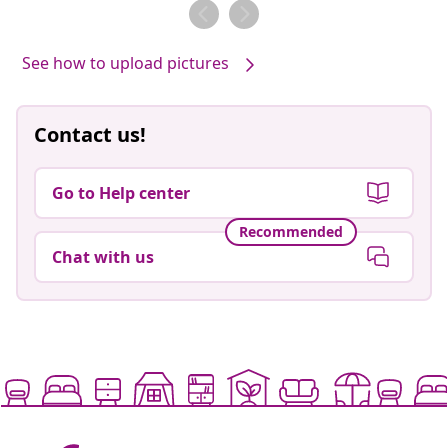
by
by
See how to upload pictures
Contact us!
Go to Help center
Recommended
Chat with us