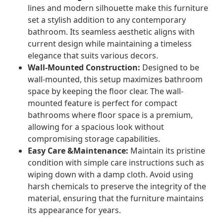
lines and modern silhouette make this furniture
set a stylish addition to any contemporary
bathroom. Its seamless aesthetic aligns with
current design while maintaining a timeless
elegance that suits various decors.
Wall-Mounted Construction:
Designed to be
wall-mounted, this setup maximizes bathroom
space by keeping the floor clear. The wall-
mounted feature is perfect for compact
bathrooms where floor space is a premium,
allowing for a spacious look without
compromising storage capabilities.
Easy Care &Maintenance:
Maintain its pristine
condition with simple care instructions such as
wiping down with a damp cloth. Avoid using
harsh chemicals to preserve the integrity of the
material, ensuring that the furniture maintains
its appearance for years.