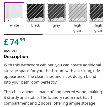
white
black
grey
high
high
gloss
gloss
white
black
99
£
74
Incl. VAT
Description
With this bathroom cabinet, you can create additional
storage space for your bathroom with a striking, tidy
appearance. The clean lines and sleek design blend
into your bathroom perfectly.
This chic cabinet is made of engineered wood, making
it sturdy and stable. The laundry room rack has 1
compartment and 2 doors, offering ample storage