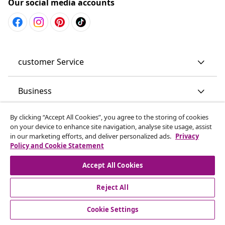
Our social media accounts
customer Service
Business
By clicking “Accept All Cookies”, you agree to the storing of cookies
vidaXL
on your device to enhance site navigation, analyse site usage, assist
in our marketing efforts, and deliver personalized ads.
Privacy
Policy and Cookie Statement
Discover more
Accept All Cookies
Reject All
Cookie Settings