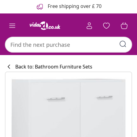
Previous
Next
Free shipping over £ 70
Back to: Bathroom Furniture Sets