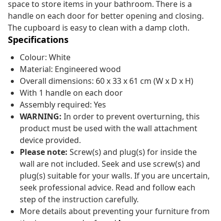
space to store items in your bathroom. There is a
handle on each door for better opening and closing.
The cupboard is easy to clean with a damp cloth.
Specifications
Colour: White
Material: Engineered wood
Overall dimensions: 60 x 33 x 61 cm (W x D x H)
With 1 handle on each door
Assembly required: Yes
WARNING:
In order to prevent overturning, this
product must be used with the wall attachment
device provided.
Please note:
Screw(s) and plug(s) for inside the
wall are not included. Seek and use screw(s) and
plug(s) suitable for your walls. If you are uncertain,
seek professional advice. Read and follow each
step of the instruction carefully.
More details about preventing your furniture from