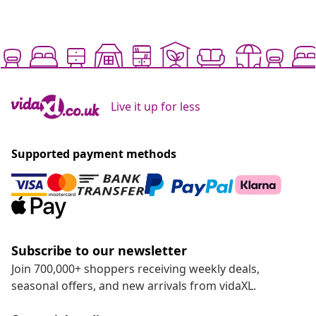
Live it up for less
Supported payment methods
Subscribe to our newsletter
Join 700,000+ shoppers receiving weekly deals,
seasonal offers, and new arrivals from vidaXL.