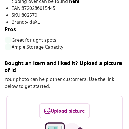
tipping over can be found
here
EAN:8720286015445
SKU:802570
Brand:vidaXL
Pros
Great for tight spots
Ample Storage Capacity
Bought an item and liked it? Upload a picture
of it!
Your photo can help other customers. Use the link
below to get started.
Upload picture