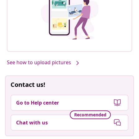
See how to upload pictures
Contact us!
Go to Help center
Recommended
Chat with us