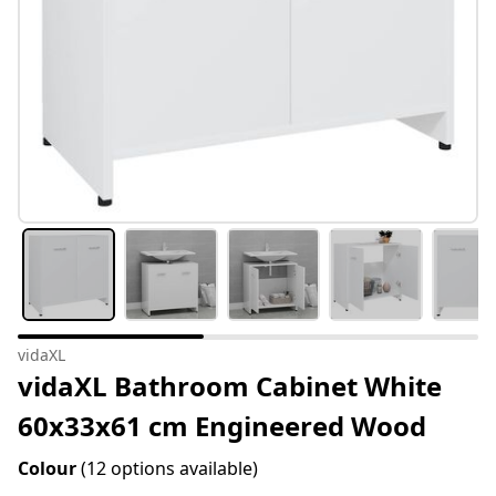
vidaXL
vidaXL Bathroom Cabinet White
60x33x61 cm Engineered Wood
Colour
(12 options available)