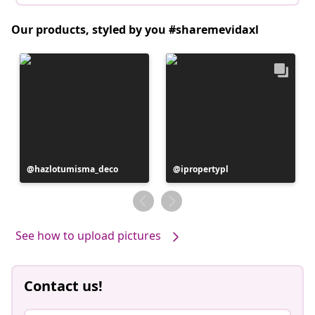
Our products, styled by you #sharemevidaxl
Post
hazlotumisma_deco
Post
ipropertypl
published
published
by
by
See how to upload pictures
Contact us!