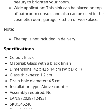
beauty to brighten your room.
Wide application: This sink can be placed on top
of bathroom console and also can be used in the
cosmetic room, garage, kitchen or workplace.
Note:
The tap is not included in delivery.
Specifications
Colour: Black
Material: Glass with a black finish
Dimensions: 42 x 42 x 14 cm (W x D x H)
Glass thickness: 1.2 cm
Drain hole diameter: 4.5 cm
Installation type: Above counter
Assembly required: No
EAN:8720287124931
SKU:345248