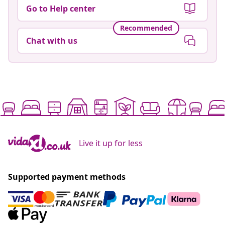
Go to Help center
Recommended
Chat with us
Live it up for less
Supported payment methods