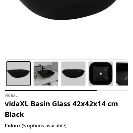
vidaXL
vidaXL Basin Glass 42x42x14 cm
Black
Colour
(5 options available)