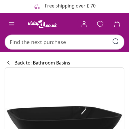
Previous
Next
Free shipping over £ 70
Back to: Bathroom Basins