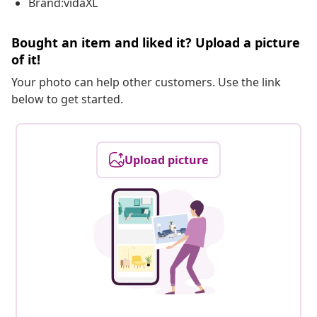
Brand:vidaXL
Bought an item and liked it? Upload a picture
of it!
Your photo can help other customers. Use the link
below to get started.
Upload picture