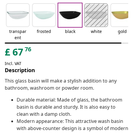
transpar
frosted
black
white
gold
ent
76
£
67
Incl. VAT
Description
This glass basin will make a stylish addition to any
bathroom, washroom or powder room.
Durable material: Made of glass, the bathroom
basin is durable and sturdy. It is also easy to
clean with a damp cloth.
Modern appearance: This attractive wash basin
with above-counter design is a symbol of modern