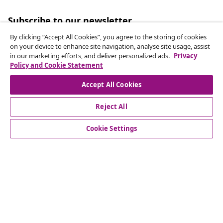
Subscribe to our newsletter
Join 700,000+ shoppers receiving weekly deals,
By clicking “Accept All Cookies”, you agree to the storing of cookies
seasonal offers, and new arrivals from vidaXL.
on your device to enhance site navigation, analyse site usage, assist
in our marketing efforts, and deliver personalized ads.
Privacy
Policy and Cookie Statement
Our social media accounts
Accept All Cookies
Reject All
customer Service
Cookie Settings
Business
vidaXL
Discover more