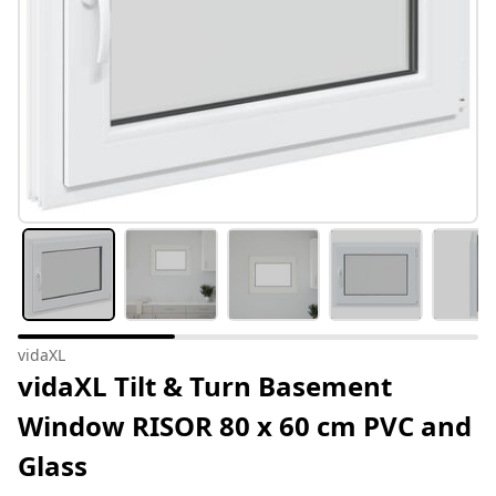
vidaXL
vidaXL Tilt & Turn Basement
Window RISOR 80 x 60 cm PVC and
Glass