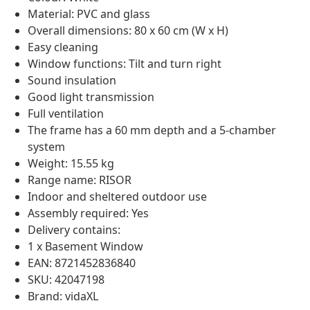
Material: PVC and glass
Overall dimensions: 80 x 60 cm (W x H)
Easy cleaning
Window functions: Tilt and turn right
Sound insulation
Good light transmission
Full ventilation
The frame has a 60 mm depth and a 5-chamber
system
Weight: 15.55 kg
Range name: RISOR
Indoor and sheltered outdoor use
Assembly required: Yes
Delivery contains:
1 x Basement Window
EAN: 8721452836840
SKU: 42047198
Brand: vidaXL