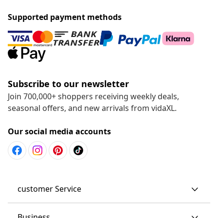
Supported payment methods
Subscribe to our newsletter
Join 700,000+ shoppers receiving weekly deals,
seasonal offers, and new arrivals from vidaXL.
Our social media accounts
customer Service
Business