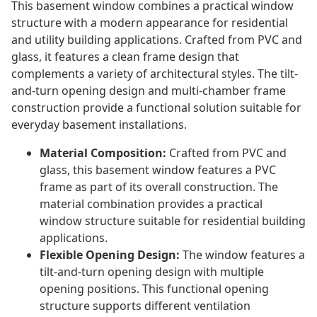
This basement window combines a practical window
structure with a modern appearance for residential
and utility building applications. Crafted from PVC and
glass, it features a clean frame design that
complements a variety of architectural styles. The tilt-
and-turn opening design and multi-chamber frame
construction provide a functional solution suitable for
everyday basement installations.
Material Composition:
Crafted from PVC and
glass, this basement window features a PVC
frame as part of its overall construction. The
material combination provides a practical
window structure suitable for residential building
applications.
Flexible Opening Design:
The window features a
tilt-and-turn opening design with multiple
opening positions. This functional opening
structure supports different ventilation