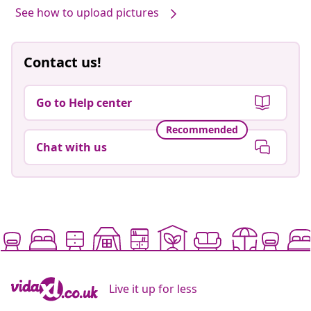
See how to upload pictures
Contact us!
Go to Help center
Recommended
Chat with us
Live it up for less