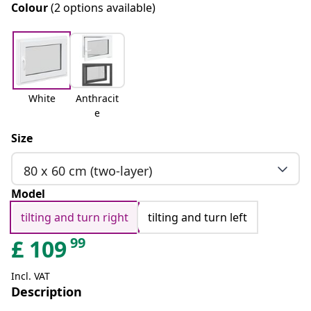
Colour
(2 options available)
White
Anthracit
e
Size
80 x 60 cm (two-layer)
Model
tilting and turn right
tilting and turn left
99
£
109
Incl. VAT
Description