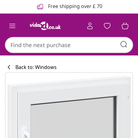
Previous
Next
Free shipping over £ 70
Back to: Windows