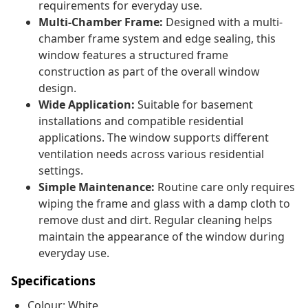
requirements for everyday use.
Multi-Chamber Frame:
Designed with a multi-
chamber frame system and edge sealing, this
window features a structured frame
construction as part of the overall window
design.
Wide Application:
Suitable for basement
installations and compatible residential
applications. The window supports different
ventilation needs across various residential
settings.
Simple Maintenance:
Routine care only requires
wiping the frame and glass with a damp cloth to
remove dust and dirt. Regular cleaning helps
maintain the appearance of the window during
everyday use.
Specifications
Colour: White