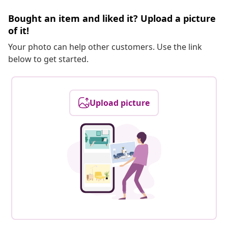
Bought an item and liked it? Upload a picture
of it!
Your photo can help other customers. Use the link
below to get started.
Upload picture