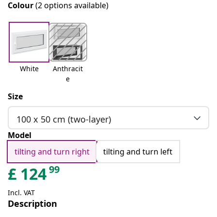
Colour
(2 options available)
White
Anthracit
e
Size
100 x 50 cm (two-layer)
Model
tilting and turn right
tilting and turn left
99
£
124
Incl. VAT
Description