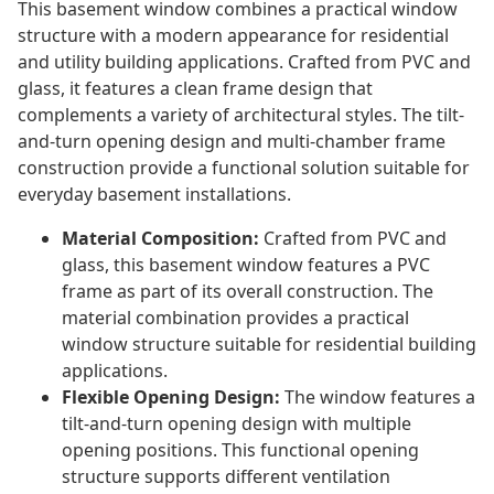
This basement window combines a practical window
structure with a modern appearance for residential
and utility building applications. Crafted from PVC and
glass, it features a clean frame design that
complements a variety of architectural styles. The tilt-
and-turn opening design and multi-chamber frame
construction provide a functional solution suitable for
everyday basement installations.
Material Composition:
Crafted from PVC and
glass, this basement window features a PVC
frame as part of its overall construction. The
material combination provides a practical
window structure suitable for residential building
applications.
Flexible Opening Design:
The window features a
tilt-and-turn opening design with multiple
opening positions. This functional opening
structure supports different ventilation