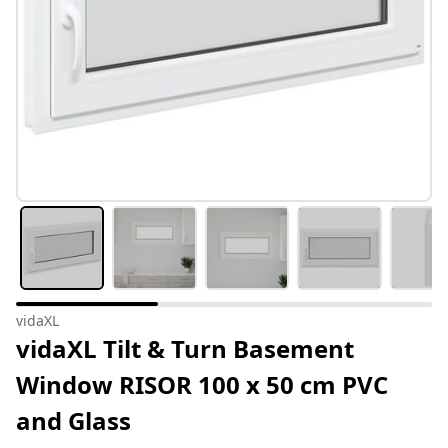
vidaXL
vidaXL Tilt & Turn Basement
Window RISOR 100 x 50 cm PVC
and Glass