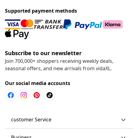
Supported payment methods
Subscribe to our newsletter
Join 700,000+ shoppers receiving weekly deals,
seasonal offers, and new arrivals from vidaXL.
Our social media accounts
customer Service
Business