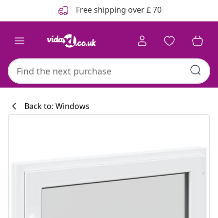
Previous
Next
Free shipping over £ 70
Back to: Windows