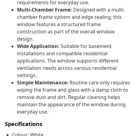
requirements for everyday use.
Multi-Chamber Frame:
Designed with a multi-
chamber frame system and edge sealing, this
window features a structured frame
construction as part of the overall window
design.
Wide Application:
Suitable for basement
installations and compatible residential
applications. The window supports different
ventilation needs across various residential
settings.
Simple Maintenance:
Routine care only requires
wiping the frame and glass with a damp cloth to
remove dust and dirt. Regular cleaning helps
maintain the appearance of the window during
everyday use.
Specifications
Colour: White