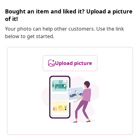
Bought an item and liked it? Upload a picture
of it!
Your photo can help other customers. Use the link
below to get started.
Upload picture