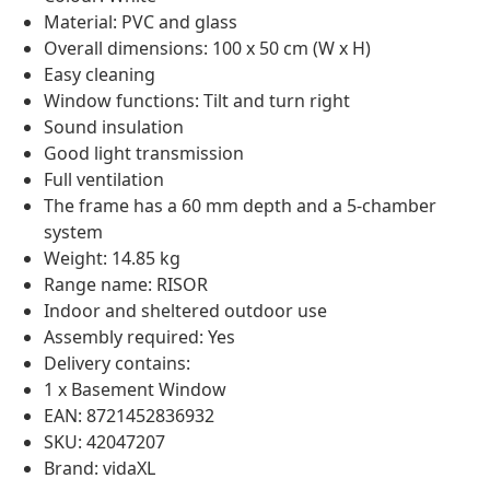
Material: PVC and glass
Overall dimensions: 100 x 50 cm (W x H)
Easy cleaning
Window functions: Tilt and turn right
Sound insulation
Good light transmission
Full ventilation
The frame has a 60 mm depth and a 5-chamber
system
Weight: 14.85 kg
Range name: RISOR
Indoor and sheltered outdoor use
Assembly required: Yes
Delivery contains:
1 x Basement Window
EAN: 8721452836932
SKU: 42047207
Brand: vidaXL