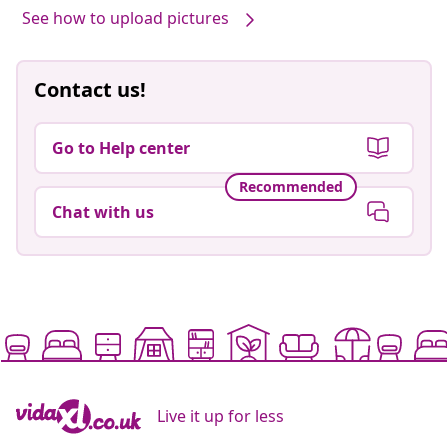
See how to upload pictures
Contact us!
Go to Help center
Recommended
Chat with us
Live it up for less