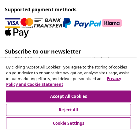
Supported payment methods
Subscribe to our newsletter
Join 700,000+ shoppers receiving weekly deals,
seasonal offers, and new arrivals from vidaXL.
By clicking “Accept All Cookies”, you agree to the storing of cookies
on your device to enhance site navigation, analyse site usage, assist
in our marketing efforts, and deliver personalized ads.
Privacy
Our social media accounts
Policy and Cookie Statement
Accept All Cookies
Reject All
customer Service
Cookie Settings
Business