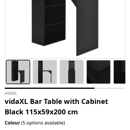
vidaXL
vidaXL Bar Table with Cabinet
Black 115x59x200 cm
Colour
(5 options available)