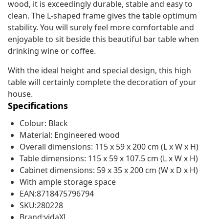
wood, it is exceedingly durable, stable and easy to
clean. The L-shaped frame gives the table optimum
stability. You will surely feel more comfortable and
enjoyable to sit beside this beautiful bar table when
drinking wine or coffee.
With the ideal height and special design, this high
table will certainly complete the decoration of your
house.
Specifications
Colour: Black
Material: Engineered wood
Overall dimensions: 115 x 59 x 200 cm (L x W x H)
Table dimensions: 115 x 59 x 107.5 cm (L x W x H)
Cabinet dimensions: 59 x 35 x 200 cm (W x D x H)
With ample storage space
EAN:8718475796794
SKU:280228
Brand:vidaXL