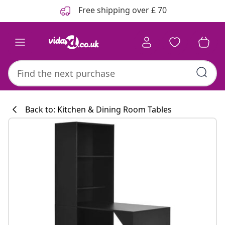
Previous
Next
Free shipping over £ 70
Back to: Kitchen & Dining Room Tables