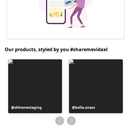
Our products, styled by you #sharemevidaxl
Post
sbhomestaging
Post
bella.unass
published
published
by
by