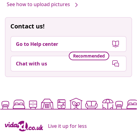
See how to upload pictures
Contact us!
Go to Help center
Recommended
Chat with us
Live it up for less