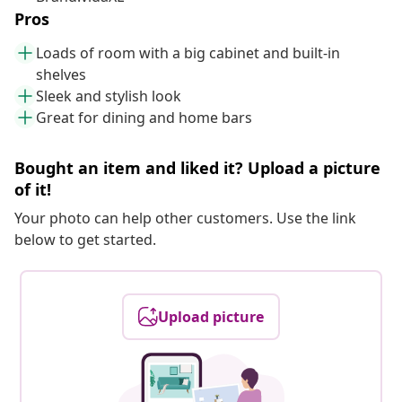
Pros
Loads of room with a big cabinet and built-in
shelves
Sleek and stylish look
Great for dining and home bars
Bought an item and liked it? Upload a picture
of it!
Your photo can help other customers. Use the link
below to get started.
Upload picture