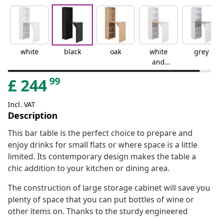
white
black
oak
white
grey
and
brown
99
£
244
Incl. VAT
Description
This bar table is the perfect choice to prepare and
enjoy drinks for small flats or where space is a little
limited. Its contemporary design makes the table a
chic addition to your kitchen or dining area.
The construction of large storage cabinet will save you
plenty of space that you can put bottles of wine or
other items on. Thanks to the sturdy engineered