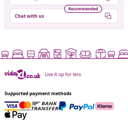
Recommended
Chat with us
Live it up for less
Supported payment methods