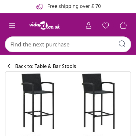
Previous
Next
Free shipping over £ 70
Back to: Table & Bar Stools