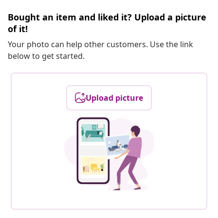
Bought an item and liked it? Upload a picture
of it!
Your photo can help other customers. Use the link
below to get started.
Upload picture