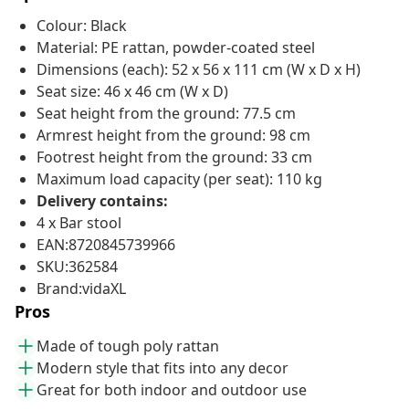
Colour: Black
Material: PE rattan, powder-coated steel
Dimensions (each): 52 x 56 x 111 cm (W x D x H)
Seat size: 46 x 46 cm (W x D)
Seat height from the ground: 77.5 cm
Armrest height from the ground: 98 cm
Footrest height from the ground: 33 cm
Maximum load capacity (per seat): 110 kg
Delivery contains:
4 x Bar stool
EAN:8720845739966
SKU:362584
Brand:vidaXL
Pros
Made of tough poly rattan
Modern style that fits into any decor
Great for both indoor and outdoor use