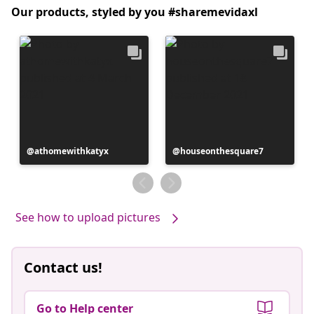
Our products, styled by you #sharemevidaxl
Post
athomewithkatyx
Post
houseonthesquare7
published
published
by
by
See how to upload pictures
Contact us!
Go to Help center