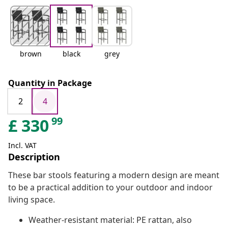
brown
black
grey
Quantity in Package
2
4
99
£
330
Incl. VAT
Description
These bar stools featuring a modern design are meant
to be a practical addition to your outdoor and indoor
living space.
Weather-resistant material: PE rattan, also