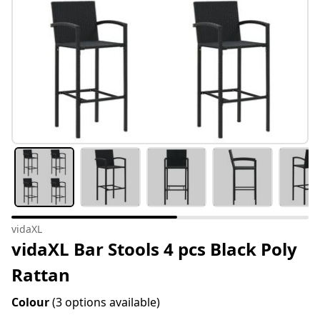
vidaXL
vidaXL Bar Stools 4 pcs Black Poly
Rattan
Colour
(3 options available)