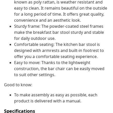
known as poly rattan, is weather resistant and
easy to clean. It remains beautiful on the outside
for a long period of time. It offers great quality,
convenience and an aesthetic look.
Sturdy frame: The powder-coated steel frames
make the breakfast bar stool sturdy and stable
for daily outdoor use.
Comfortable seating: The kitchen bar stool is
designed with armrests and built-in footrest to
offer you a comfortable seating experience.
Easy to move: Thanks to the lightweight
construction, the bar chair can be easily moved
to suit other settings.
Good to know:
To make assembly as easy as possible, each
product is delivered with a manual.
Specifications