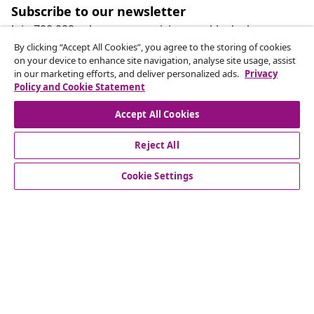
Subscribe to our newsletter
Join 700,000+ shoppers receiving weekly deals,
seasonal offers, and new arrivals from vidaXL.
By clicking “Accept All Cookies”, you agree to the storing of cookies
on your device to enhance site navigation, analyse site usage, assist
in our marketing efforts, and deliver personalized ads.
Privacy
Our social media accounts
Policy and Cookie Statement
Accept All Cookies
Reject All
customer Service
Cookie Settings
Business
vidaXL
Discover more