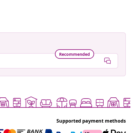
Recommended
Supported payment methods