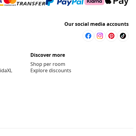
Our social media accounts
Discover more
Shop per room
vidaXL
Explore discounts