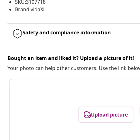
SKU:3107718
Brand:vidaXL
Safety and compliance information
Bought an item and liked it? Upload a picture of it!
Your photo can help other customers. Use the link below
Upload picture