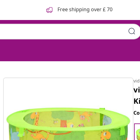
Free shipping over £ 70
vi
v
K
Co