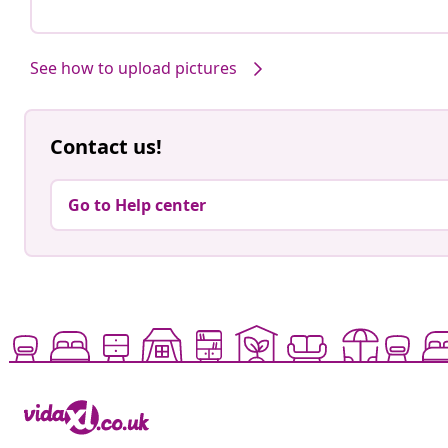
See how to upload pictures
Contact us!
Go to Help center