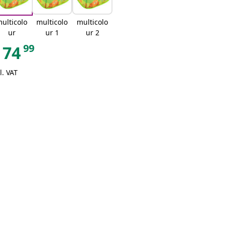
ulticolo
multicolo
multicolo
ur
ur 1
ur 2
99
74
l. VAT