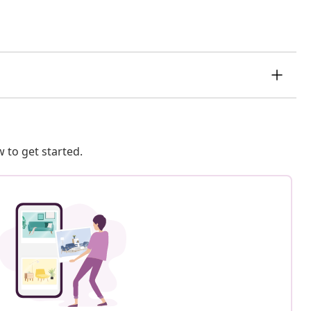
 to get started.