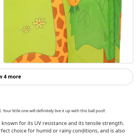
w 4 more
our little one will definitely live it up with this ball pool!
 known for its UV resistance and its tensile strength.
rfect choice for humid or rainy conditions, and is also