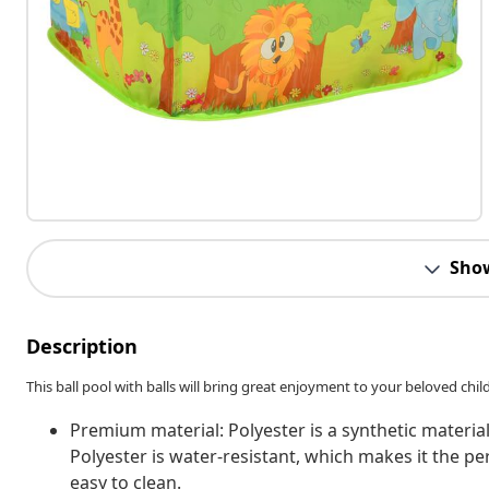
Sho
Description
This ball pool with balls will bring great enjoyment to your beloved child. Y
Premium material: Polyester is a synthetic material
Polyester is water-resistant, which makes it the pe
easy to clean.