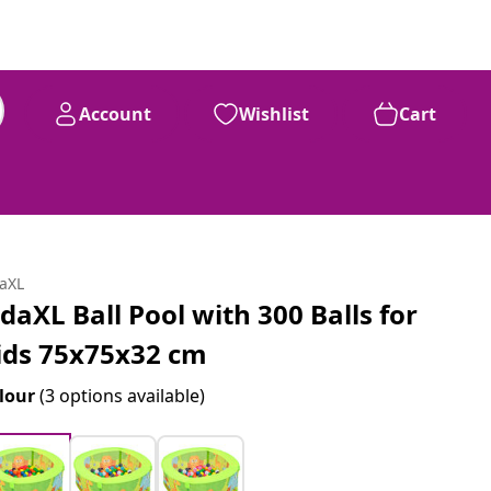
Account
Wishlist
Cart
daXL
idaXL Ball Pool with 300 Balls for
ids 75x75x32 cm
lour
(3 options available)