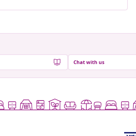
Chat with us