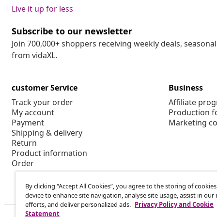
Live it up for less
Subscribe to our newsletter
Join 700,000+ shoppers receiving weekly deals, seasonal 
from vidaXL.
customer Service
Business
Track your order
Affiliate pro
My account
Production f
Payment
Marketing co
Shipping & delivery
Return
Product information
Order
By clicking “Accept All Cookies”, you agree to the storing of cookie
device to enhance site navigation, analyse site usage, assist in ou
efforts, and deliver personalized ads.
Privacy Policy and Cookie
Statement