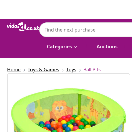
Previous
Next
Categories
Auctions
Home
Toys & Games
Toys
Ball Pits