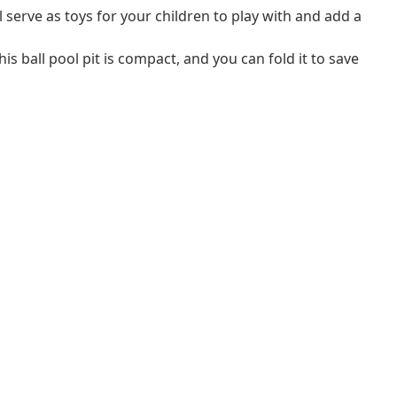
ll serve as toys for your children to play with and add a
his ball pool pit is compact, and you can fold it to save