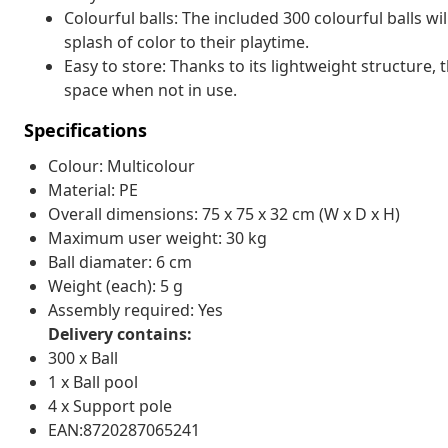
Colourful balls: The included 300 colourful balls wi
splash of color to their playtime.
Easy to store: Thanks to its lightweight structure, t
space when not in use.
Specifications
Colour: Multicolour
Material: PE
Overall dimensions: 75 x 75 x 32 cm (W x D x H)
Maximum user weight: 30 kg
Ball diamater: 6 cm
Weight (each): 5 g
Assembly required: Yes
Delivery contains:
300 x Ball
1 x Ball pool
4 x Support pole
EAN:8720287065241