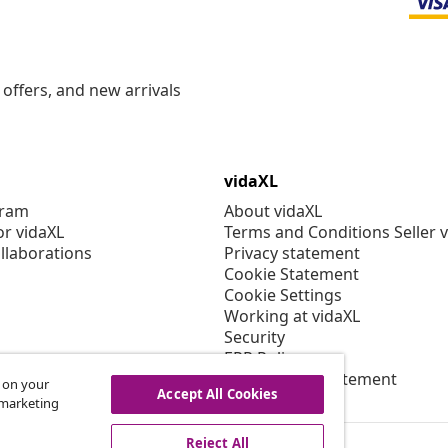
offers, and new arrivals
vidaXL
gram
About vidaXL
or vidaXL
Terms and Conditions Seller 
llaborations
Privacy statement
Cookie Statement
Cookie Settings
Working at vidaXL
Security
EPR Policy
Accessibility statement
s on your
Accept All Cookies
r marketing
Reject All