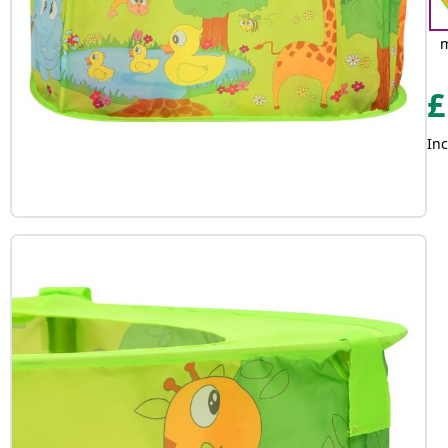
m
£
Inc