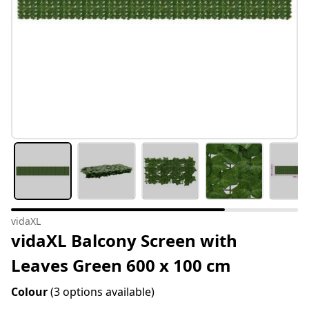
vidaXL
vidaXL Balcony Screen with
Leaves Green 600 x 100 cm
Colour
(3 options available)