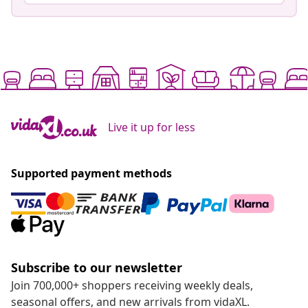
Live it up for less
Supported payment methods
Subscribe to our newsletter
Join 700,000+ shoppers receiving weekly deals,
seasonal offers, and new arrivals from vidaXL.