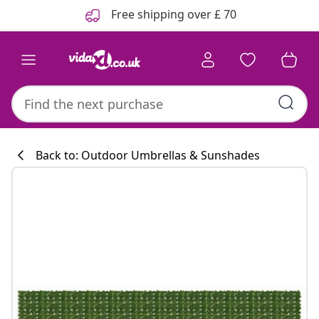
Previous
Next
Free shipping over £ 70
Back to: Outdoor Umbrellas & Sunshades