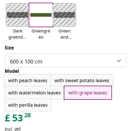
Dark
Greengre
Green
greendar
en
and
k green
yellow
Size
600 x 100 cm
Model
with peach leaves
with sweet potato leaves
with watermelon leaves
with grape leaves
with perilla leaves
28
£
53
Incl. VAT