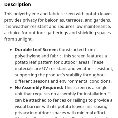
Description
This polyethylene and fabric screen with potato leaves
provides privacy for balconies, terraces, and gardens.
It is weather-resistant and requires low maintenance,
a choice for outdoor gatherings and shielding spaces
from sunlight.
Durable Leaf Screen:
Constructed from
polyethylene and fabric, this screen features a
potato leaf pattern for outdoor areas. These
materials are UV-resistant and weather-resistant,
supporting the product's stability throughout
different seasons and environmental conditions.
No Assembly Required:
This screen is a single
unit that requires no assembly for installation. It
can be attached to fences or railings to provide a
visual barrier with its potato leaves, increasing
privacy in outdoor spaces with minimal effort.