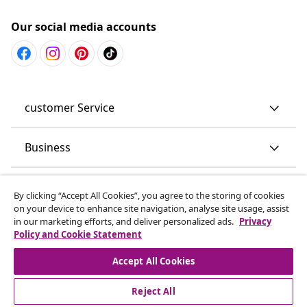
Our social media accounts
customer Service
Business
vidaXL
By clicking “Accept All Cookies”, you agree to the storing of cookies
on your device to enhance site navigation, analyse site usage, assist
in our marketing efforts, and deliver personalized ads.
Privacy
Discover more
Policy and Cookie Statement
Accept All Cookies
Reject All