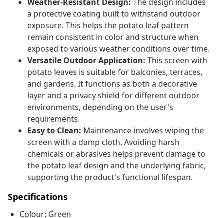
Weather-Resistant Design:
The design includes
a protective coating built to withstand outdoor
exposure. This helps the potato leaf pattern
remain consistent in color and structure when
exposed to various weather conditions over time.
Versatile Outdoor Application:
This screen with
potato leaves is suitable for balconies, terraces,
and gardens. It functions as both a decorative
layer and a privacy shield for different outdoor
environments, depending on the user's
requirements.
Easy to Clean:
Maintenance involves wiping the
screen with a damp cloth. Avoiding harsh
chemicals or abrasives helps prevent damage to
the potato leaf design and the underlying fabric,
supporting the product's functional lifespan.
Specifications
Colour: Green