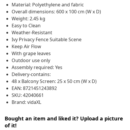
Material: Polyethylene and fabric
Overall dimensions: 600 x 100 cm (W x D)
Weight: 2.45 kg
Easy to Clean
Weather-Resistant
Ivy Privacy Fence Suitable Scene
Keep Air Flow
With grape leaves
Outdoor use only
Assembly required: Yes
Delivery-contains:
48 x Balcony Screen: 25 x 50 cm (W x D)
EAN: 8721451243892
SKU: 42040661
Brand: vidaXL
Bought an item and liked it? Upload a picture
of it!