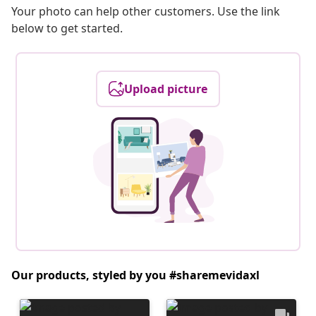
Your photo can help other customers. Use the link
below to get started.
Upload picture
Our products, styled by you #sharemevidaxl