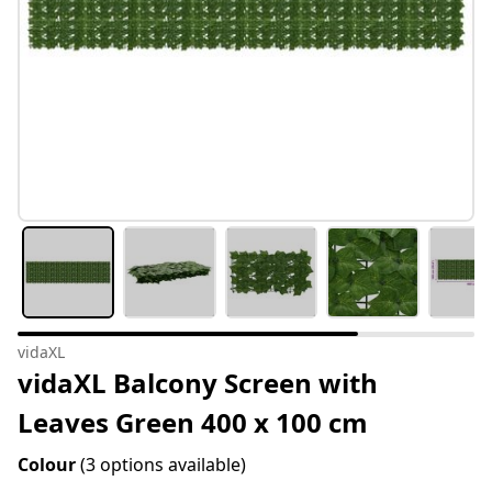
vidaXL
vidaXL Balcony Screen with
Leaves Green 400 x 100 cm
Colour
(3 options available)