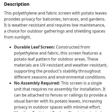
Description
This polyethylene and fabric screen with potato leaves
provides privacy for balconies, terraces, and gardens.
It is weather-resistant and requires low maintenance,
a choice for outdoor gatherings and shielding spaces
from sunlight.
Durable Leaf Screen:
Constructed from
polyethylene and fabric, this screen features a
potato leaf pattern for outdoor areas. These
materials are UV-resistant and weather-resistant,
supporting the product's stability throughout
different seasons and environmental conditions.
No Assembly Required:
This screen is a single
unit that requires no assembly for installation. It
can be attached to fences or railings to provide a
visual barrier with its potato leaves, increasing
privacy in outdoor spaces with minimal effort.