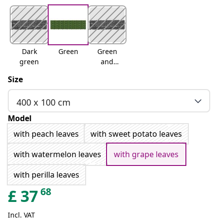
Dark
Green
Green
green
and
yellow
Size
400 x 100 cm
Model
with peach leaves
with sweet potato leaves
with watermelon leaves
with grape leaves
with perilla leaves
68
£
37
Incl. VAT