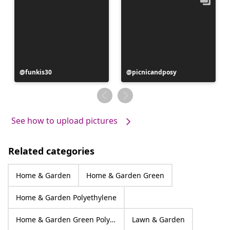
Post
funkis30
Post
picnicandposy
published
published
by
by
See how to upload pictures
Related categories
Home & Garden
Home & Garden Green
Home & Garden Polyethylene
Home & Garden Green Polyethylene
Lawn & Garden