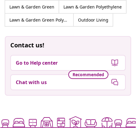
Lawn & Garden Green
Lawn & Garden Polyethylene
Lawn & Garden Green Polyethylene
Outdoor Living
Contact us!
Go to Help center
Recommended
Chat with us