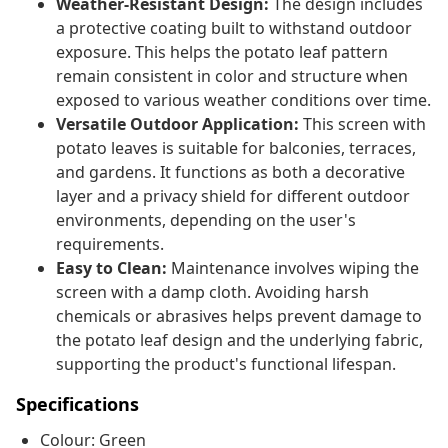
Weather-Resistant Design:
The design includes
a protective coating built to withstand outdoor
exposure. This helps the potato leaf pattern
remain consistent in color and structure when
exposed to various weather conditions over time.
Versatile Outdoor Application:
This screen with
potato leaves is suitable for balconies, terraces,
and gardens. It functions as both a decorative
layer and a privacy shield for different outdoor
environments, depending on the user's
requirements.
Easy to Clean:
Maintenance involves wiping the
screen with a damp cloth. Avoiding harsh
chemicals or abrasives helps prevent damage to
the potato leaf design and the underlying fabric,
supporting the product's functional lifespan.
Specifications
Colour: Green