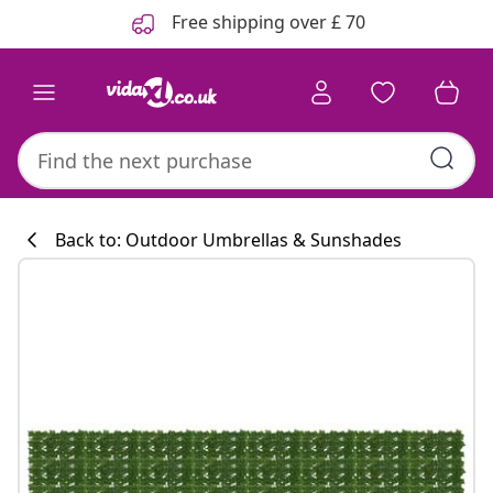
Previous
Next
Free shipping over £ 70
Back to: Outdoor Umbrellas & Sunshades