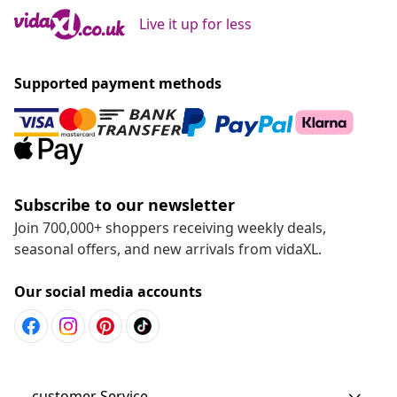
Live it up for less
Supported payment methods
Subscribe to our newsletter
Join 700,000+ shoppers receiving weekly deals,
seasonal offers, and new arrivals from vidaXL.
Our social media accounts
customer Service