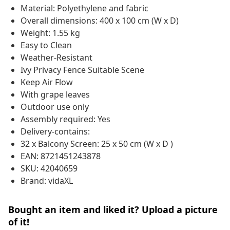
Material: Polyethylene and fabric
Overall dimensions: 400 x 100 cm (W x D)
Weight: 1.55 kg
Easy to Clean
Weather-Resistant
Ivy Privacy Fence Suitable Scene
Keep Air Flow
With grape leaves
Outdoor use only
Assembly required: Yes
Delivery-contains:
32 x Balcony Screen: 25 x 50 cm (W x D )
EAN: 8721451243878
SKU: 42040659
Brand: vidaXL
Bought an item and liked it? Upload a picture
of it!