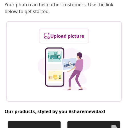
Your photo can help other customers. Use the link
below to get started.
Upload picture
Our products, styled by you #sharemevidaxl