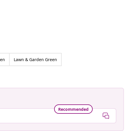
ankay
ed
den
Lawn & Garden Green
Recommended