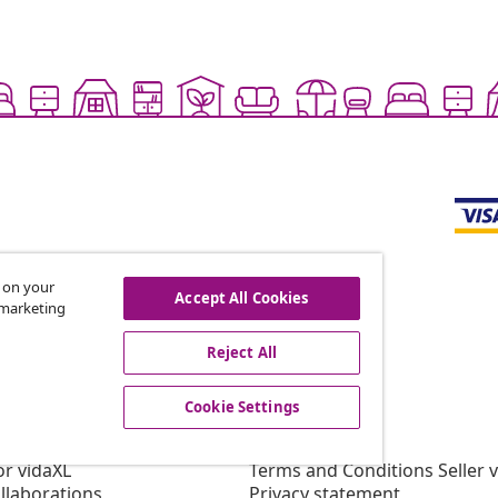
s on your
Accept All Cookies
r marketing
offers, and new arrivals
Reject All
Cookie Settings
vidaXL
gram
About vidaXL
or vidaXL
Terms and Conditions Seller 
llaborations
Privacy statement