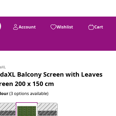
Account
Wishlist
Cart
daXL
idaXL Balcony Screen with Leaves
reen 200 x 150 cm
lour
(3 options available)