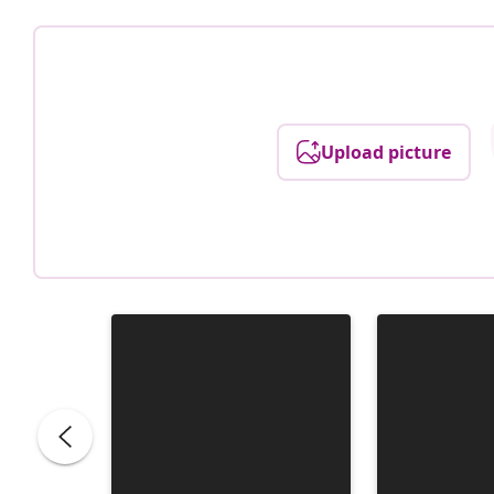
Upload picture