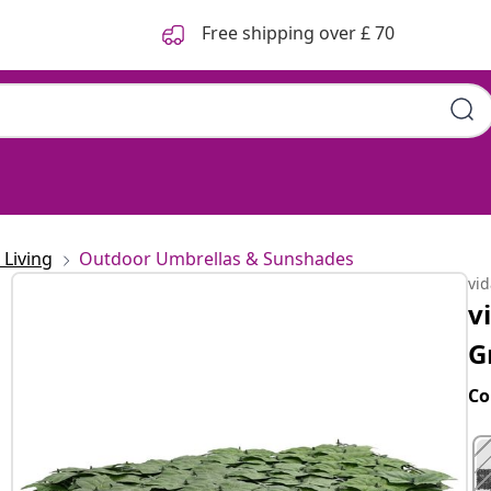
Free shipping over £ 70
Living
Outdoor Umbrellas & Sunshades
vi
v
G
Co