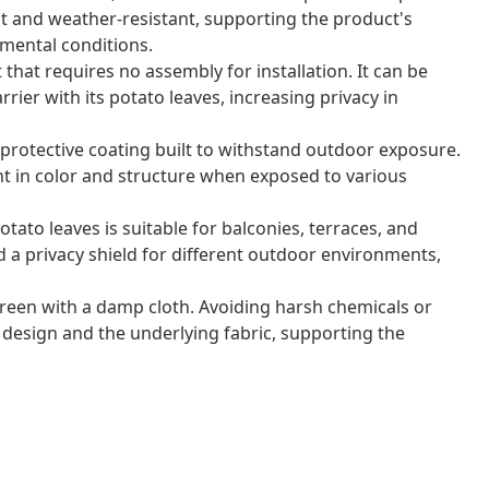
nt and weather-resistant, supporting the product's
nmental conditions.
t that requires no assembly for installation. It can be
rrier with its potato leaves, increasing privacy in
protective coating built to withstand outdoor exposure.
nt in color and structure when exposed to various
tato leaves is suitable for balconies, terraces, and
d a privacy shield for different outdoor environments,
reen with a damp cloth. Avoiding harsh chemicals or
 design and the underlying fabric, supporting the