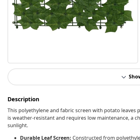
Sho
Description
This polyethylene and fabric screen with potato leaves p
is weather-resistant and requires low maintenance, a c
sunlight.
Durable Leaf Screen:
Constructed from polyethylen