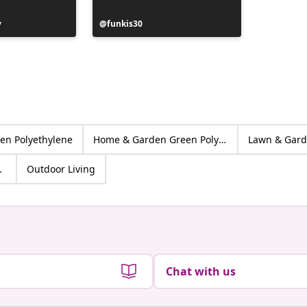
y
Post
funkis30
Post
huisjev
published
publish
by
by
en Polyethylene
Home & Garden Green Polyethylene
Lawn & Gar
yethylene
Outdoor Living
Chat with us