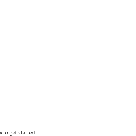
 to get started.