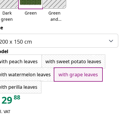
Dark
Green
Green
green
and
yellow
ze
200 x 150 cm
del
with peach leaves
with sweet potato leaves
ith watermelon leaves
with grape leaves
ith perilla leaves
88
29
l. VAT