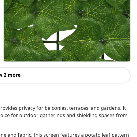
w 2 more
rovides privacy for balconies, terraces, and gardens. It
hoice for outdoor gatherings and shielding spaces from
e and fabric, this screen features a potato leaf pattern