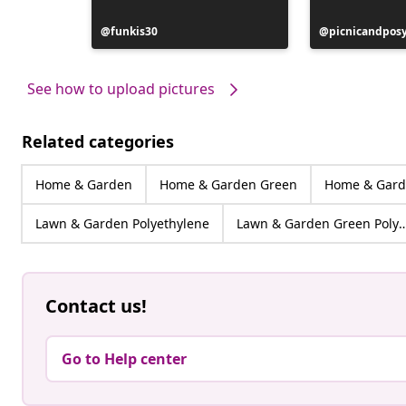
Post
funkis30
Post
picnicandpos
published
published
by
by
See how to upload pictures
Related categories
Home & Garden
Home & Garden Green
Home & Gard
Lawn & Garden Polyethylene
Lawn & Garden Green Pol
Contact us!
Go to Help center