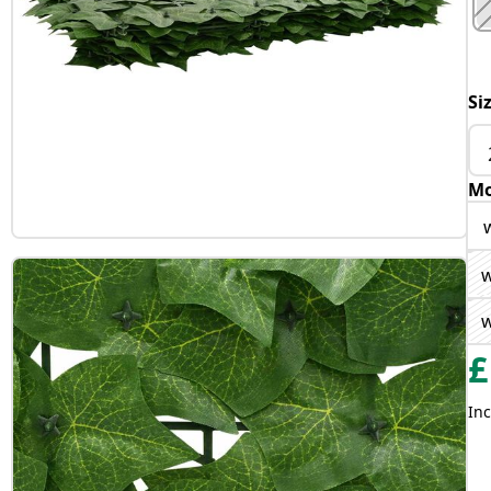
Si
Mo
w
w
£
Inc