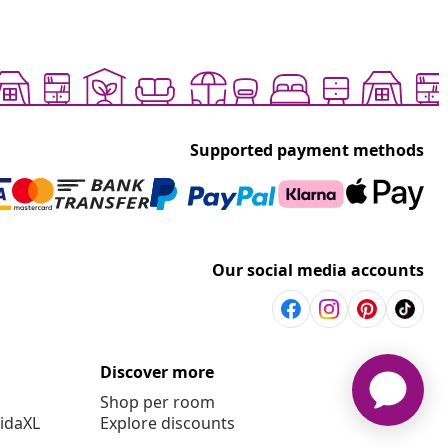
Supported payment methods
Our social media accounts
Discover more
Shop per room
vidaXL
Explore discounts