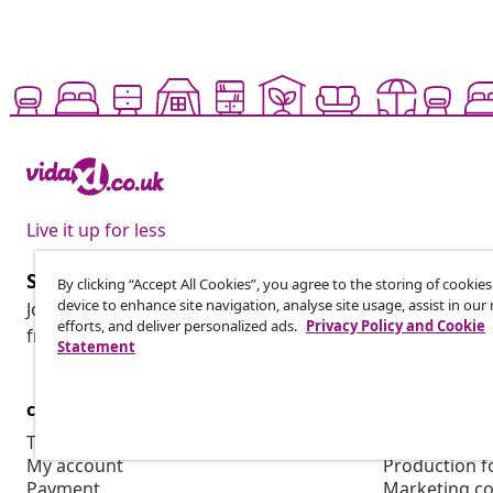
Live it up for less
Subscribe to our newsletter
By clicking “Accept All Cookies”, you agree to the storing of cookie
device to enhance site navigation, analyse site usage, assist in ou
Join 700,000+ shoppers receiving weekly deals, seasonal 
efforts, and deliver personalized ads.
Privacy Policy and Cookie
from vidaXL.
Statement
customer Service
Business
Track your order
Affiliate pro
My account
Production f
Payment
Marketing co