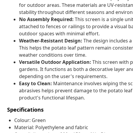
for outdoor areas. These materials are UV-resista
stability throughout different seasons and enviro
No Assembly Required:
This screen is a single uni
attached to fences or railings to provide a visual ba
outdoor spaces with minimal effort.
Weather-Resistant Design:
The design includes a 
This helps the potato leaf pattern remain consiste
weather conditions over time.
Versatile Outdoor Application:
This screen with po
gardens. It functions as both a decorative layer an
depending on the user's requirements.
Easy to Clean:
Maintenance involves wiping the sc
abrasives helps prevent damage to the potato leaf
product's functional lifespan.
Specifications
Colour: Green
Material: Polyethylene and fabric