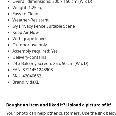
Overall dimensions: 200 x 150 cm (W x D)
Weight: 1.25 kg
Easy to Clean
Weather-Resistant
Ivy Privacy Fence Suitable Scene
Keep Air Flow
With grape leaves
Outdoor use only
Assembly required: Yes
Delivery-contains:
24 x Balcony Screen: 25 x 50 cm (W x D)
EAN: 8721451243908
SKU: 42040662
Brand: vidaXL
Bought an item and liked it? Upload a picture of it!
Your photo can help other customers. Use the link below