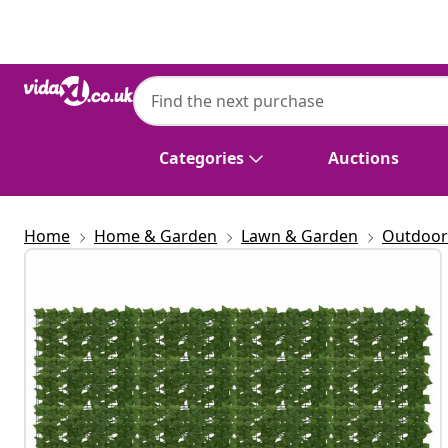
Previous
Next
Categories
Auctions
Home
Home & Garden
Lawn & Garden
Outdoor 