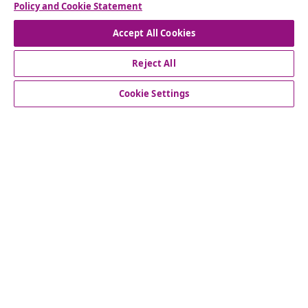
Policy and Cookie Statement
Accept All Cookies
customer Service
Reject All
Business
Cookie Settings
vidaXL
Discover more
© 2008-2026 vidaXL www.vidaxl.co.uk is a website of vidaXL
Marketplace LTD.