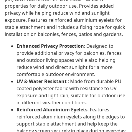
properties for daily outdoor use. Provides added
privacy while helping reduce wind and sunlight
exposure. Features reinforced aluminium eyelets for
stable attachment and includes a fixing rope for quick
installation on balconies, fences, patios and gardens.
Enhanced Privacy Protection
: Designed to
provide additional privacy for balconies, fences
and outdoor living spaces while also helping
reduce wind and direct sunlight for a more
comfortable outdoor environment.
UV & Water Resistant
: Made from durable PU
coated polyester fabric with resistance to UV
exposure and light rain, suitable for outdoor use
in different weather conditions.
Reinforced Aluminium Eyelets
: Features
reinforced aluminium eyelets along the edges to
support stable attachment and help keep the
balcony screen securely in place during everyday