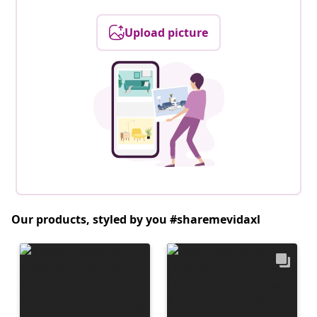
Upload picture
Our products, styled by you #sharemevidaxl