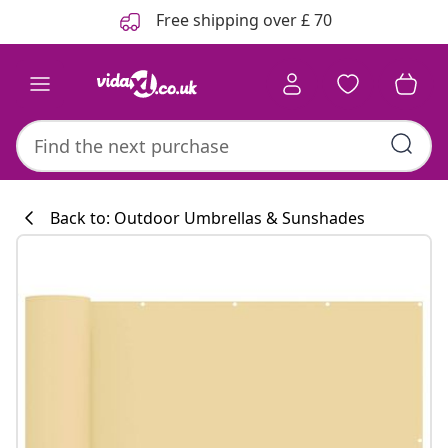
Previous
Next
Free shipping over £ 70
Back to: Outdoor Umbrellas & Sunshades