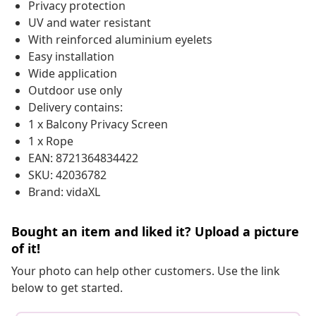
Privacy protection
UV and water resistant
With reinforced aluminium eyelets
Easy installation
Wide application
Outdoor use only
Delivery contains:
1 x Balcony Privacy Screen
1 x Rope
EAN: 8721364834422
SKU: 42036782
Brand: vidaXL
Bought an item and liked it? Upload a picture
of it!
Your photo can help other customers. Use the link
below to get started.