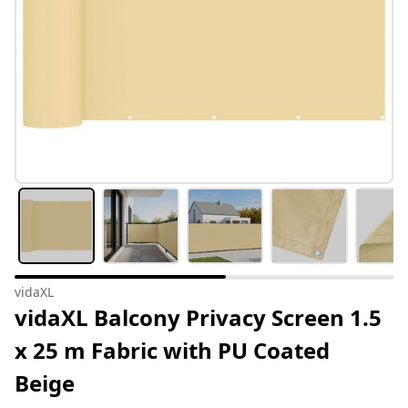
vidaXL
vidaXL Balcony Privacy Screen 1.5
x 25 m Fabric with PU Coated
Beige