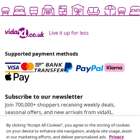
Live it up for less
Supported payment methods
Subscribe to our newsletter
Join 700,000+ shoppers receiving weekly deals,
seasonal offers, and new arrivals from vidaXL.
By clicking “Accept All Cookies”, you agree to the storing of cookies
Our social media accounts
on your device to enhance site navigation, analyse site usage, assist
in our marketing efforts, and deliver personalized ads.
Privacy