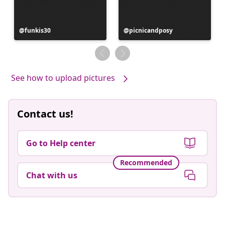
Post
funkis30
Post
picnicandposy
published
published
by
by
See how to upload pictures
Contact us!
Go to Help center
Recommended
Chat with us