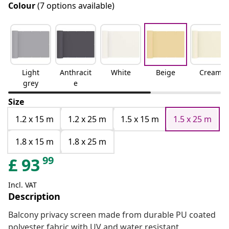
Colour
(7 options available)
Light
Anthracit
White
Beige
Cream
grey
e
Size
1.2 x 15 m
1.2 x 25 m
1.5 x 15 m
1.5 x 25 m
1.8 x 15 m
1.8 x 25 m
99
£
93
Incl. VAT
Description
Balcony privacy screen made from durable PU coated
polyester fabric with UV and water resistant