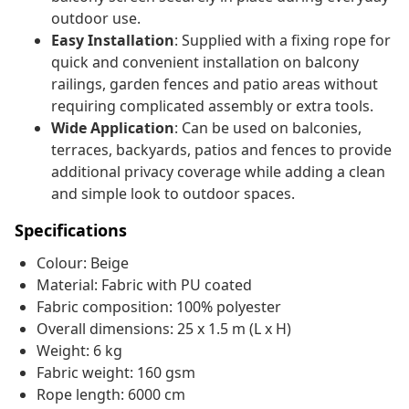
outdoor use.
Easy Installation
: Supplied with a fixing rope for
quick and convenient installation on balcony
railings, garden fences and patio areas without
requiring complicated assembly or extra tools.
Wide Application
: Can be used on balconies,
terraces, backyards, patios and fences to provide
additional privacy coverage while adding a clean
and simple look to outdoor spaces.
Specifications
Colour: Beige
Material: Fabric with PU coated
Fabric composition: 100% polyester
Overall dimensions: 25 x 1.5 m (L x H)
Weight: 6 kg
Fabric weight: 160 gsm
Rope length: 6000 cm