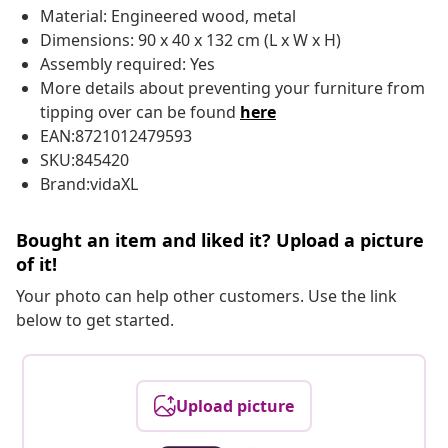
Material: Engineered wood, metal
Dimensions: 90 x 40 x 132 cm (L x W x H)
Assembly required: Yes
More details about preventing your furniture from
tipping over can be found
here
EAN:8721012479593
SKU:845420
Brand:vidaXL
Bought an item and liked it? Upload a picture
of it!
Your photo can help other customers. Use the link
below to get started.
Upload picture