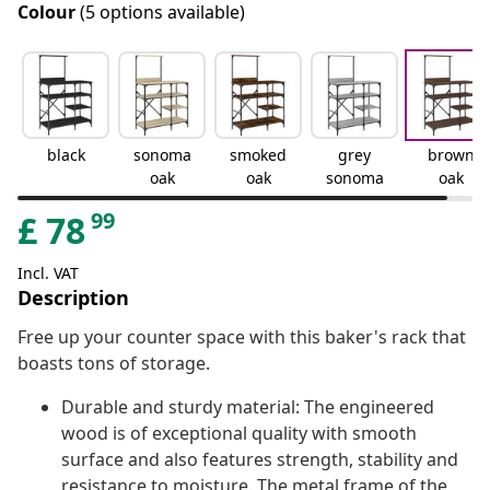
Colour
(5 options available)
black
sonoma
smoked
grey
brown
oak
oak
sonoma
oak
99
£
78
Incl. VAT
Description
Free up your counter space with this baker's rack that
boasts tons of storage.
Durable and sturdy material: The engineered
wood is of exceptional quality with smooth
surface and also features strength, stability and
resistance to moisture. The metal frame of the