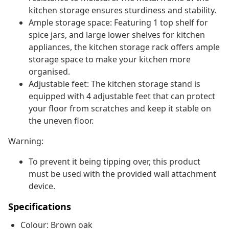
kitchen storage ensures sturdiness and stability.
Ample storage space: Featuring 1 top shelf for
spice jars, and large lower shelves for kitchen
appliances, the kitchen storage rack offers ample
storage space to make your kitchen more
organised.
Adjustable feet: The kitchen storage stand is
equipped with 4 adjustable feet that can protect
your floor from scratches and keep it stable on
the uneven floor.
Warning:
To prevent it being tipping over, this product
must be used with the provided wall attachment
device.
Specifications
Colour: Brown oak