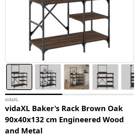
vidaXL
vidaXL Baker's Rack Brown Oak
90x40x132 cm Engineered Wood
and Metal