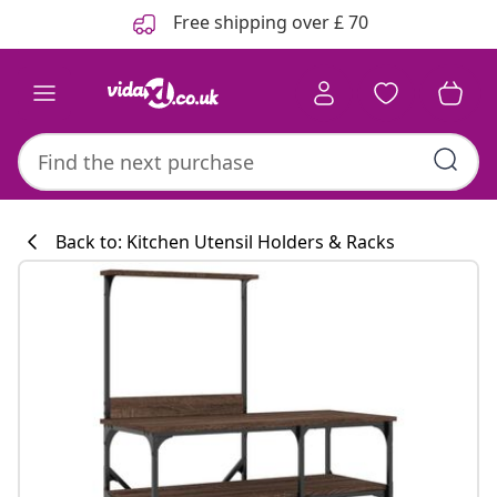
Previous
Next
Free shipping over £ 70
Back to: Kitchen Utensil Holders & Racks