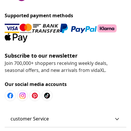
Supported payment methods
Subscribe to our newsletter
Join 700,000+ shoppers receiving weekly deals,
seasonal offers, and new arrivals from vidaXL.
Our social media accounts
customer Service