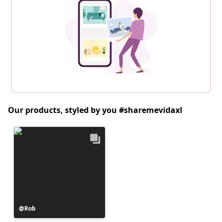
Our products, styled by you #sharemevidaxl
Post
Rob
published