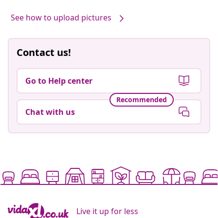
by
See how to upload pictures
Contact us!
Go to Help center
Recommended
Chat with us
Live it up for less