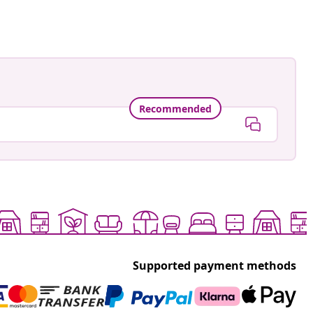
Recommended
Supported payment methods