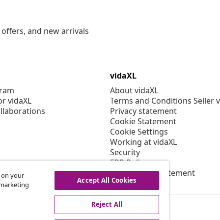
offers, and new arrivals
vidaXL
gram
About vidaXL
or vidaXL
Terms and Conditions Seller 
llaborations
Privacy statement
Cookie Statement
Cookie Settings
Working at vidaXL
Security
EPR Policy
Accessibility statement
s on your
Accept All Cookies
r marketing
Reject All