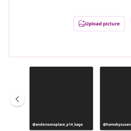
Upload picture
Post
anderssonsplace_p14_kage
Post
homebysusan
published
published