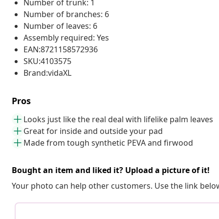
Number of trunk: 1
Number of branches: 6
Number of leaves: 6
Assembly required: Yes
EAN:8721158572936
SKU:4103575
Brand:vidaXL
Pros
Looks just like the real deal with lifelike palm leaves
Great for inside and outside your pad
Made from tough synthetic PEVA and firwood
Bought an item and liked it? Upload a picture of it!
Your photo can help other customers. Use the link below