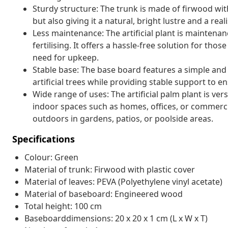
Sturdy structure: The trunk is made of firwood with
but also giving it a natural, bright lustre and a real
Less maintenance: The artificial plant is maintenan
fertilising. It offers a hassle-free solution for th
need for upkeep.
Stable base: The base board features a simple and
artificial trees while providing stable support to e
Wide range of uses: The artificial palm plant is ver
indoor spaces such as homes, offices, or commerc
outdoors in gardens, patios, or poolside areas.
Specifications
Colour: Green
Material of trunk: Firwood with plastic cover
Material of leaves: PEVA (Polyethylene vinyl acetate)
Material of baseboard: Engineered wood
Total height: 100 cm
Baseboarddimensions: 20 x 20 x 1 cm (L x W x T)