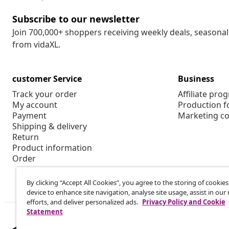
Subscribe to our newsletter
Join 700,000+ shoppers receiving weekly deals, seasonal 
from vidaXL.
customer Service
Business
Track your order
Affiliate pro
My account
Production f
Payment
Marketing co
Shipping & delivery
Return
Product information
Order
By clicking “Accept All Cookies”, you agree to the storing of cookie
device to enhance site navigation, analyse site usage, assist in ou
efforts, and deliver personalized ads.
Privacy Policy and Cookie
Statement