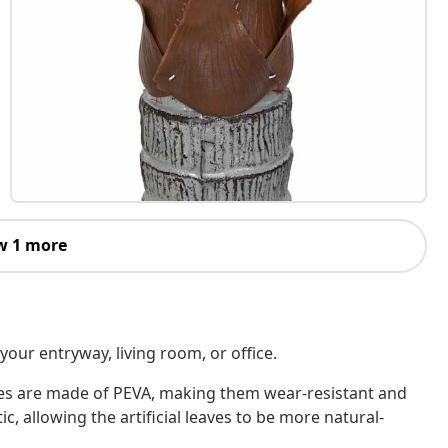
w 1 more
 your entryway, living room, or office.
eaves are made of PEVA, making them wear-resistant and
ic, allowing the artificial leaves to be more natural-