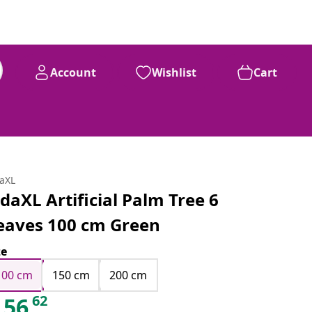
Account
Wishlist
Cart
daXL
idaXL Artificial Palm Tree 6
eaves 100 cm Green
ze
100 cm
150 cm
200 cm
62
56