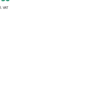
l. VAT