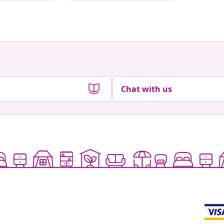
by
by
Chat with us