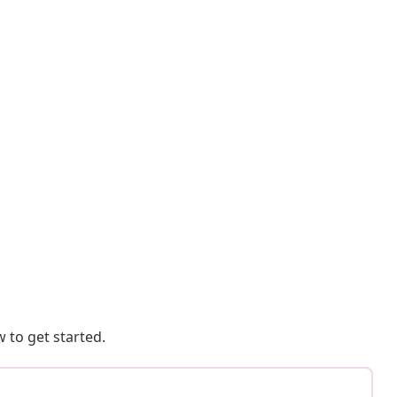
 to get started.