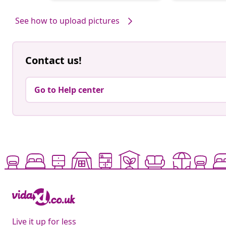
by
by
See how to upload pictures
Contact us!
Go to Help center
Live it up for less