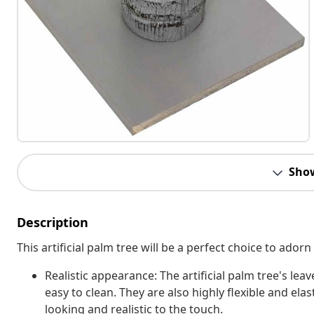
Sho
Description
This artificial palm tree will be a perfect choice to adorn
Realistic appearance: The artificial palm tree's l
easy to clean. They are also highly flexible and elast
looking and realistic to the touch.