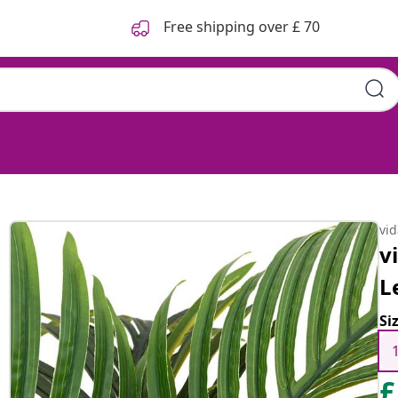
Free shipping over £ 70
vi
v
L
Si
£