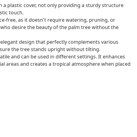
 a plastic cover, not only providing a sturdy structure
istic touch.
ce-free, as it doesn't require watering, pruning, or
ose who desire the beauty of the palm tree without the
 elegant design that perfectly complements various
nsure the tree stands upright without tilting.
satile and can be used in different settings. It enhances
ial areas and creates a tropical atmosphere when placed