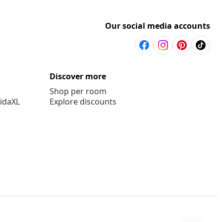
Our social media accounts
Discover more
Shop per room
vidaXL
Explore discounts