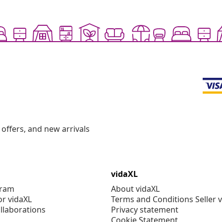
offers, and new arrivals
vidaXL
gram
About vidaXL
or vidaXL
Terms and Conditions Seller 
llaborations
Privacy statement
Cookie Statement