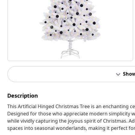
Show
Description
This Artificial Hinged Christmas Tree is an enchanting 
Designed for those who appreciate modern simplicity wit
while vividly capturing the joyous spirit of Christmas. 
spaces into seasonal wonderlands, making it perfect for 