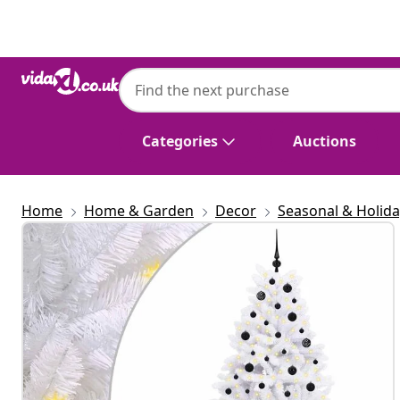
Previous
Next
Categories
Auctions
Home
Home & Garden
Decor
Seasonal & Holid