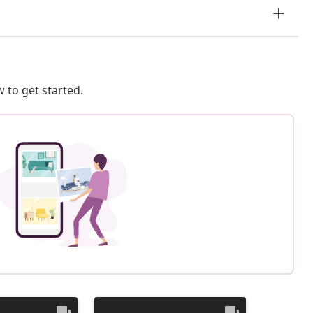
 to get started.