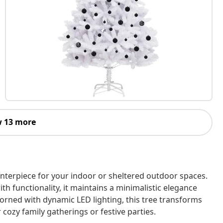
 13 more
centerpiece for your indoor or sheltered outdoor spaces.
h functionality, it maintains a minimalistic elegance
Adorned with dynamic LED lighting, this tree transforms
cozy family gatherings or festive parties.