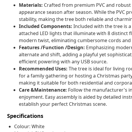
Materials:
Crafted from premium PVC and robust stee
appearance season after season. While the PVC prov
stability, making the tree both reliable and charmi
Included Components:
Included with the tree is a
attached LED lights that illuminate with 8 distinc
modern twist, eliminating cumbersome cords and 
Features /Function /Design:
Emphasizing modern a
alternate and shift, adding a playful yet sophistic
efficient powering with any USB source.
Recommended Uses:
The tree is ideal for living
for a family gathering or hosting a Christmas party.
making it suitable for both residential and corpor
Care &Maintenance:
Follow the manufacturer's in
enjoyment. Easy assembly is aided by detailed instr
establish your perfect Christmas scene.
Specifications
Colour: White