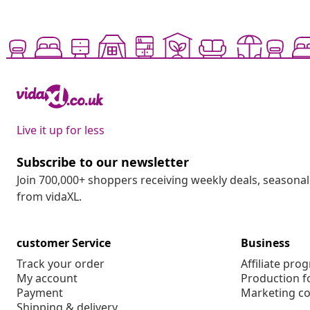
Live it up for less
Subscribe to our newsletter
Join 700,000+ shoppers receiving weekly deals, seasonal 
from vidaXL.
customer Service
Business
Track your order
Affiliate pro
My account
Production f
Payment
Marketing co
Shipping & delivery