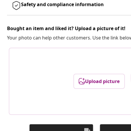
Safety and compliance information
Bought an item and liked it? Upload a picture of it!
Your photo can help other customers. Use the link below
Upload picture