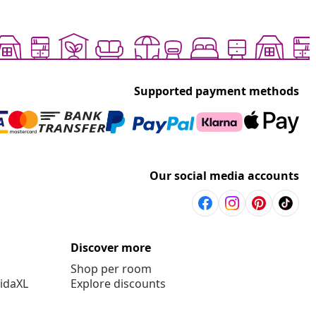
Supported payment methods
Our social media accounts
Discover more
Shop per room
vidaXL
Explore discounts