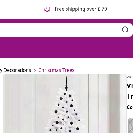
Free shipping over £ 70
ay Decorations
Christmas Trees
vi
v
T
Co