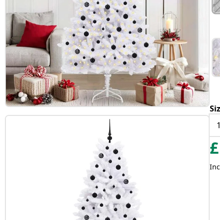
Si
£
Inc