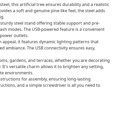
l, this artificial tree ensures durability and a realistic
ides a soft and genuine pine-like feel, the steel adds
ng.
 sturdy steel stand offering stable support and pre-
t flash modes. The USB-powered feature is a convenient
power outlets.
ppeal, it features dynamic lighting patterns that
ated ambiance. The USB connectivity ensures easy,
 rooms, gardens, and terraces, whether you are decorating
 It's versatile charm allows it to brighten any setting,
ate environments.
structions for assembly, ensuring long-lasting
uctions, and a simple screwdriver is all you need to