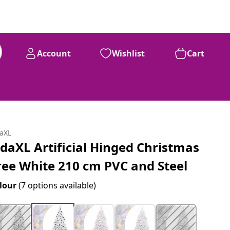
Account
Wishlist
Cart
daXL
idaXL Artificial Hinged Christmas
ree White 210 cm PVC and Steel
lour
(7 options available)