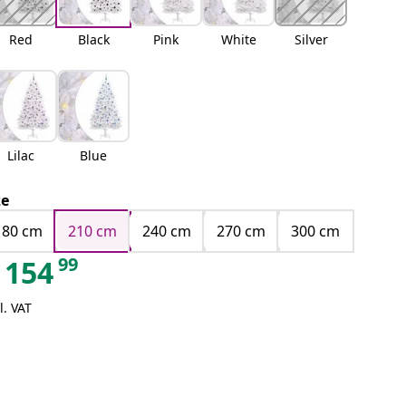
Red
Black
Pink
White
Silver
Lilac
Blue
ze
180 cm
210 cm
240 cm
270 cm
300 cm
99
154
l. VAT