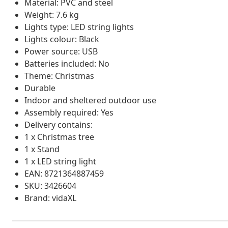
Material: PVC and steel
Weight: 7.6 kg
Lights type: LED string lights
Lights colour: Black
Power source: USB
Batteries included: No
Theme: Christmas
Durable
Indoor and sheltered outdoor use
Assembly required: Yes
Delivery contains:
1 x Christmas tree
1 x Stand
1 x LED string light
EAN: 8721364887459
SKU: 3426604
Brand: vidaXL