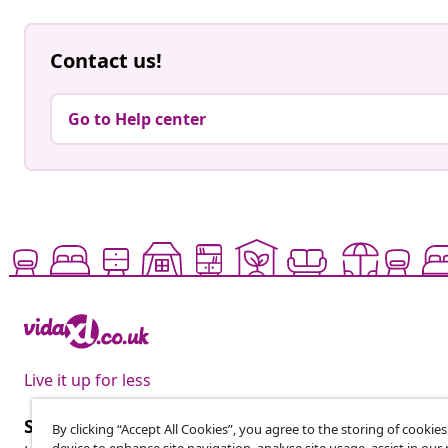
Contact us!
Go to Help center
Live it up for less
Subscribe to our newsletter
By clicking “Accept All Cookies”, you agree to the storing of cookie