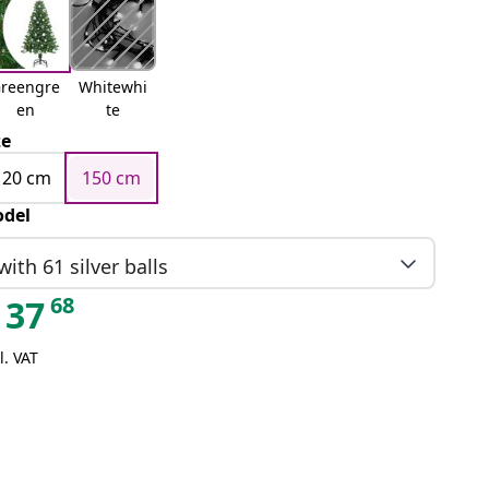
reengre
Whitewhi
en
te
ze
120 cm
150 cm
del
with 61 silver balls
68
37
l. VAT