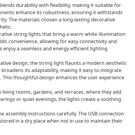
ends durability with flexibility, making it suitable for
nents enhance its robustness, ensuring it withstands
rity. The materials chosen a long-lasting decorative
etic.
ative string lights that bring a warm white illumination
dds convenience, allowing for easy connectivity and
rs enjoy a seamless and energy-efficient lighting
ative design, the string light flaunts a modern aesthetic
y broadens its adaptability, making it easy to integrate
s. This thoughtful design enhances the user experience
in living rooms, gardens, and terraces, where they add
erings or quiet evenings, the lights create a soothing
the assembly instructions carefully. The USB connection
stored in a dry place when not in use to maintain their