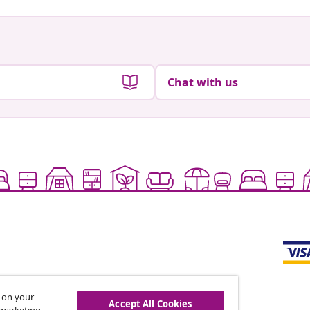
Chat with us
s on your
Accept All Cookies