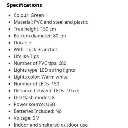
Specifications
Colour: Green
Material: PVC and steel and plastic
Tree height: 150 cm
Bottom diameter: 80 cm
Durable
With Thick Branches
Lifelike Tips
Number of PVC tips: 680
Lights type: LED string lights
Lights color: Warm white
Number of LEDs: 150
Distance between LEDs: 10 cm
LED flash modes: 8
Power source: USB
Batteries Included: No
Voltage: 5 V
Indoor and sheltered outdoor use