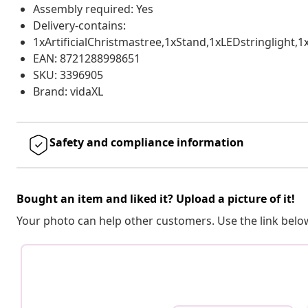
Assembly required: Yes
Delivery-contains:
1xArtificialChristmastree,1xStand,1xLEDstringlight
EAN: 8721288998651
SKU: 3396905
Brand: vidaXL
Safety and compliance information
Bought an item and liked it? Upload a picture of it!
Your photo can help other customers. Use the link below