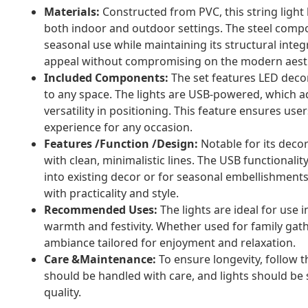
Materials:
Constructed from PVC, this string light bl
both indoor and outdoor settings. The steel compo
seasonal use while maintaining its structural integ
appeal without compromising on the modern aesth
Included Components:
The set features LED decor
to any space. The lights are USB-powered, which a
versatility in positioning. This feature ensures use
experience for any occasion.
Features /Function /Design:
Notable for its decor
with clean, minimalistic lines. The USB functionalit
into existing decor or for seasonal embellishment
with practicality and style.
Recommended Uses:
The lights are ideal for use 
warmth and festivity. Whether used for family gath
ambiance tailored for enjoyment and relaxation.
Care &Maintenance:
To ensure longevity, follow 
should be handled with care, and lights should be 
quality.