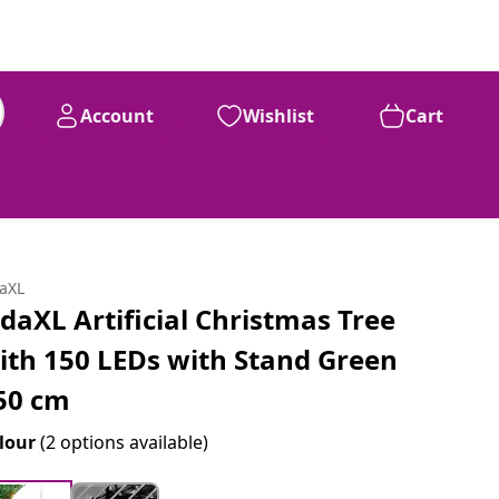
Account
Wishlist
Cart
daXL
idaXL Artificial Christmas Tree
ith 150 LEDs with Stand Green
50 cm
lour
(2 options available)