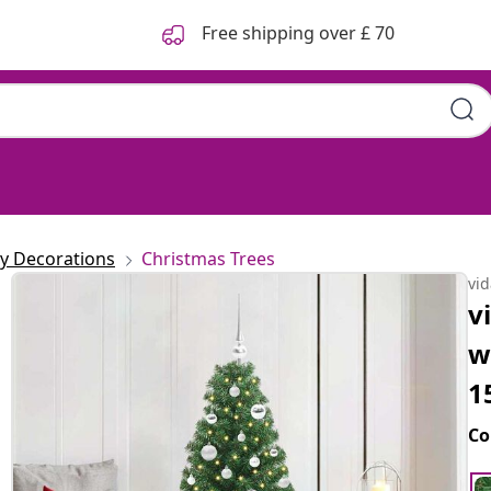
Free shipping over £ 70
ay Decorations
Christmas Trees
vi
v
w
1
Co