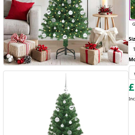
G
Si
Mo
£
Inc