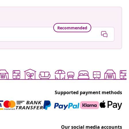
Recommended
Supported payment methods
Our social media accounts