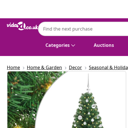
Previous
Next
Categories
Auctions
Home
Home & Garden
Decor
Seasonal & Holid