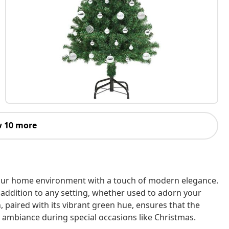
 10 more
e your home environment with a touch of modern elegance.
g addition to any setting, whether used to adorn your
 paired with its vibrant green hue, ensures that the
 ambiance during special occasions like Christmas.