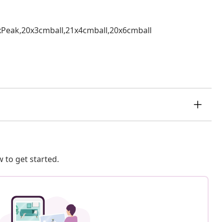
,1xPeak,20x3cmball,21x4cmball,20x6cmball
 to get started.