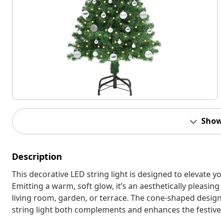
Show
Description
This decorative LED string light is designed to elevat
Emitting a warm, soft glow, it’s an aesthetically pleasin
living room, garden, or terrace. The cone-shaped design,
string light both complements and enhances the festive