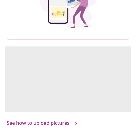
See how to upload pictures