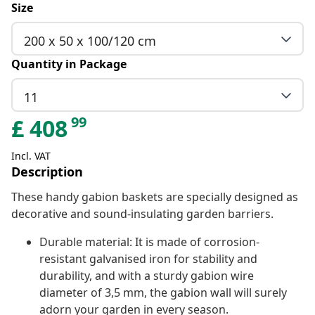
Size
200 x 50 x 100/120 cm
Quantity in Package
11
99
£
408
Incl. VAT
Description
These handy gabion baskets are specially designed as
decorative and sound-insulating garden barriers.
Durable material: It is made of corrosion-
resistant galvanised iron for stability and
durability, and with a sturdy gabion wire
diameter of 3,5 mm, the gabion wall will surely
adorn your garden in every season.