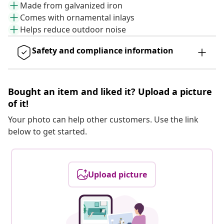
Made from galvanized iron
Comes with ornamental inlays
Helps reduce outdoor noise
Safety and compliance information
Bought an item and liked it? Upload a picture
of it!
Your photo can help other customers. Use the link
below to get started.
Upload picture