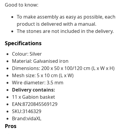
Good to know:
To make assembly as easy as possible, each
product is delivered with a manual.
The stones are not included in the delivery.
Specifications
Colour: Silver
Material: Galvanised iron
Dimensions: 200 x 50 x 100/120 cm (L x W x H)
Mesh size: 5 x 10 cm (L x W)
Wire diameter: 3.5 mm
Delivery contains:
11 x Gabion basket
EAN:8720845569129
SKU:3146329
Brand:vidaXL
Pros