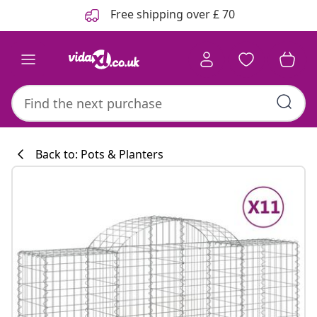
Previous
Next
Free shipping over £ 70
Back to: Pots & Planters