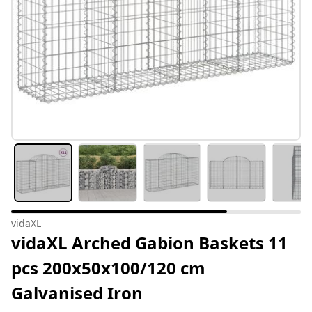
vidaXL
vidaXL Arched Gabion Baskets 11
pcs 200x50x100/120 cm
Galvanised Iron