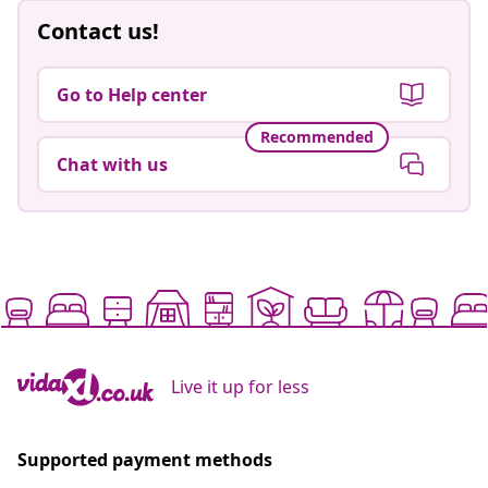
Contact us!
Go to Help center
Recommended
Chat with us
Live it up for less
Supported payment methods