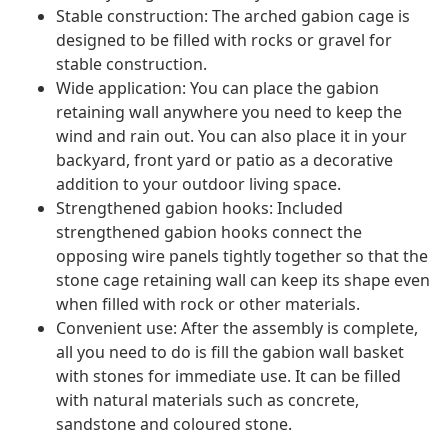
Stable construction: The arched gabion cage is
designed to be filled with rocks or gravel for
stable construction.
Wide application: You can place the gabion
retaining wall anywhere you need to keep the
wind and rain out. You can also place it in your
backyard, front yard or patio as a decorative
addition to your outdoor living space.
Strengthened gabion hooks: Included
strengthened gabion hooks connect the
opposing wire panels tightly together so that the
stone cage retaining wall can keep its shape even
when filled with rock or other materials.
Convenient use: After the assembly is complete,
all you need to do is fill the gabion wall basket
with stones for immediate use. It can be filled
with natural materials such as concrete,
sandstone and coloured stone.