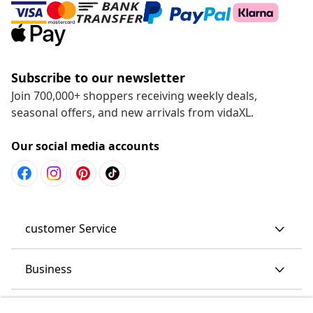
Subscribe to our newsletter
Join 700,000+ shoppers receiving weekly deals,
seasonal offers, and new arrivals from vidaXL.
Our social media accounts
customer Service
Business
vidaXL