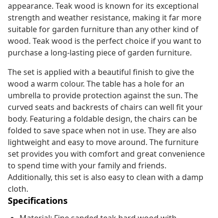
appearance. Teak wood is known for its exceptional
strength and weather resistance, making it far more
suitable for garden furniture than any other kind of
wood. Teak wood is the perfect choice if you want to
purchase a long-lasting piece of garden furniture.
The set is applied with a beautiful finish to give the
wood a warm colour. The table has a hole for an
umbrella to provide protection against the sun. The
curved seats and backrests of chairs can well fit your
body. Featuring a foldable design, the chairs can be
folded to save space when not in use. They are also
lightweight and easy to move around. The furniture
set provides you with comfort and great convenience
to spend time with your family and friends.
Additionally, this set is also easy to clean with a damp
cloth.
Specifications