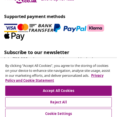
Supported payment methods
Subscribe to our newsletter
Join 700,000+ shoppers receiving weekly deals,
seasonal offers, and new arrivals from vidaXL.
By clicking “Accept All Cookies”, you agree to the storing of cookies
on your device to enhance site navigation, analyse site usage, assist
in our marketing efforts, and deliver personalized ads.
Privacy
Our social media accounts
Policy and Cookie Statement
Accept All Cookies
Reject All
customer Service
Cookie Settings