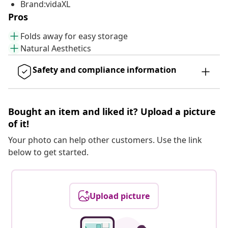
Brand:vidaXL
Pros
Folds away for easy storage
Natural Aesthetics
Safety and compliance information
Bought an item and liked it? Upload a picture
of it!
Your photo can help other customers. Use the link
below to get started.
Upload picture