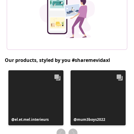
Our products, styled by you #sharemevidaxl
Post
el.et.mel.interieurs
Post
mum3boys2022
published
published
by
by