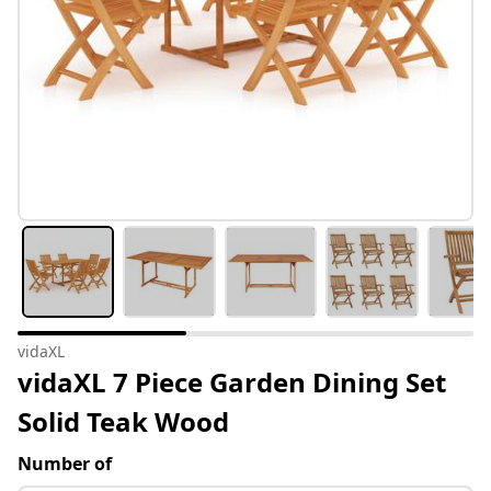
vidaXL
vidaXL 7 Piece Garden Dining Set
Solid Teak Wood
Number of