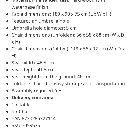
Material: Fine sanded teak hard wood with
waterbase finish
Table dimensions: 180 x 90 x 75 cm (L x W x H)
Features an umbrella hole
Umbrella hole diameter: 5 cm
Chair dimensions (unfolded): 56 x 58 x 88 cm (W x D
x H)
Chair dimensions (folded): 113 x 56 x 12 cm (W x D x
H)
Seat width: 46.5 cm
Seat depth: 41.5 cm
Seat height from the ground: 46 cm
Foldable chairs for easy storage and transportation
Assembly required: Yes
Delivery contains:
1 x Table
6 x Chair
EAN:8720286227114
SKU:3059575