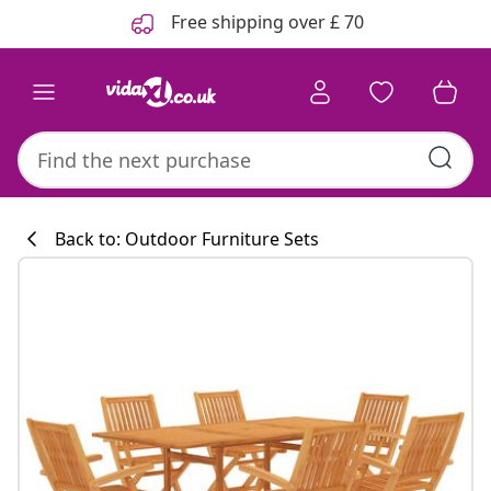
Previous
Next
Free shipping over £ 70
Back to: Outdoor Furniture Sets