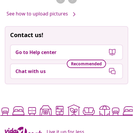
See how to upload pictures
Contact us!
Go to Help center
Recommended
Chat with us
Live it up for less