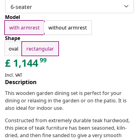
6-seater
Model
with armrest
without armrest
Shape
oval
rectangular
99
£
1,144
Incl. VAT
Description
This wooden garden dining set is perfect for your
dining or relaxing in the garden or on the patio. It is
also ideal for indoor use.
Constructed from extremely durable teak hardwood,
this piece of teak furniture has been seasoned, kiln-
dried, and then fine sanded to give a very smooth