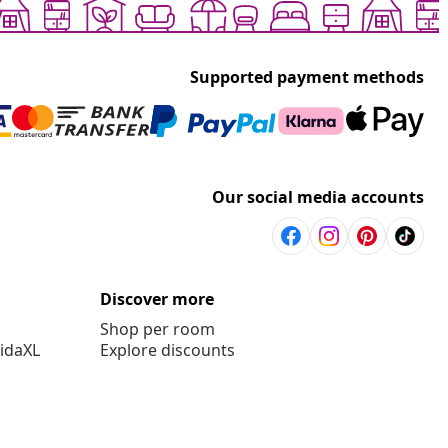
Supported payment methods
Our social media accounts
Discover more
Shop per room
vidaXL
Explore discounts