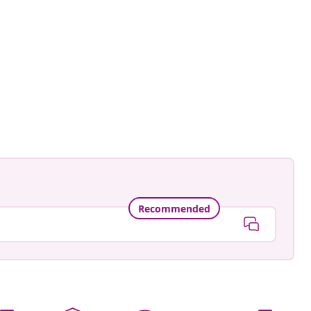
e_a_bohemian
ed
Recommended