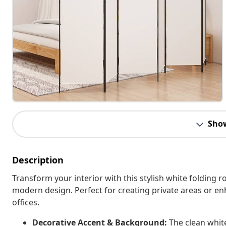
Sho
Description
Transform your interior with this stylish white folding r
modern design. Perfect for creating private areas or e
offices.
Decorative Accent & Background:
The clean white