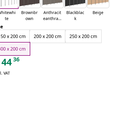
hitewhi
Brownbr
Anthracit
Blackblac
Beige
te
own
eanthraci
k
te
ze
150 x 200 cm
200 x 200 cm
250 x 200 cm
300 x 200 cm
36
44
l. VAT