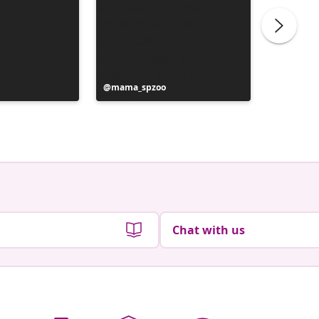
Post
mama_spzoo
Post
life_lik
published
publish
by
by
Chat with us