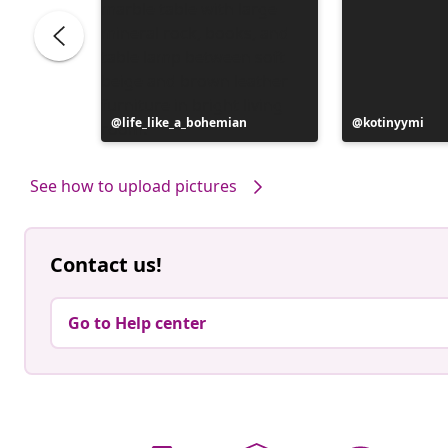
Post
life_like_a_bohemian
Post
kotinyymi
published
published
by
by
See how to upload pictures
Contact us!
Go to Help center