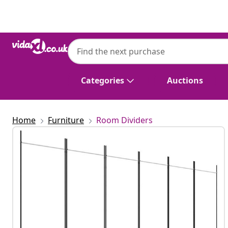
Previous
Next
Categories
Auctions
Home
Furniture
Room Dividers