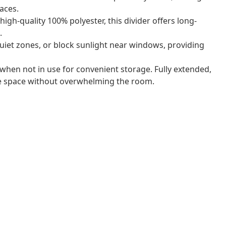
aces.
gh-quality 100% polyester, this divider offers long-
.
uiet zones, or block sunlight near windows, providing
 when not in use for convenient storage. Fully extended,
le space without overwhelming the room.