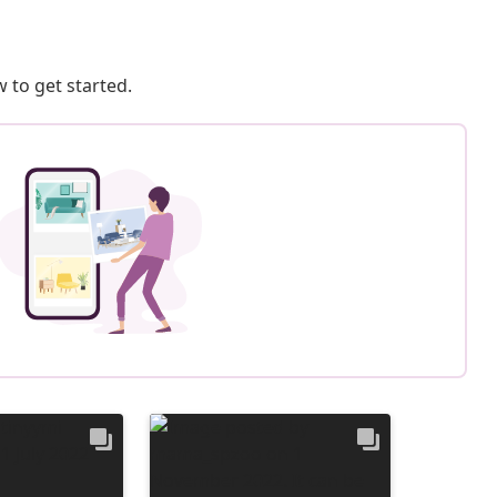
 to get started.