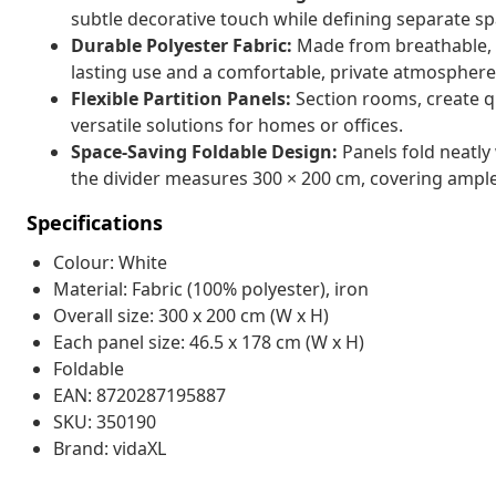
subtle decorative touch while defining separate sp
Durable Polyester Fabric:
Made from breathable, hi
lasting use and a comfortable, private atmosphere
Flexible Partition Panels:
Section rooms, create q
versatile solutions for homes or offices.
Space-Saving Foldable Design:
Panels fold neatly
the divider measures 300 × 200 cm, covering amp
Specifications
Colour: White
Material: Fabric (100% polyester), iron
Overall size: 300 x 200 cm (W x H)
Each panel size: 46.5 x 178 cm (W x H)
Foldable
EAN: 8720287195887
SKU: 350190
Brand: vidaXL