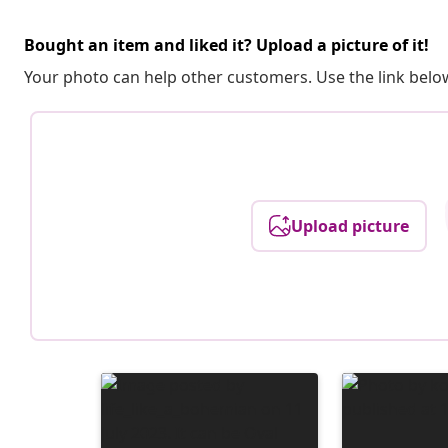
Bought an item and liked it? Upload a picture of it!
Your photo can help other customers. Use the link below
Upload picture