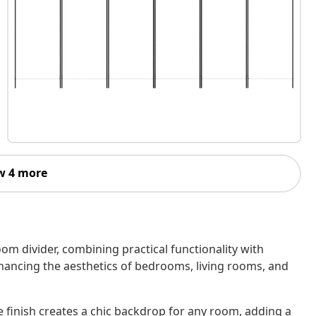
w 4 more
oom divider, combining practical functionality with
nhancing the aesthetics of bedrooms, living rooms, and
 finish creates a chic backdrop for any room, adding a