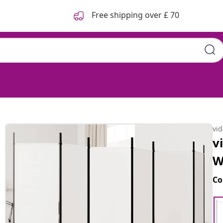
Free shipping over £ 70
vi
v
W
Co