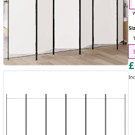
W
Si
£
Inc