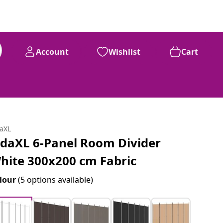
Account
Wishlist
Cart
daXL
idaXL 6-Panel Room Divider
hite 300x200 cm Fabric
lour
(5 options available)