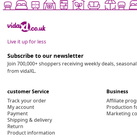
Live it up for less
Subscribe to our newsletter
Join 700,000+ shoppers receiving weekly deals, seasonal 
from vidaXL.
customer Service
Business
Track your order
Affiliate pro
My account
Production f
Payment
Marketing co
Shipping & delivery
Return
Product information