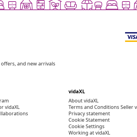
offers, and new arrivals
vidaXL
gram
About vidaXL
or vidaXL
Terms and Conditions Seller 
llaborations
Privacy statement
Cookie Statement
Cookie Settings
Working at vidaXL