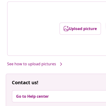
Upload picture
See how to upload pictures
Contact us!
Go to Help center