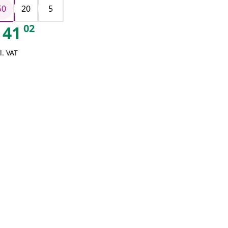
50
20
5
02
41
l. VAT