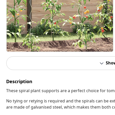
Sho
Description
These spiral plant supports are a perfect choice for to
No tying or retying is required and the spirals can be 
are made of galvanised steel, which makes them both co