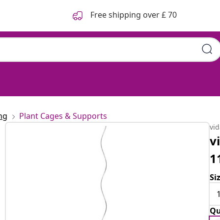
Free shipping over £ 70
ng
Plant Cages & Supports
vi
v
1
Si
Qu