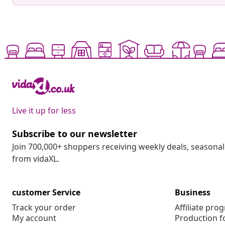
Live it up for less
Subscribe to our newsletter
Join 700,000+ shoppers receiving weekly deals, seasonal 
from vidaXL.
customer Service
Business
Track your order
Affiliate pro
My account
Production f