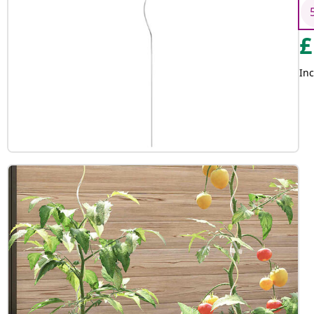
£
Inc