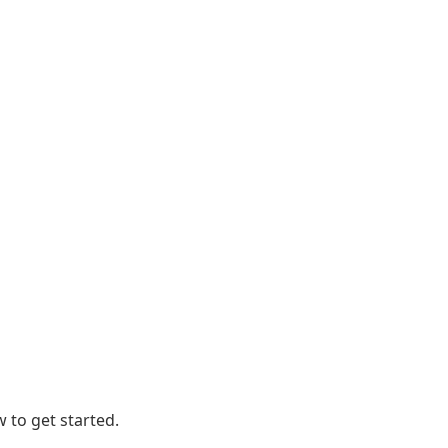
 to get started.