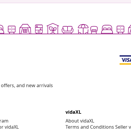
offers, and new arrivals
vidaXL
gram
About vidaXL
or vidaXL
Terms and Conditions Seller 