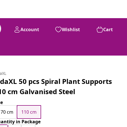
Account
Wishlist
Cart
daXL
idaXL 50 pcs Spiral Plant Supports
10 cm Galvanised Steel
ze
170 cm
110 cm
antity in Package