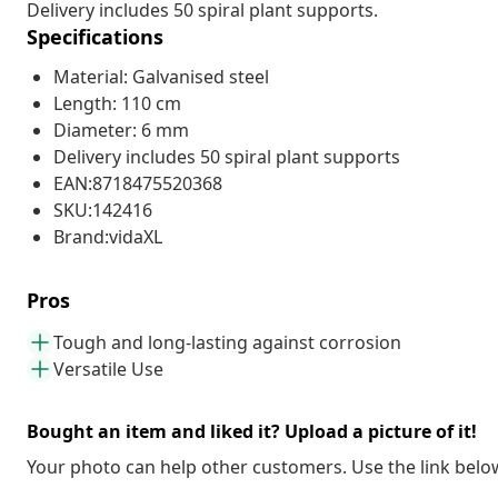
Delivery includes 50 spiral plant supports.
Specifications
Material: Galvanised steel
Length: 110 cm
Diameter: 6 mm
Delivery includes 50 spiral plant supports
EAN:8718475520368
SKU:142416
Brand:vidaXL
Pros
Tough and long-lasting against corrosion
Versatile Use
Bought an item and liked it? Upload a picture of it!
Your photo can help other customers. Use the link below