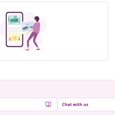
Chat with us