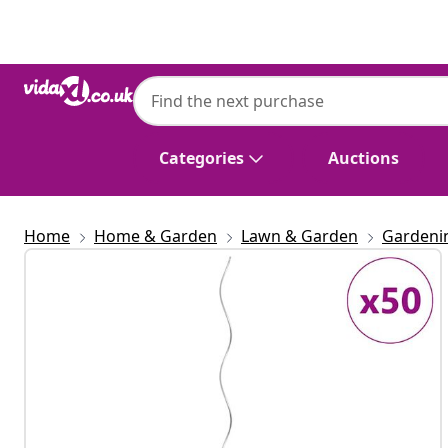
Previous
Next
Categories
Auctions
Home
Home & Garden
Lawn & Garden
Gardeni