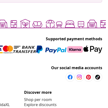
Supported payment methods
Our social media accounts
Discover more
Shop per room
vidaXL
Explore discounts