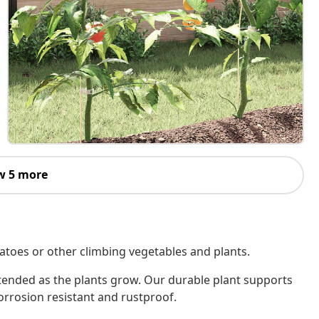
w 5 more
matoes or other climbing vegetables and plants.
extended as the plants grow. Our durable plant supports
rrosion resistant and rustproof.