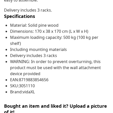
easy to assemble.
Delivery includes 3 racks.
Specifications
Material: Solid pine wood
Dimensions: 170 x 38 x 170 cm (L x W x H)
Maximum loading capacity: 500 kg (100 kg per
shelf)
Including mounting materials
Delivery includes 3 racks
WARNING: In order to prevent overturning, this
product must be used with the wall attachment
device provided
EAN:8719883854656
SKU:3051110
Brand:vidaXL
Bought an item and liked it? Upload a picture
of it!