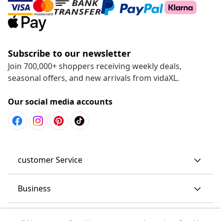
Subscribe to our newsletter
Join 700,000+ shoppers receiving weekly deals,
seasonal offers, and new arrivals from vidaXL.
Our social media accounts
customer Service
Business
vidaXL