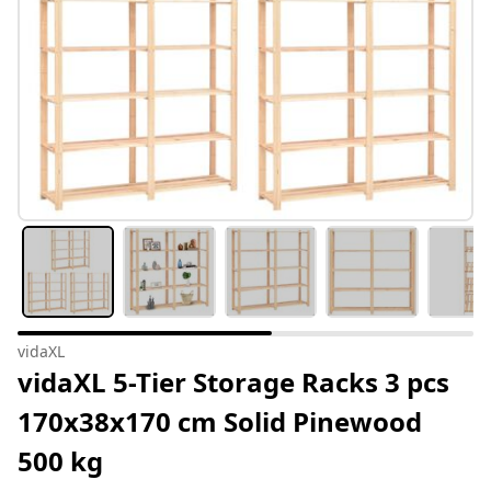
vidaXL
vidaXL 5-Tier Storage Racks 3 pcs
170x38x170 cm Solid Pinewood
500 kg