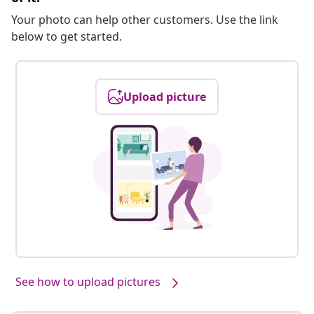
Your photo can help other customers. Use the link
below to get started.
Upload picture
See how to upload pictures