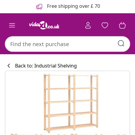
Previous
Next
Free shipping over £ 70
Back to: Industrial Shelving