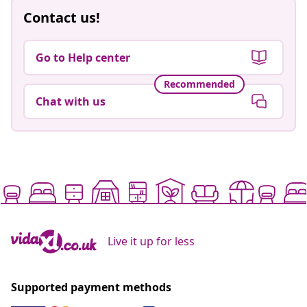
Contact us!
Go to Help center
Recommended
Chat with us
Live it up for less
Supported payment methods