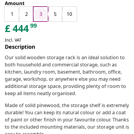
Amount
1
2
3
5
10
99
£
444
Incl. VAT
Description
Our solid wooden storage rack is an ideal solution to
both household and commercial storage, such as
kitchen, laundry room, basement, bathroom, office,
garage, workshop, or anywhere else you may need
additional storage space, providing plenty of room to
keep all items neatly organised.
Made of solid pinewood, the storage shelf is extremely
durable! You can keep its natural colour or add a coat
of paint or other finish in your favourite colour. Thanks
to the included mounting materials, our storage unit is