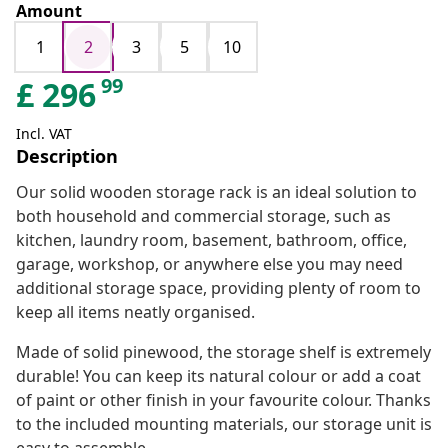
Amount
1
2
3
5
10
99
£
296
Incl. VAT
Description
Our solid wooden storage rack is an ideal solution to
both household and commercial storage, such as
kitchen, laundry room, basement, bathroom, office,
garage, workshop, or anywhere else you may need
additional storage space, providing plenty of room to
keep all items neatly organised.
Made of solid pinewood, the storage shelf is extremely
durable! You can keep its natural colour or add a coat
of paint or other finish in your favourite colour. Thanks
to the included mounting materials, our storage unit is