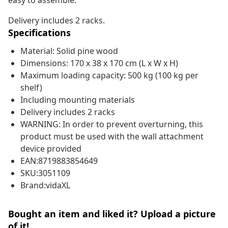
easy to assemble.
Delivery includes 2 racks.
Specifications
Material: Solid pine wood
Dimensions: 170 x 38 x 170 cm (L x W x H)
Maximum loading capacity: 500 kg (100 kg per
shelf)
Including mounting materials
Delivery includes 2 racks
WARNING: In order to prevent overturning, this
product must be used with the wall attachment
device provided
EAN:8719883854649
SKU:3051109
Brand:vidaXL
Bought an item and liked it? Upload a picture
of it!