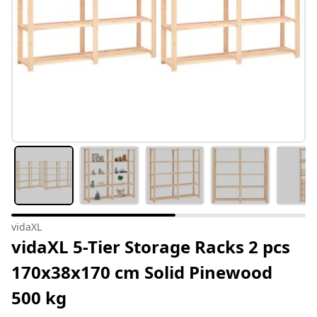
vidaXL
vidaXL 5-Tier Storage Racks 2 pcs
170x38x170 cm Solid Pinewood
500 kg