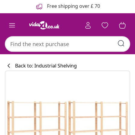
Previous
Next
Free shipping over £ 70
Back to: Industrial Shelving