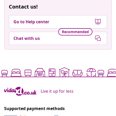
Contact us!
Go to Help center
Recommended
Chat with us
Live it up for less
Supported payment methods