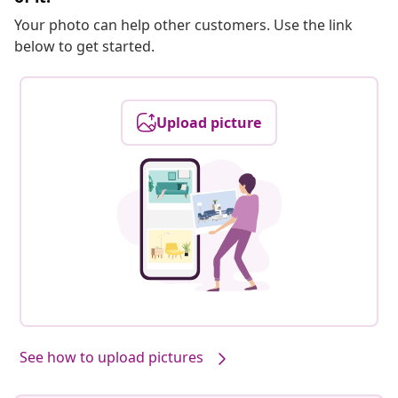
Your photo can help other customers. Use the link
below to get started.
Upload picture
See how to upload pictures