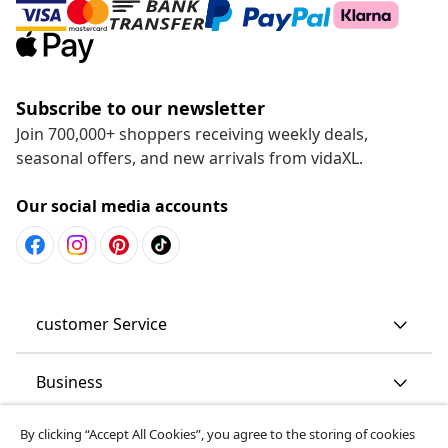
Subscribe to our newsletter
Join 700,000+ shoppers receiving weekly deals,
seasonal offers, and new arrivals from vidaXL.
Our social media accounts
customer Service
Business
By clicking “Accept All Cookies”, you agree to the storing of cookies
vidaXL