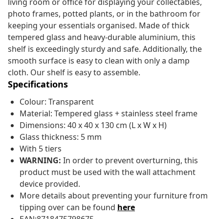
living room or office for displaying your collectables,
photo frames, potted plants, or in the bathroom for
keeping your essentials organised. Made of thick
tempered glass and heavy-durable aluminium, this
shelf is exceedingly sturdy and safe. Additionally, the
smooth surface is easy to clean with only a damp
cloth. Our shelf is easy to assemble.
Specifications
Colour: Transparent
Material: Tempered glass + stainless steel frame
Dimensions: 40 x 40 x 130 cm (L x W x H)
Glass thickness: 5 mm
With 5 tiers
WARNING:
In order to prevent overturning, this
product must be used with the wall attachment
device provided.
More details about preventing your furniture from
tipping over can be found
here