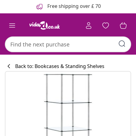
Previous
Next
Free shipping over £ 70
Back to: Bookcases & Standing Shelves