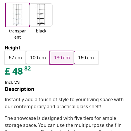
transpar
black
ent
Height
67 cm
100 cm
130 cm
160 cm
82
£
48
Incl. VAT
Description
Instantly add a touch of style to your living space with
our contemporary and practical glass shelf!
The showcase is designed with five tiers for ample
storage space. You can use the multipurpose shelf in