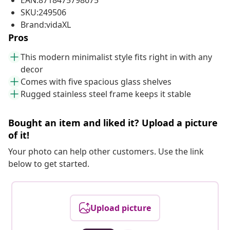
EAN:8718475798675
SKU:249506
Brand:vidaXL
Pros
This modern minimalist style fits right in with any
decor
Comes with five spacious glass shelves
Rugged stainless steel frame keeps it stable
Bought an item and liked it? Upload a picture
of it!
Your photo can help other customers. Use the link
below to get started.
Upload picture