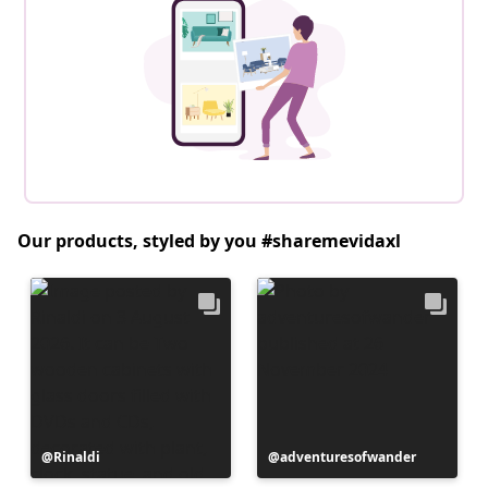
Our products, styled by you #sharemevidaxl
Post
Rinaldi
Post
adventuresofwander
published
published