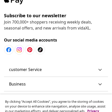
Subscribe to our newsletter
Join 700,000+ shoppers receiving weekly deals,
seasonal offers, and new arrivals from vidaXL.
Our social media accounts
customer Service
Business
vidaXL
By clicking “Accept All Cookies”, you agree to the storing of cookies
on your device to enhance site navigation, analyse site usage, assist
in our marketing efforts, and deliver personalized ads.
Privacy