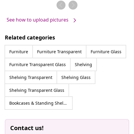
by
by
See how to upload pictures
Related categories
Furniture
Furniture Transparent
Furniture Glass
Furniture Transparent Glass
Shelving
Shelving Transparent
Shelving Glass
Shelving Transparent Glass
Bookcases & Standing Shelves
Contact us!