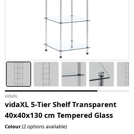
vidaXL
vidaXL 5-Tier Shelf Transparent
40x40x130 cm Tempered Glass
Colour
(2 options available)