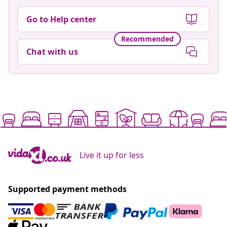
Go to Help center
Recommended
Chat with us
Live it up for less
Supported payment methods