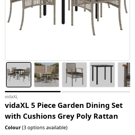
vidaXL
vidaXL 5 Piece Garden Dining Set
with Cushions Grey Poly Rattan
Colour
(3 options available)