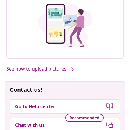
See how to upload pictures
Contact us!
Go to Help center
Recommended
Chat with us