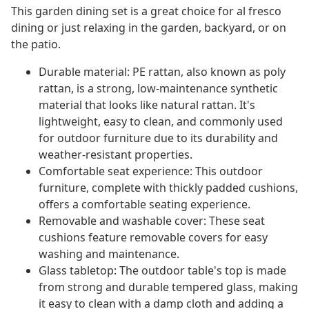
This garden dining set is a great choice for al fresco
dining or just relaxing in the garden, backyard, or on
the patio.
Durable material: PE rattan, also known as poly
rattan, is a strong, low-maintenance synthetic
material that looks like natural rattan. It's
lightweight, easy to clean, and commonly used
for outdoor furniture due to its durability and
weather-resistant properties.
Comfortable seat experience: This outdoor
furniture, complete with thickly padded cushions,
offers a comfortable seating experience.
Removable and washable cover: These seat
cushions feature removable covers for easy
washing and maintenance.
Glass tabletop: The outdoor table's top is made
from strong and durable tempered glass, making
it easy to clean with a damp cloth and adding a