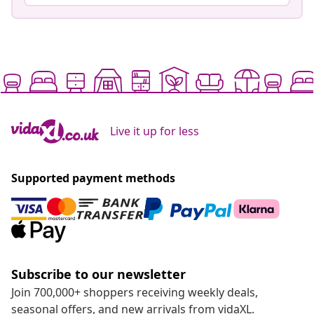
Live it up for less
Supported payment methods
Subscribe to our newsletter
Join 700,000+ shoppers receiving weekly deals,
seasonal offers, and new arrivals from vidaXL.