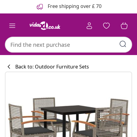
Previous
Next
Free shipping over £ 70
Back to: Outdoor Furniture Sets