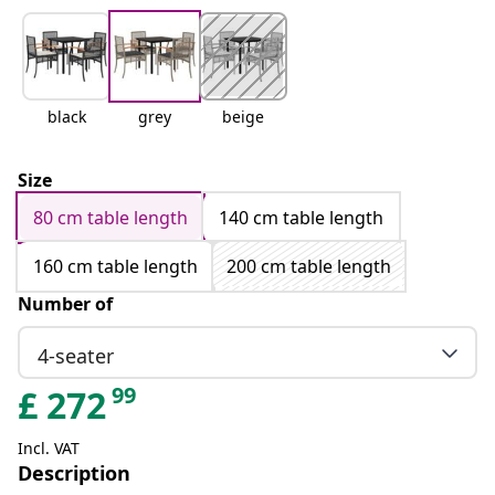
black
grey
beige
Size
80 cm table length
140 cm table length
160 cm table length
200 cm table length
Number of
4-seater
99
£
272
Incl. VAT
Description