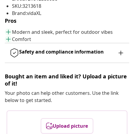
SKU:3213618
Brand:vidaXL
Pros
Modern and sleek, perfect for outdoor vibes
Comfort
Safety and compliance information
Bought an item and liked it? Upload a picture
of it!
Your photo can help other customers. Use the link
below to get started.
Upload picture