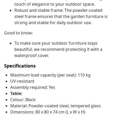
touch of elegance to your outdoor space.
Robust and stable frame: The powder-coated
steel frame ensures that the garden furniture is
strong and stable for daily outdoor use.
Good to know:
To make sure your outdoor furniture stays
beautiful, we recommend protecting it with a
waterproof cover.
Specifications
Maximum load capacity (per seat): 110 kg
UV-resistant
Assembly required: Yes
Table:
Colour: Black
Material: Powder-coated steel, tempered glass
Dimensions: 80 x 80 x 74 cm (L x W x H)