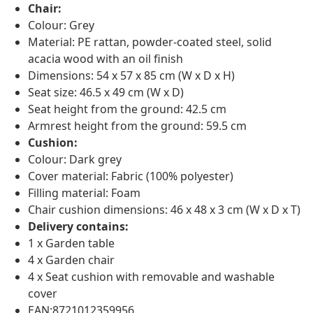
Chair:
Colour: Grey
Material: PE rattan, powder-coated steel, solid
acacia wood with an oil finish
Dimensions: 54 x 57 x 85 cm (W x D x H)
Seat size: 46.5 x 49 cm (W x D)
Seat height from the ground: 42.5 cm
Armrest height from the ground: 59.5 cm
Cushion:
Colour: Dark grey
Cover material: Fabric (100% polyester)
Filling material: Foam
Chair cushion dimensions: 46 x 48 x 3 cm (W x D x T)
Delivery contains:
1 x Garden table
4 x Garden chair
4 x Seat cushion with removable and washable
cover
EAN:8721012359956