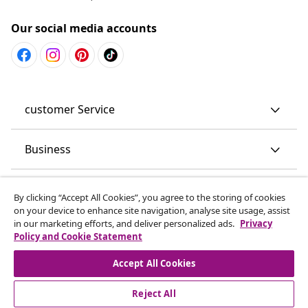
Our social media accounts
customer Service
Business
vidaXL
By clicking “Accept All Cookies”, you agree to the storing of cookies
on your device to enhance site navigation, analyse site usage, assist
in our marketing efforts, and deliver personalized ads.
Privacy
Discover more
Policy and Cookie Statement
Accept All Cookies
Reject All