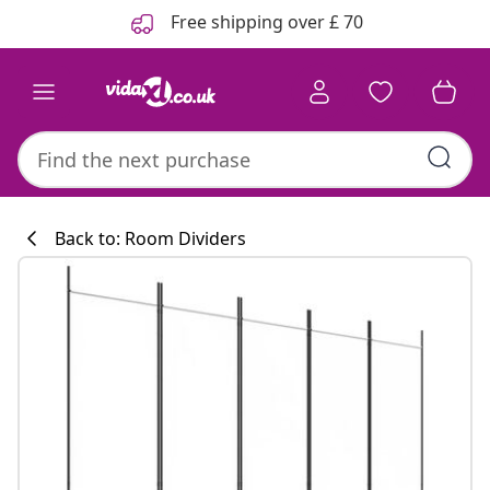
Previous
Next
Free shipping over £ 70
Back to: Room Dividers