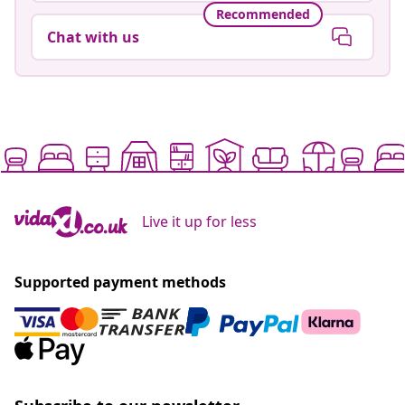
Recommended
Chat with us
Live it up for less
Supported payment methods