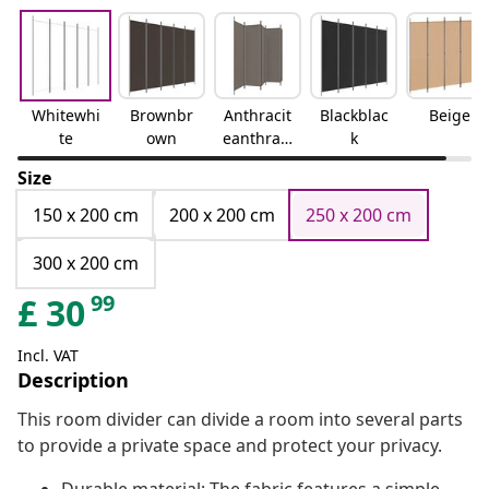
Whitewhi
Brownbr
Anthracit
Blackblac
Beige
te
own
eanthraci
k
te
Size
150 x 200 cm
200 x 200 cm
250 x 200 cm
300 x 200 cm
99
£
30
Incl. VAT
Description
This room divider can divide a room into several parts
to provide a private space and protect your privacy.