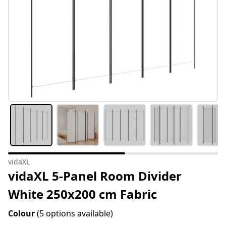
vidaXL
vidaXL 5-Panel Room Divider
White 250x200 cm Fabric
Colour
(5 options available)