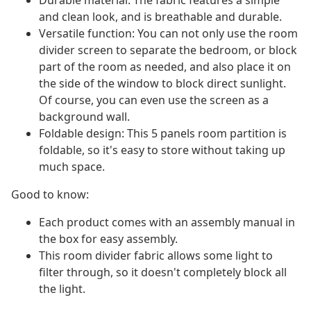
Durable material: The fabric features a simple
and clean look, and is breathable and durable.
Versatile function: You can not only use the room
divider screen to separate the bedroom, or block
part of the room as needed, and also place it on
the side of the window to block direct sunlight.
Of course, you can even use the screen as a
background wall.
Foldable design: This 5 panels room partition is
foldable, so it's easy to store without taking up
much space.
Good to know:
Each product comes with an assembly manual in
the box for easy assembly.
This room divider fabric allows some light to
filter through, so it doesn't completely block all
the light.