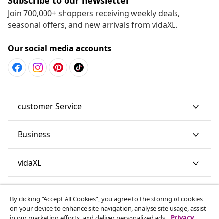
Subscribe to our newsletter
Join 700,000+ shoppers receiving weekly deals,
seasonal offers, and new arrivals from vidaXL.
Our social media accounts
customer Service
Business
vidaXL
Discover more
By clicking “Accept All Cookies”, you agree to the storing of cookies
on your device to enhance site navigation, analyse site usage, assist
in our marketing efforts, and deliver personalized ads.
Privacy