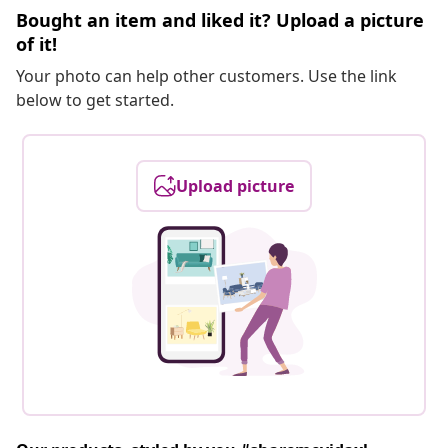
Bought an item and liked it? Upload a picture
of it!
Your photo can help other customers. Use the link
below to get started.
Upload picture