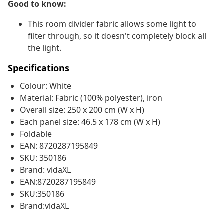
Good to know:
This room divider fabric allows some light to
filter through, so it doesn't completely block all
the light.
Specifications
Colour: White
Material: Fabric (100% polyester), iron
Overall size: 250 x 200 cm (W x H)
Each panel size: 46.5 x 178 cm (W x H)
Foldable
EAN: 8720287195849
SKU: 350186
Brand: vidaXL
EAN:8720287195849
SKU:350186
Brand:vidaXL