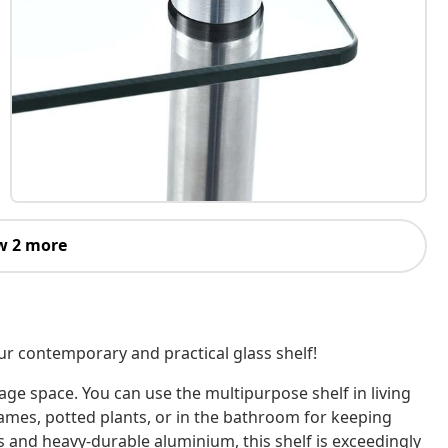
w 2 more
our contemporary and practical glass shelf!
age space. You can use the multipurpose shelf in living
rames, potted plants, or in the bathroom for keeping
 and heavy-durable aluminium, this shelf is exceedingly