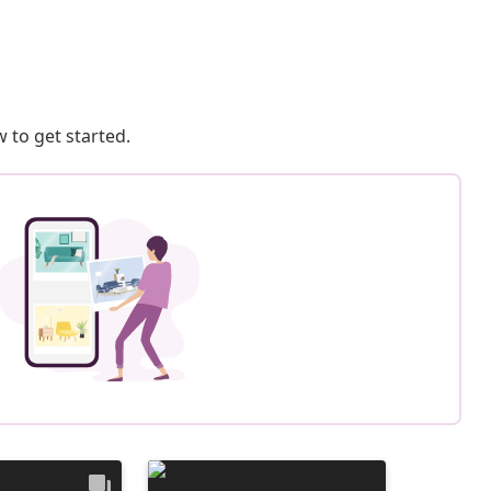
 to get started.