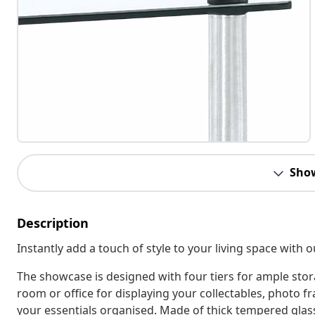
Sho
Description
Instantly add a touch of style to your living space with 
The showcase is designed with four tiers for ample stor
room or office for displaying your collectables, photo f
your essentials organised. Made of thick tempered glass