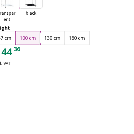
transpar
black
ent
ight
67 cm
100 cm
130 cm
160 cm
36
44
l. VAT