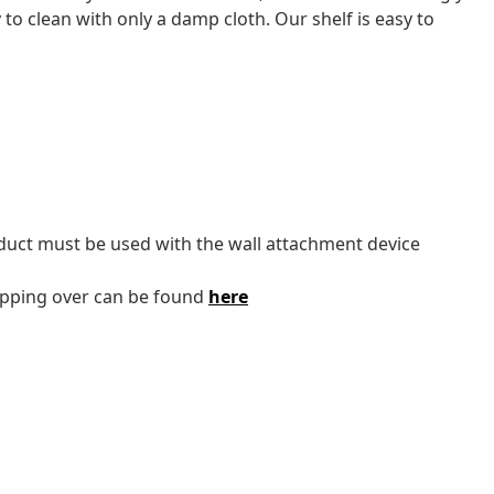
 to clean with only a damp cloth. Our shelf is easy to
oduct must be used with the wall attachment device
tipping over can be found
here