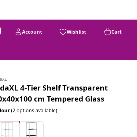
Account
Wishlist
Cart
daXL
idaXL 4-Tier Shelf Transparent
0x40x100 cm Tempered Glass
lour
(2 options available)