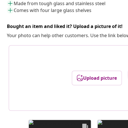
Made from tough glass and stainless steel
Comes with four large glass shelves
Bought an item and liked it? Upload a picture of it!
Your photo can help other customers. Use the link below
Upload picture