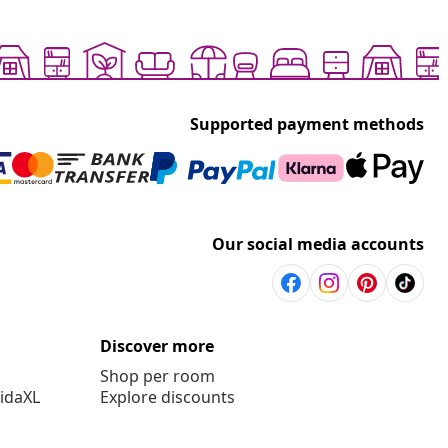
Supported payment methods
Our social media accounts
Discover more
Shop per room
vidaXL
Explore discounts