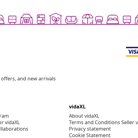
offers, and new arrivals
vidaXL
gram
About vidaXL
or vidaXL
Terms and Conditions Seller 
llaborations
Privacy statement
Cookie Statement