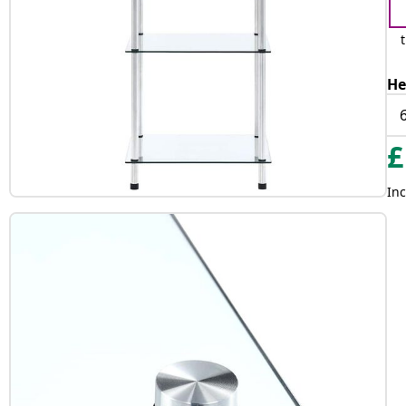
He
£
Inc