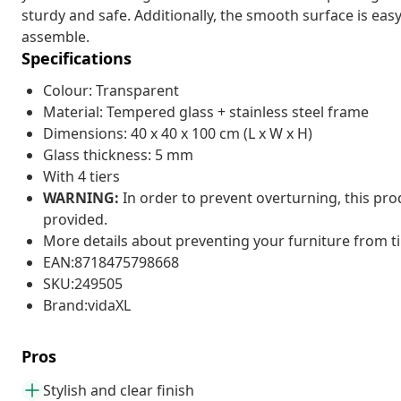
sturdy and safe. Additionally, the smooth surface is easy
assemble.
Specifications
Colour: Transparent
Material: Tempered glass + stainless steel frame
Dimensions: 40 x 40 x 100 cm (L x W x H)
Glass thickness: 5 mm
With 4 tiers
WARNING:
In order to prevent overturning, this pr
provided.
More details about preventing your furniture from 
EAN:8718475798668
SKU:249505
Brand:vidaXL
Pros
Stylish and clear finish