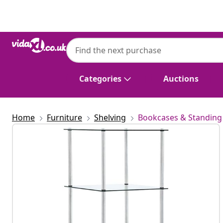
Previous
Next
Categories
Auctions
Home
Furniture
Shelving
Bookcases & Standing