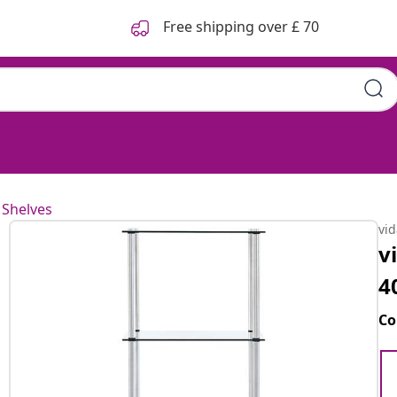
Free shipping over £ 70
 Shelves
vi
v
4
Co