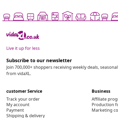
Live it up for less
Subscribe to our newsletter
Join 700,000+ shoppers receiving weekly deals, seasonal 
from vidaXL.
customer Service
Business
Track your order
Affiliate pro
My account
Production f
Payment
Marketing co
Shipping & delivery