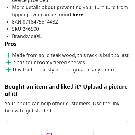
device provided
More details about preventing your furniture from
tipping over can be found
here
EAN:8718475614432
SKU:246500
Brand:vidaXL
Pros
Made from solid teak wood, this rack is built to last
It has four roomy tiered shelves
This traditional style looks great in any room
Bought an item and liked it? Upload a picture
of it!
Your photo can help other customers. Use the link
below to get started.