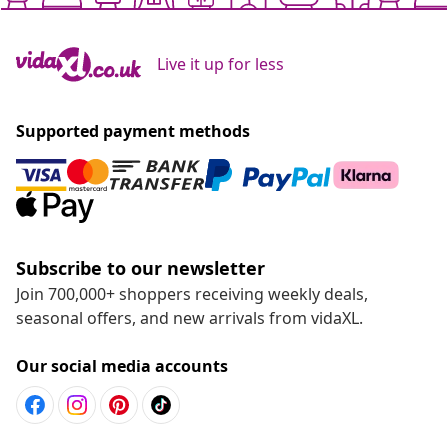
Live it up for less
Supported payment methods
Subscribe to our newsletter
Join 700,000+ shoppers receiving weekly deals,
seasonal offers, and new arrivals from vidaXL.
Our social media accounts