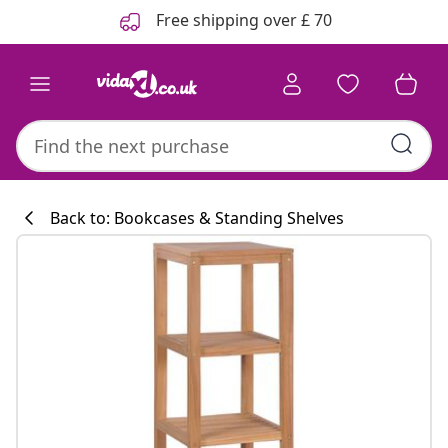
Previous
Next
Free shipping over £ 70
Back to: Bookcases & Standing Shelves