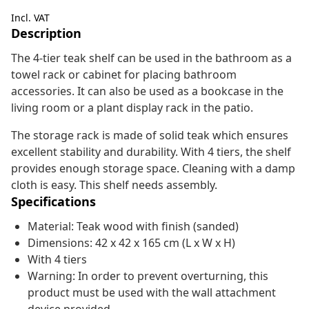
Incl. VAT
Description
The 4-tier teak shelf can be used in the bathroom as a
towel rack or cabinet for placing bathroom
accessories. It can also be used as a bookcase in the
living room or a plant display rack in the patio.
The storage rack is made of solid teak which ensures
excellent stability and durability. With 4 tiers, the shelf
provides enough storage space. Cleaning with a damp
cloth is easy. This shelf needs assembly.
Specifications
Material: Teak wood with finish (sanded)
Dimensions: 42 x 42 x 165 cm (L x W x H)
With 4 tiers
Warning: In order to prevent overturning, this
product must be used with the wall attachment