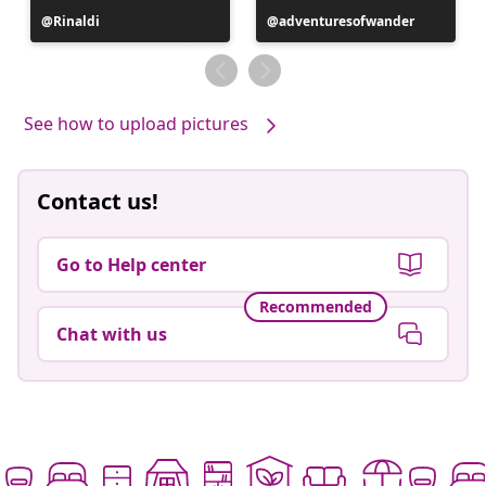
Post
Rinaldi
Post
adventuresofwander
published
published
by
by
See how to upload pictures
Contact us!
Go to Help center
Recommended
Chat with us