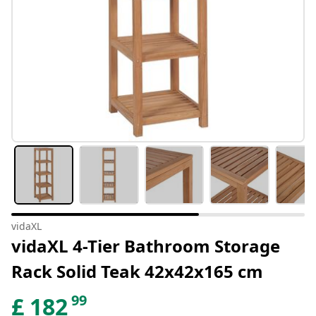
vidaXL
vidaXL 4-Tier Bathroom Storage
Rack Solid Teak 42x42x165 cm
99
£
182