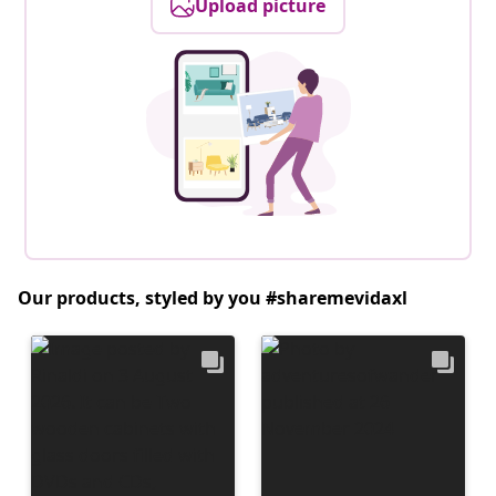
Upload picture
Our products, styled by you #sharemevidaxl