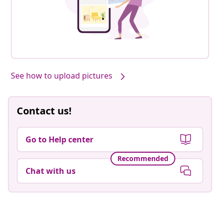
See how to upload pictures
Contact us!
Go to Help center
Recommended
Chat with us