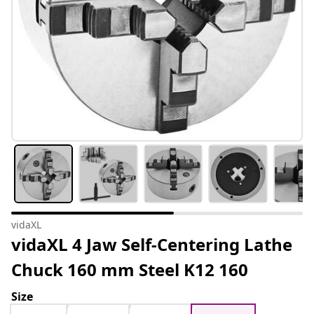
vidaXL
vidaXL 4 Jaw Self-Centering Lathe
Chuck 160 mm Steel K12 160
Size