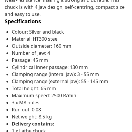
wear-resistance, making it strong and durable. This
chuck is with 4 jaw design, self-centring, compact size
and easy to use.
Specifications
Colour: Silver and black
Material: HT300 steel
Outside diameter: 160 mm
Number of jaw: 4
Passage: 45 mm
Cylindrical inner passage: 130 mm
Clamping range (interal jaw): 3 - 55 mm
Clamping range (external jaw): 55 - 145 mm
Total height: 65 mm
Maximum speed: 2500 R/min
3 x M8 holes
Run out: 0.08
Net weight: 8.5 kg
Delivery contains:
1 x Lathe chuck