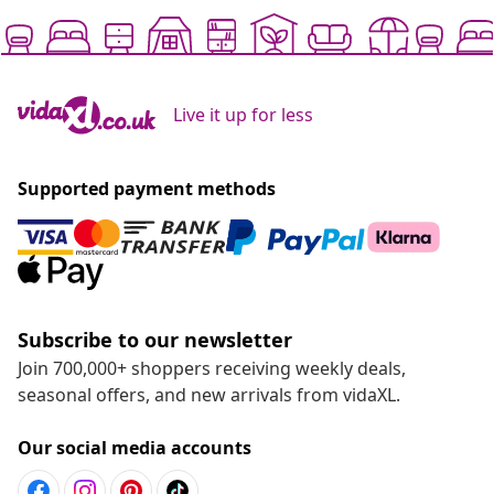
Live it up for less
Supported payment methods
Subscribe to our newsletter
Join 700,000+ shoppers receiving weekly deals,
seasonal offers, and new arrivals from vidaXL.
Our social media accounts