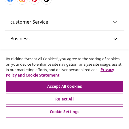
customer Service
Business
vidaXL
By clicking “Accept All Cookies”, you agree to the storing of cookies
on your device to enhance site navigation, analyse site usage, assist
in our marketing efforts, and deliver personalized ads.
Privacy
Discover more
Policy and Cookie Statement
Accept All Cookies
Reject All
Cookie Settings
© 2008-2026 vidaXL www.vidaxl.co.uk is a website of vidaXL
Marketplace LTD.