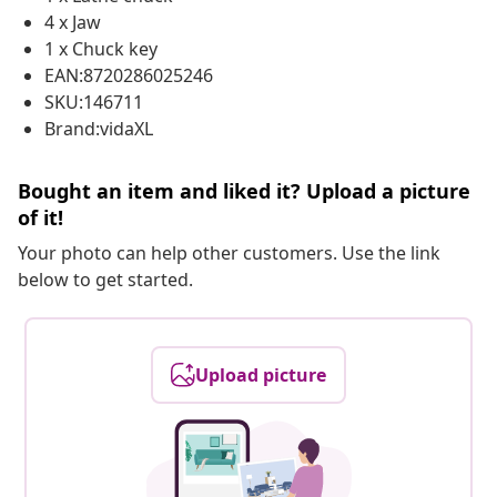
4 x Jaw
1 x Chuck key
EAN:8720286025246
SKU:146711
Brand:vidaXL
Bought an item and liked it? Upload a picture
of it!
Your photo can help other customers. Use the link
below to get started.
Upload picture