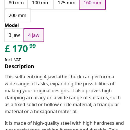
80 mm
100 mm
125 mm
160 mm
200 mm
Model
3 jaw
4 jaw
99
£
170
Incl. VAT
Description
This self-centring 4 jaw lathe chuck can perform a
wide range of tasks, expanding the possibilities of
making your original designs. It also proves high
clamping accuracy on a wide range of surfaces, such
as a fixed solid or hollow circle material, a triangular
material or a hexagonal material.
It is made of high-quality steel with high hardness and