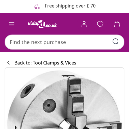
Previous
Next
Free shipping over £ 70
Back to: Tool Clamps & Vices