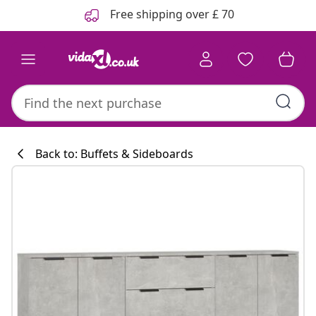
Previous
Next
Free shipping over £ 70
Back to: Buffets & Sideboards