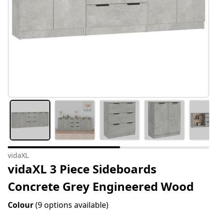
vidaXL
vidaXL 3 Piece Sideboards
Concrete Grey Engineered Wood
Colour
(9 options available)