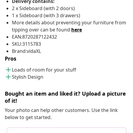
Delivery contains:
2 x Sideboard (with 2 doors)
1 x Sideboard (with 3 drawers)
More details about preventing your furniture from
tipping over can be found
here
EAN:8720287122432
SKU:3115783
Brand:vidaXL
Pros
Loads of room for your stuff
Stylish Design
Bought an item and liked it? Upload a picture
of it!
Your photo can help other customers. Use the link
below to get started.