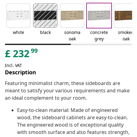
white
black
sonoma
concrete
smoked
oak
grey
oak
99
£
232
Incl. VAT
Description
Featuring minimalist charm, these sideboards are
meant to satisfy your various requirements and make
an ideal complement to your room.
Easy-to-clean material: Made of engineered
wood, the sideboard cabinets are easy-to-clean.
The engineered wood is of exceptional quality
with smooth surface and also features strength,