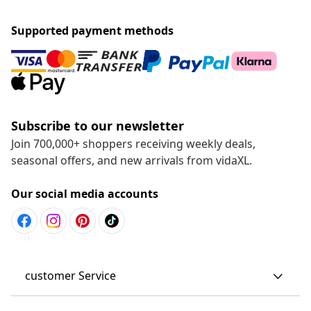
Supported payment methods
Subscribe to our newsletter
Join 700,000+ shoppers receiving weekly deals,
seasonal offers, and new arrivals from vidaXL.
Our social media accounts
customer Service