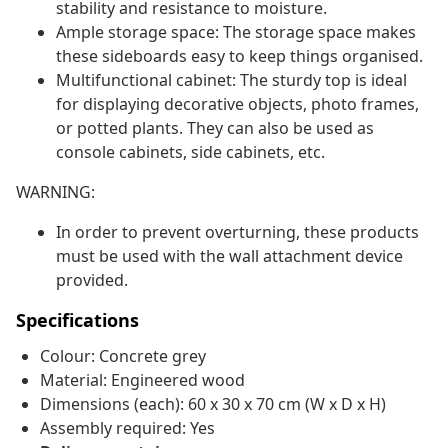
stability and resistance to moisture.
Ample storage space: The storage space makes
these sideboards easy to keep things organised.
Multifunctional cabinet: The sturdy top is ideal
for displaying decorative objects, photo frames,
or potted plants. They can also be used as
console cabinets, side cabinets, etc.
WARNING:
In order to prevent overturning, these products
must be used with the wall attachment device
provided.
Specifications
Colour: Concrete grey
Material: Engineered wood
Dimensions (each): 60 x 30 x 70 cm (W x D x H)
Assembly required: Yes