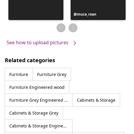
Post
muca_roan
published
by
See how to upload pictures
Related categories
Furniture
Furniture Grey
Furniture Engineered wood
Furniture Grey Engineered wood
Cabinets & Storage
Cabinets & Storage Grey
Cabinets & Storage Engineered wood