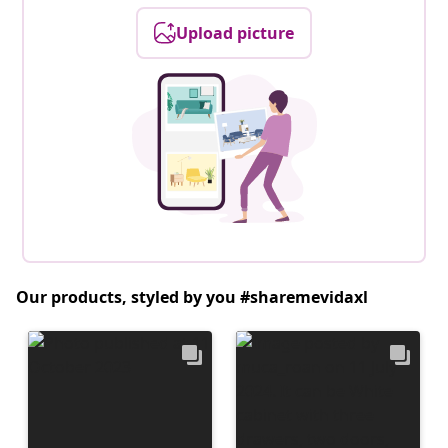
Upload picture
Our products, styled by you #sharemevidaxl