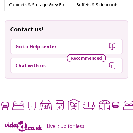
Cabinets & Storage Grey Engineered wood
Buffets & Sideboards
Contact us!
Go to Help center
Recommended
Chat with us
Live it up for less