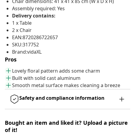
Chair dimensions: 41 x 41 x 85 cm (W x D x H)
Assembly required: Yes
Delivery contains:
1 x Table
2 x Chair
EAN:8720286722657
SKU:317752
Brand:vidaXL
Pros
Lovely floral pattern adds some charm
Built with solid cast aluminum
Smooth metal surface makes cleaning a breeze
Safety and compliance information
Bought an item and liked it? Upload a picture
of it!