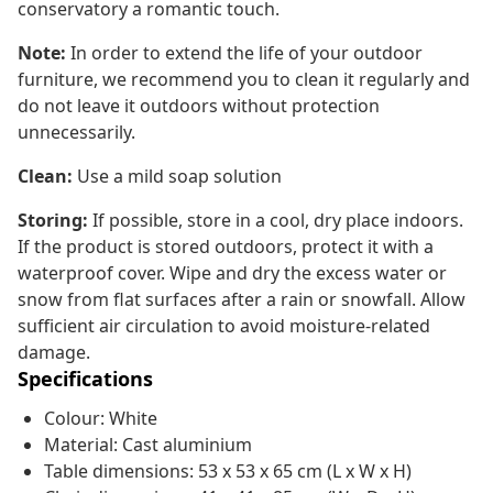
conservatory a romantic touch.
Note:
In order to extend the life of your outdoor
furniture, we recommend you to clean it regularly and
do not leave it outdoors without protection
unnecessarily.
Clean:
Use a mild soap solution
Storing:
If possible, store in a cool, dry place indoors.
If the product is stored outdoors, protect it with a
waterproof cover. Wipe and dry the excess water or
snow from flat surfaces after a rain or snowfall. Allow
sufficient air circulation to avoid moisture-related
damage.
Specifications
Colour: White
Material: Cast aluminium
Table dimensions: 53 x 53 x 65 cm (L x W x H)