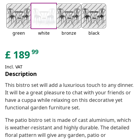
green
white
bronze
black
99
£
189
Incl. VAT
Description
This bistro set will add a luxurious touch to any dinner.
It will be a great pleasure to chat with your friends or
have a cuppa while relaxing on this decorative yet
functional garden furniture set.
The patio bistro set is made of cast aluminium, which
is weather-resistant and highly durable. The detailed
floral pattern will give any garden, patio or