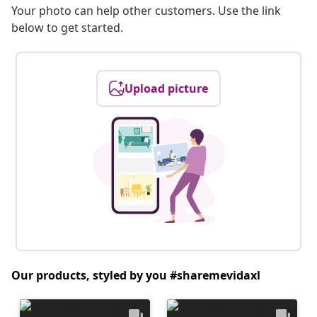
Your photo can help other customers. Use the link
below to get started.
Upload picture
Our products, styled by you #sharemevidaxl