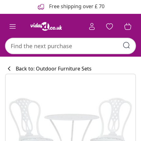
Previous
Next
Free shipping over £ 70
Back to: Outdoor Furniture Sets