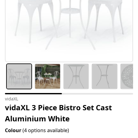
vidaXL
vidaXL 3 Piece Bistro Set Cast
Aluminium White
Colour
(4 options available)