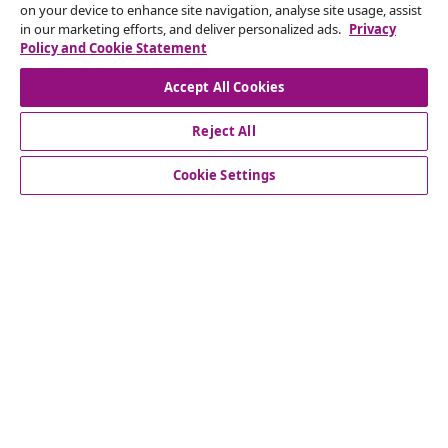
on your device to enhance site navigation, analyse site usage, assist
in our marketing efforts, and deliver personalized ads.
Privacy
Our social media accounts
Policy and Cookie Statement
Accept All Cookies
Reject All
customer Service
Cookie Settings
Business
vidaXL
Discover more