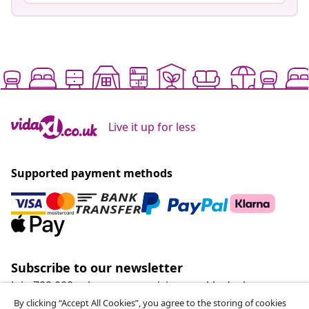
Live it up for less
Supported payment methods
Subscribe to our newsletter
Join 700,000+ shoppers receiving weekly deals,
seasonal offers, and new arrivals from vidaXL.
By clicking “Accept All Cookies”, you agree to the storing of cookies