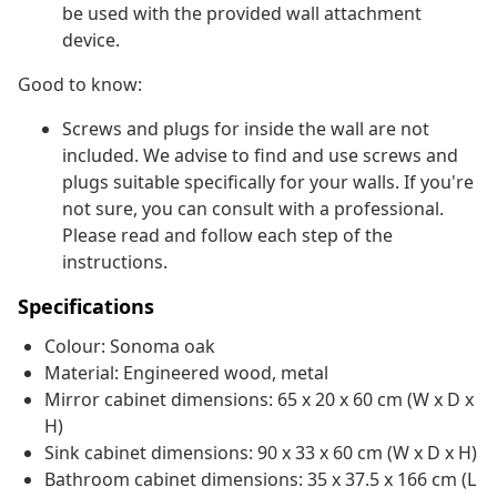
be used with the provided wall attachment
device.
Good to know:
Screws and plugs for inside the wall are not
included. We advise to find and use screws and
plugs suitable specifically for your walls. If you're
not sure, you can consult with a professional.
Please read and follow each step of the
instructions.
Specifications
Colour: Sonoma oak
Material: Engineered wood, metal
Mirror cabinet dimensions: 65 x 20 x 60 cm (W x D x
H)
Sink cabinet dimensions: 90 x 33 x 60 cm (W x D x H)
Bathroom cabinet dimensions: 35 x 37.5 x 166 cm (L