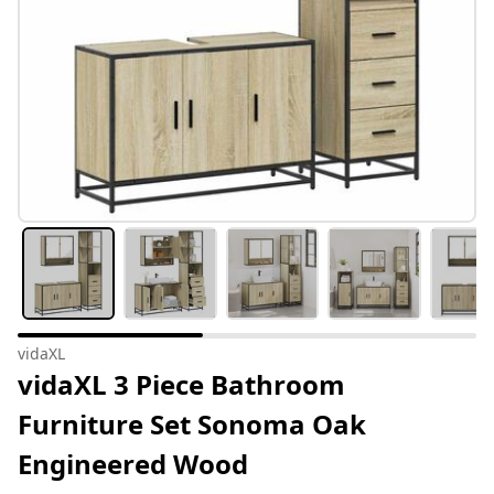
vidaXL
vidaXL 3 Piece Bathroom
Furniture Set Sonoma Oak
Engineered Wood