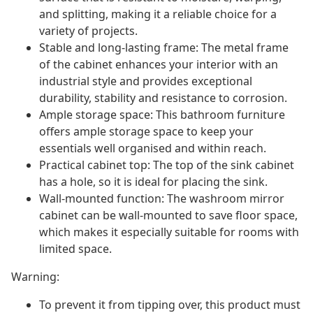
and splitting, making it a reliable choice for a
variety of projects.
Stable and long-lasting frame: The metal frame
of the cabinet enhances your interior with an
industrial style and provides exceptional
durability, stability and resistance to corrosion.
Ample storage space: This bathroom furniture
offers ample storage space to keep your
essentials well organised and within reach.
Practical cabinet top: The top of the sink cabinet
has a hole, so it is ideal for placing the sink.
Wall-mounted function: The washroom mirror
cabinet can be wall-mounted to save floor space,
which makes it especially suitable for rooms with
limited space.
Warning:
To prevent it from tipping over, this product must