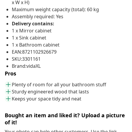
x W x H)
Maximum weight capacity (total): 60 kg
Assembly required: Yes
Delivery contains:
1 x Mirror cabinet
1 x Sink cabinet
1 x Bathroom cabinet
EAN:8721102926679
SKU:3301161
Brand:vidaXL
Pros
Plenty of room for all your bathroom stuff
Sturdy engineered wood that lasts
Keeps your space tidy and neat
Bought an item and liked it? Upload a picture
of it!
Your photo can help other customers. Use the link