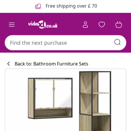
Previous
Next
Free shipping over £ 70
Back to: Bathroom Furniture Sets