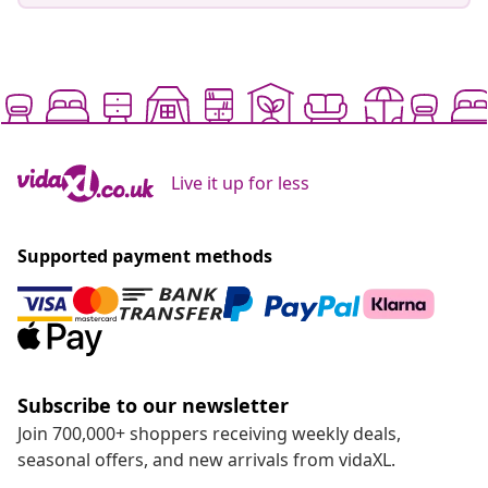
Live it up for less
Supported payment methods
Subscribe to our newsletter
Join 700,000+ shoppers receiving weekly deals,
seasonal offers, and new arrivals from vidaXL.