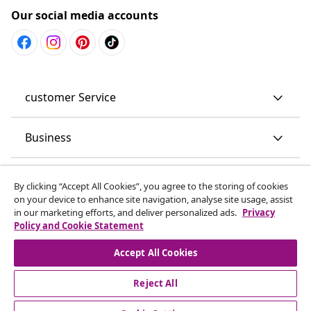
Our social media accounts
customer Service
Business
vidaXL
By clicking “Accept All Cookies”, you agree to the storing of cookies
on your device to enhance site navigation, analyse site usage, assist
in our marketing efforts, and deliver personalized ads.
Privacy
Discover more
Policy and Cookie Statement
Accept All Cookies
Reject All