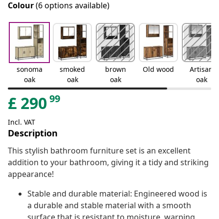
Colour
(6 options available)
sonoma
smoked
brown
Old wood
Artisan
oak
oak
oak
oak
99
£
290
Incl. VAT
Description
This stylish bathroom furniture set is an excellent
addition to your bathroom, giving it a tidy and striking
appearance!
Stable and durable material: Engineered wood is
a durable and stable material with a smooth
surface that is resistant to moisture, warping,