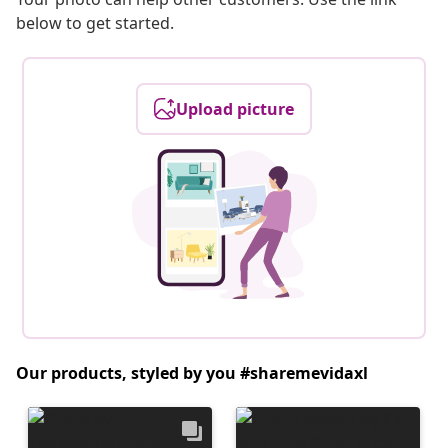
below to get started.
Upload picture
Our products, styled by you #sharemevidaxl