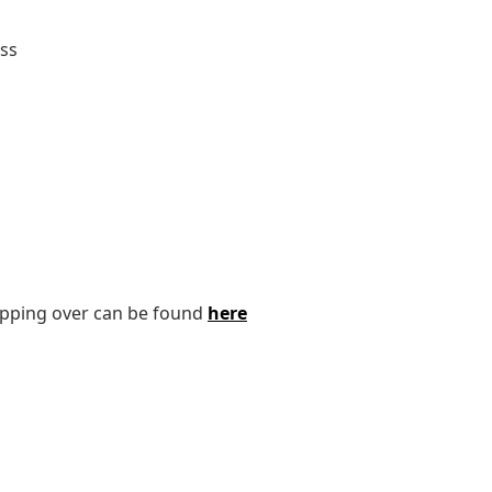
ass
tipping over can be found
here