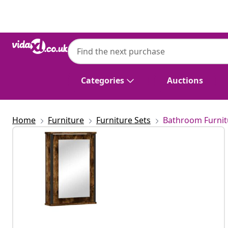
Previous
Next
Categories
Auctions
Home
Furniture
Furniture Sets
Bathroom Furnit