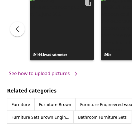
Post
144.kvadratmeter
Post
Ke
published
published
by
by
See how to upload pictures
Related categories
Furniture
Furniture Brown
Furniture Engineered wo
Furniture Sets Brown Engineered wood
Bathroom Furniture Sets