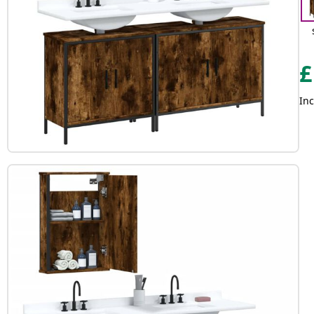
£
Inc