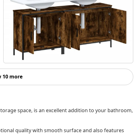
 10 more
torage space, is an excellent addition to your bathroom,
tional quality with smooth surface and also features