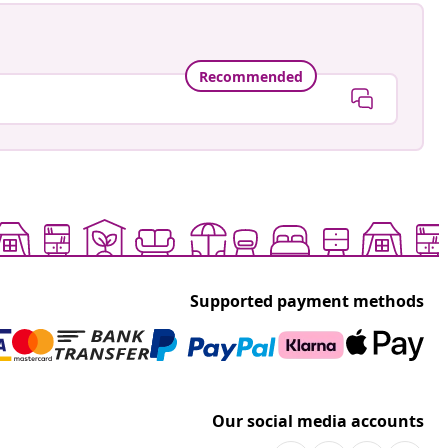
Recommended
Supported payment methods
Our social media accounts