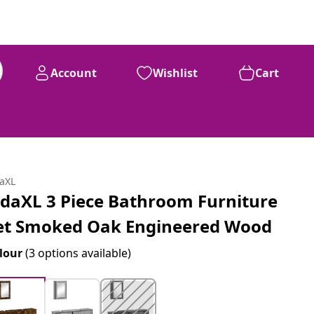
Account
Wishlist
Cart
daXL
idaXL 3 Piece Bathroom Furniture
et Smoked Oak Engineered Wood
lour
(3 options available)