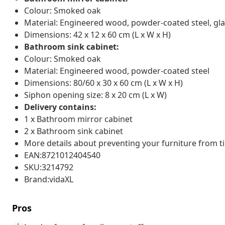
Colour: Smoked oak
Material: Engineered wood, powder-coated steel, gl
Dimensions: 42 x 12 x 60 cm (L x W x H)
Bathroom sink cabinet:
Colour: Smoked oak
Material: Engineered wood, powder-coated steel
Dimensions: 80/60 x 30 x 60 cm (L x W x H)
Siphon opening size: 8 x 20 cm (L x W)
Delivery contains:
1 x Bathroom mirror cabinet
2 x Bathroom sink cabinet
More details about preventing your furniture from 
EAN:8721012404540
SKU:3214792
Brand:vidaXL
Pros