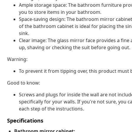
Ample storage space: The bathroom furniture prov
you to store items in your bathroom.
Space-saving design: The bathroom mirror cabinet 
of the bathroom cabinet is ideal for placing the sin
sink.
Clear image: The glass mirror face provides a fine a
up, shaving or checking the suit before going out.
Warning:
To prevent it from tipping over, this product must
Good to know:
Screws and plugs for inside the wall are not inclu
specifically for your walls. If you're not sure, you
each step of the instructions.
Specifications
Bathroom mirror cabinet: