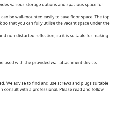
ides various storage options and spacious space for
can be wall-mounted easily to save floor space. The top
k so that you can fully utilise the vacant space under the
nd non-distorted reflection, so it is suitable for making
 be used with the provided wall attachment device.
ded. We advise to find and use screws and plugs suitable
 can consult with a professional. Please read and follow