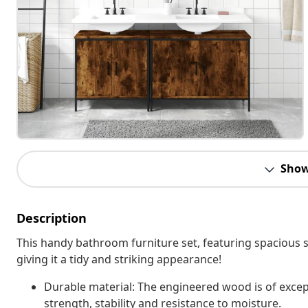
Show
Description
This handy bathroom furniture set, featuring spacious s
giving it a tidy and striking appearance!
Durable material: The engineered wood is of excep
strength, stability and resistance to moisture.