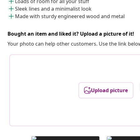
Loads of room for all your stuff
Sleek lines and a minimalist look
Made with sturdy engineered wood and metal
Bought an item and liked it? Upload a picture of it!
Your photo can help other customers. Use the link below
Upload picture