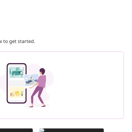
 to get started.