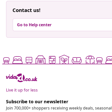
Contact us!
Go to Help center
Live it up for less
Subscribe to our newsletter
Join 700,000+ shoppers receiving weekly deals, seasonal 