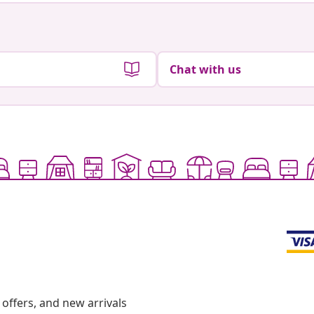
Chat with us
offers, and new arrivals