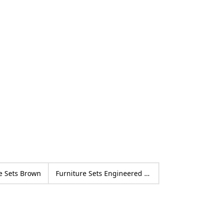
Po
14
ed
pu
by
e Sets Brown
Furniture Sets Engineered wood