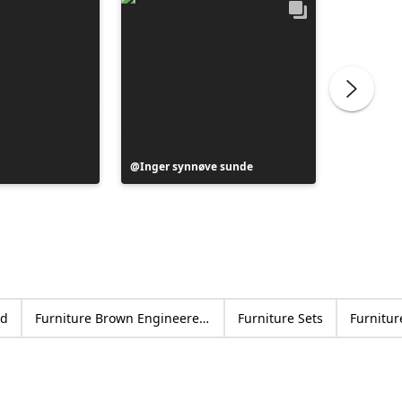
Post
Inger synnøve sunde
Post
Vanesa
published
publish
by
by
od
Furniture Brown Engineered wood
Furniture Sets
Furnitur