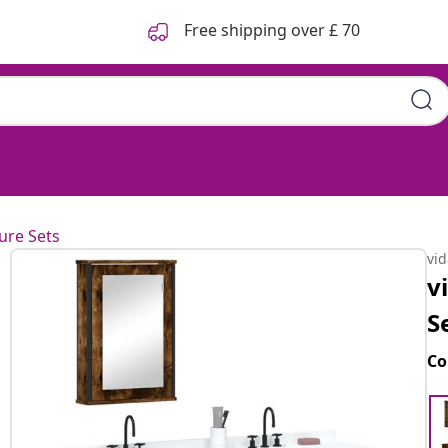
Free shipping over £ 70
ure Sets
vi
v
S
Co