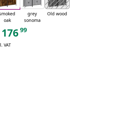
smoked
grey
Old wood
oak
sonoma
99
176
l. VAT