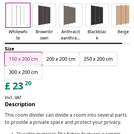
Whitewhi
Brownbr
Anthracit
Blackblac
Beige
te
own
eanthraci
k
te
Size
150 x 200 cm
200 x 200 cm
250 x 200 cm
300 x 200 cm
20
£
23
Incl. VAT
Description
This room divider can divide a room into several parts
to provide a private space and protect your privacy.