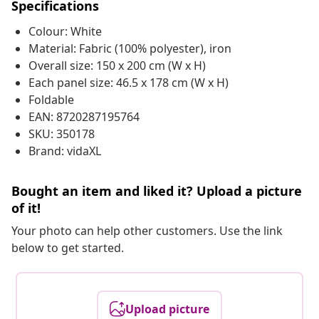
Specifications
Colour: White
Material: Fabric (100% polyester), iron
Overall size: 150 x 200 cm (W x H)
Each panel size: 46.5 x 178 cm (W x H)
Foldable
EAN: 8720287195764
SKU: 350178
Brand: vidaXL
Bought an item and liked it? Upload a picture
of it!
Your photo can help other customers. Use the link
below to get started.
Upload picture