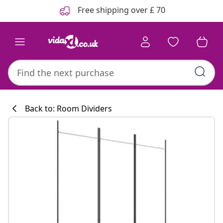
Previous
Next
Free shipping over £ 70
Back to: Room Dividers