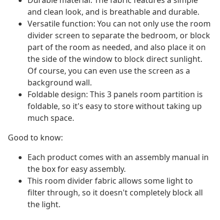
Durable material: The fabric features a simple
and clean look, and is breathable and durable.
Versatile function: You can not only use the room
divider screen to separate the bedroom, or block
part of the room as needed, and also place it on
the side of the window to block direct sunlight.
Of course, you can even use the screen as a
background wall.
Foldable design: This 3 panels room partition is
foldable, so it's easy to store without taking up
much space.
Good to know:
Each product comes with an assembly manual in
the box for easy assembly.
This room divider fabric allows some light to
filter through, so it doesn't completely block all
the light.