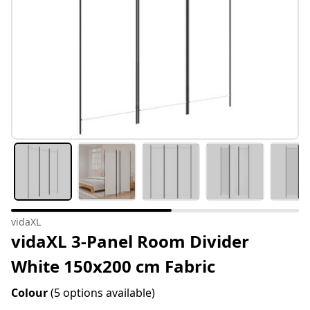
vidaXL
vidaXL 3-Panel Room Divider
White 150x200 cm Fabric
Colour
(5 options available)