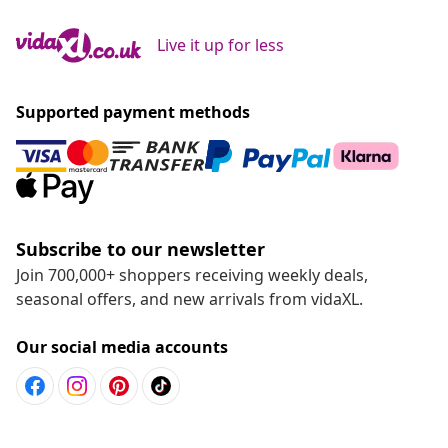
Live it up for less
Supported payment methods
Subscribe to our newsletter
Join 700,000+ shoppers receiving weekly deals,
seasonal offers, and new arrivals from vidaXL.
Our social media accounts