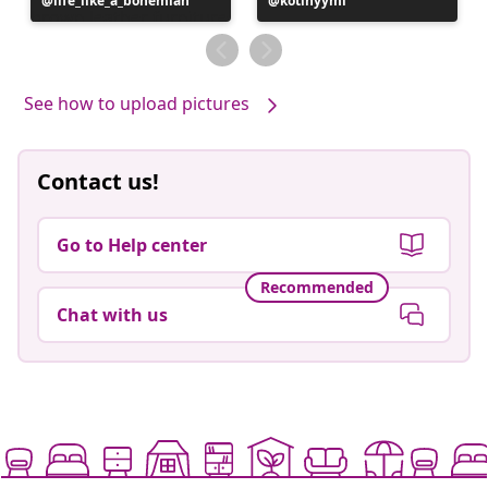
Post
life_like_a_bohemian
Post
kotinyymi
published
published
by
by
See how to upload pictures
Contact us!
Go to Help center
Recommended
Chat with us