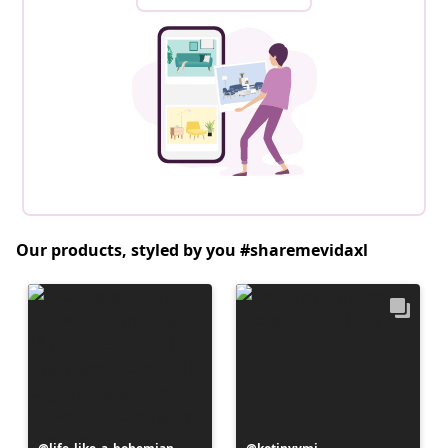
Our products, styled by you #sharemevidaxl