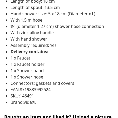
Length of body: 18 cm
Length of spout: 13.5 cm
Hand shower size: 5 x 18 cm (Diameter x L)
With 1.5 m hose
½" (diameter 1.27 cm) shower hose connection
With zinc alloy handle
With hand shower
Assembly required: Yes
Delivery contains:
1 x Faucet
1 x Faucet holder
1 x Shower hand
1 x Shower hose
Connectors; gaskets and covers
EAN:8719883992624
SKU:146491
Brand:vidaXL
Bought an item and liked it? Upload a picture