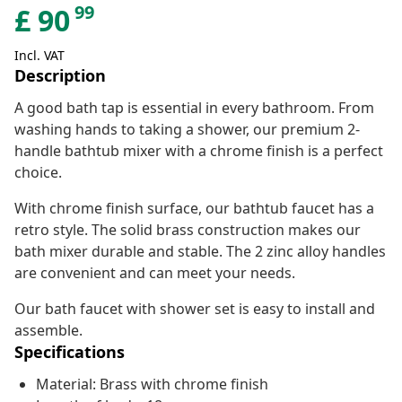
99
£
90
Incl. VAT
Description
A good bath tap is essential in every bathroom. From
washing hands to taking a shower, our premium 2-
handle bathtub mixer with a chrome finish is a perfect
choice.
With chrome finish surface, our bathtub faucet has a
retro style. The solid brass construction makes our
bath mixer durable and stable. The 2 zinc alloy handles
are convenient and can meet your needs.
Our bath faucet with shower set is easy to install and
assemble.
Specifications
Material: Brass with chrome finish