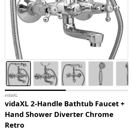
vidaXL
vidaXL 2-Handle Bathtub Faucet +
Hand Shower Diverter Chrome
Retro