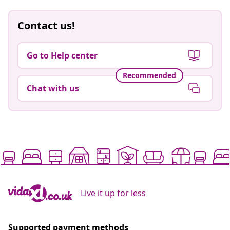
Contact us!
Go to Help center
Recommended
Chat with us
Live it up for less
Supported payment methods