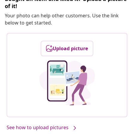
of it!
Your photo can help other customers. Use the link
below to get started.
Upload picture
See how to upload pictures