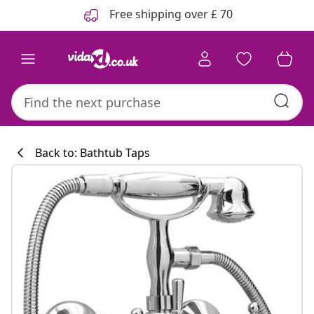
Previous
Next
Free shipping over £ 70
Back to: Bathtub Taps