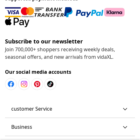
Subscribe to our newsletter
Join 700,000+ shoppers receiving weekly deals,
seasonal offers, and new arrivals from vidaXL.
Our social media accounts
customer Service
Business