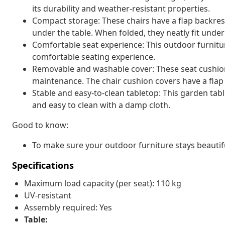
its durability and weather-resistant properties.
Compact storage: These chairs have a flap backres
under the table. When folded, they neatly fit unde
Comfortable seat experience: This outdoor furnitur
comfortable seating experience.
Removable and washable cover: These seat cushio
maintenance. The chair cushion covers have a flap 
Stable and easy-to-clean tabletop: This garden tabl
and easy to clean with a damp cloth.
Good to know:
To make sure your outdoor furniture stays beautif
Specifications
Maximum load capacity (per seat): 110 kg
UV-resistant
Assembly required: Yes
Table: