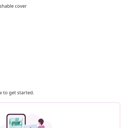
shable cover
 to get started.