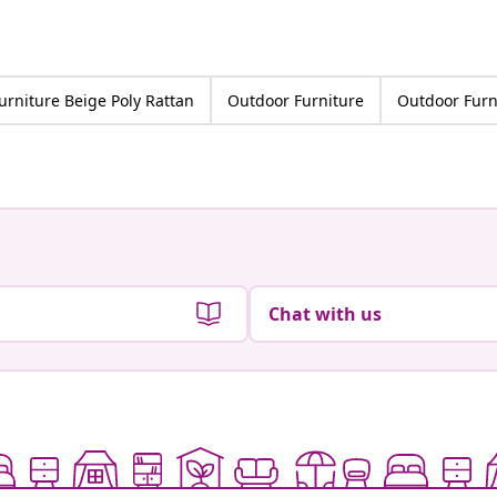
urniture Beige Poly Rattan
Outdoor Furniture
Outdoor Furn
Chat with us