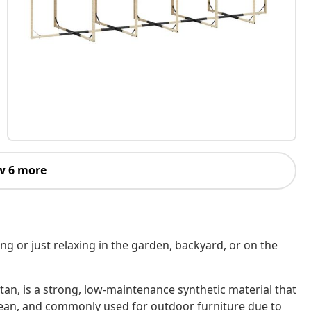
w 6 more
ing or just relaxing in the garden, backyard, or on the
tan, is a strong, low-maintenance synthetic material that
o clean, and commonly used for outdoor furniture due to