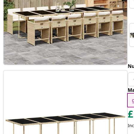
Nu
Ma
£
Inc