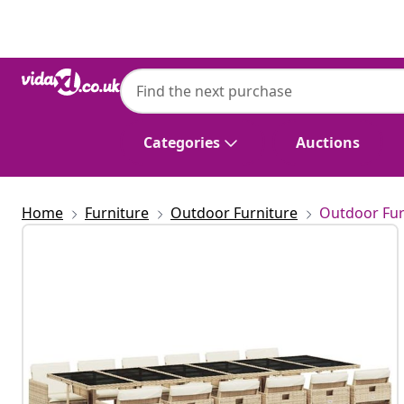
Previous
Next
Categories
Auctions
Home
Furniture
Outdoor Furniture
Outdoor Fur