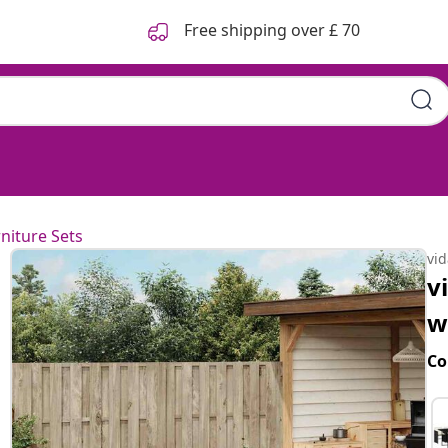
Free shipping over £ 70
niture Sets
vi
v
w
Co