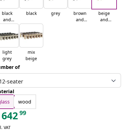
black
black
grey
brown
beige
and
and
and
cream
cream
cream
light
mix
grey
beige
mber of
12-seater
terial
glass
wood
99
642
l. VAT