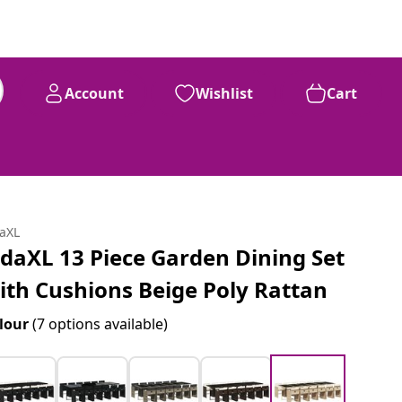
Account
Wishlist
Cart
daXL
idaXL 13 Piece Garden Dining Set
ith Cushions Beige Poly Rattan
lour
(7 options available)