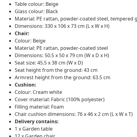
Table colour: Beige
Glass colour: Black
Material: PE rattan, powder-coated steel, tempered 
Dimensions: 330 x 106 x 73 cm (L x W x H)
Chair:
Colour: Beige
Material: PE rattan, powder-coated steel
Dimensions: 50.5 x 50 x 79 cm (W x D x H)
Seat size: 45.5 x 38 cm (W x D)
Seat height from the ground: 43 cm
Armrest height from the ground: 63.5 cm
Cushion:
Colour: Cream white
Cover material: Fabric (100% polyester)
Filling material: Foam
Chair cushion dimensions: 76 x 46 x 2 cm (L x W x T)
Delivery contains:
1 x Garden table
12 x Garden chair