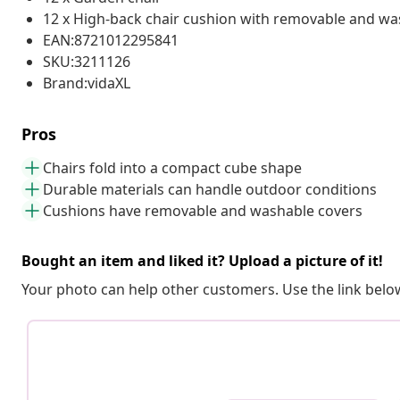
12 x High-back chair cushion with removable and wa
EAN:8721012295841
SKU:3211126
Brand:vidaXL
Pros
Chairs fold into a compact cube shape
Durable materials can handle outdoor conditions
Cushions have removable and washable covers
Bought an item and liked it? Upload a picture of it!
Your photo can help other customers. Use the link below