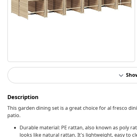
Sho
Description
This garden dining set is a great choice for al fresco din
patio.
Durable material: PE rattan, also known as poly rat
looks like natural rattan. It's lightweight, easy t