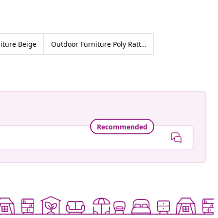
iture Beige
Outdoor Furniture Poly Rattan
Recommended