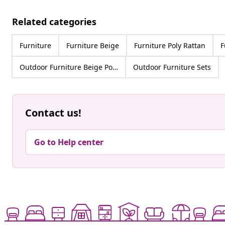
Related categories
Furniture
Furniture Beige
Furniture Poly Rattan
F
Outdoor Furniture Beige Poly Rattan
Outdoor Furniture Sets
Contact us!
Go to Help center