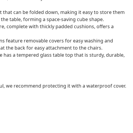
t that can be folded down, making it easy to store them
r the table, forming a space-saving cube shape.
e, complete with thickly padded cushions, offers a
ns feature removable covers for easy washing and
at the back for easy attachment to the chairs.
e has a tempered glass table top that is sturdy, durable,
ul, we recommend protecting it with a waterproof cover.